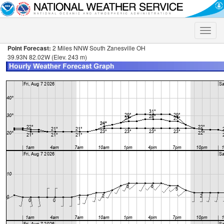
Toggle
naviga
Point Forecast:
2 Miles NNW South Zanesville OH
39.93N 82.02W (Elev. 243 m)