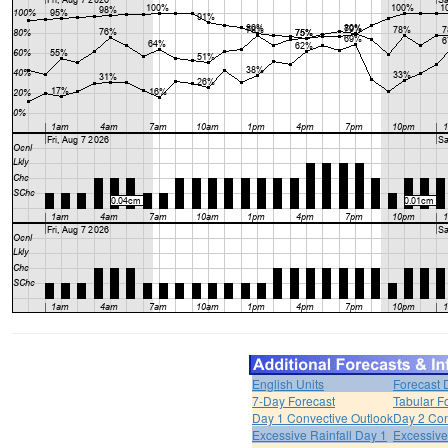
English Units
Forecast 
7-Day Forecast
Tabular F
Day 1 Convective Outlook
Day 2 Con
Excessive Rainfall Day 1
Excessive