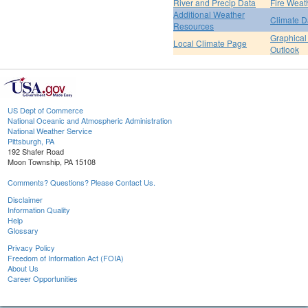
River and Precip Data
Fire Weat
Additional Weather
Climate D
Resources
Graphical
Local Climate Page
Outlook
US Dept of Commerce
National Oceanic and Atmospheric Administration
National Weather Service
Pittsburgh, PA
192 Shafer Road
Moon Township, PA 15108
Comments? Questions? Please Contact Us.
Disclaimer
Information Quality
Help
Glossary
Privacy Policy
Freedom of Information Act (FOIA)
About Us
Career Opportunities