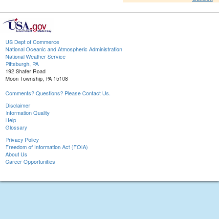
US Dept of Commerce
National Oceanic and Atmospheric Administration
National Weather Service
Pittsburgh, PA
192 Shafer Road
Moon Township, PA 15108
Comments? Questions? Please Contact Us.
Disclaimer
Information Quality
Help
Glossary
Privacy Policy
Freedom of Information Act (FOIA)
About Us
Career Opportunities