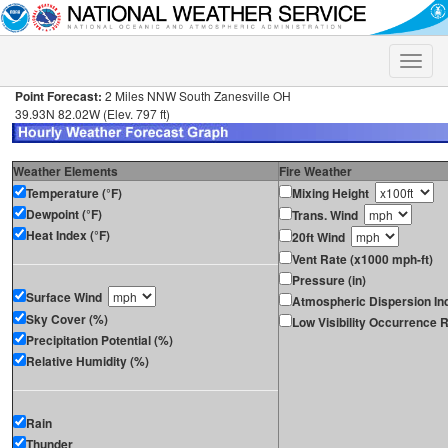
Toggle
naviga
Point Forecast:
2 Miles NNW South Zanesville OH
39.93N 82.02W (Elev. 797 ft)
Weather Elements
Fire Weather
Temperature (°F)
Mixing Height
Dewpoint (°F)
Trans. Wind
Heat Index (°F)
20ft Wind
Vent Rate (x1000 mph-ft)
Pressure (in)
Surface Wind
Atmospheric Dispersion In
Sky Cover (%)
Low Visibility Occurrence R
Precipitation Potential (%)
Relative Humidity (%)
Rain
Thunder