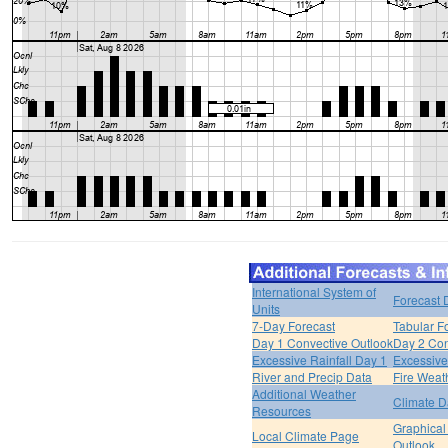
International System of
Forecast 
Units
7-Day Forecast
Tabular F
Day 1 Convective Outlook
Day 2 Con
Excessive Rainfall Day 1
Excessive
River and Precip Data
Fire Weat
Additional Weather
Climate D
Resources
Graphical
Local Climate Page
Outlook