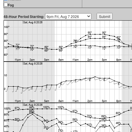
Fog
48-Hour Period Starting: