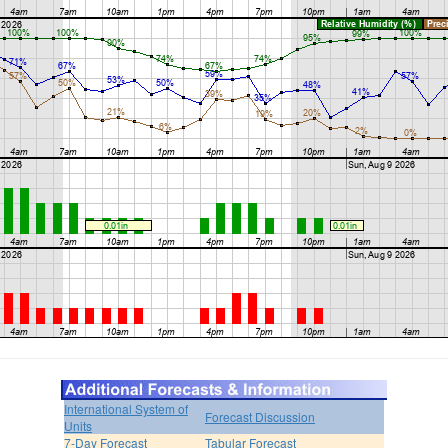
International System of
Forecast Discussion
Units
7-Day Forecast
Tabular Forecast