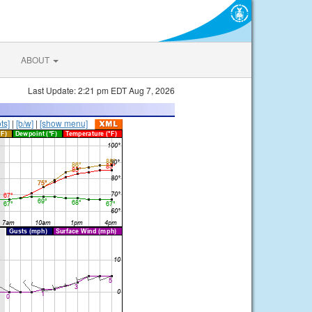
ABOUT
Last Update: 2:21 pm EDT Aug 7, 2026
ts]
|
[b/w]
|
[show menu]