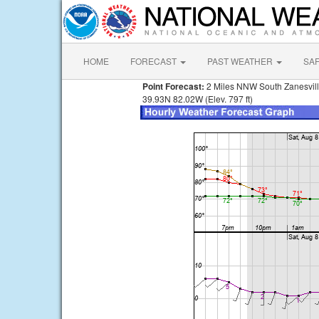
HOME
FORECAST
PAST WEATHER
SA
Point Forecast:
2 Miles NNW South Zanesvil
39.93N 82.02W (Elev. 797 ft)