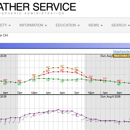
FETY
INFORMATION
EDUCATION
NEWS
SEARCH
le OH
[dashes/do