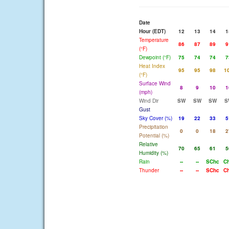
Date
Hour (EDT)
12
13
14
1
Temperature
86
87
89
9
(°F)
Dewpoint (°F)
75
74
74
7
Heat Index
95
95
98
1
(°F)
Surface Wind
8
9
10
1
(mph)
Wind Dir
SW
SW
SW
S
Gust
Sky Cover (%)
19
22
33
5
Precipitation
0
0
18
2
Potential (%)
Relative
70
65
61
5
Humidity (%)
Rain
--
--
SChc
C
Thunder
--
--
SChc
C