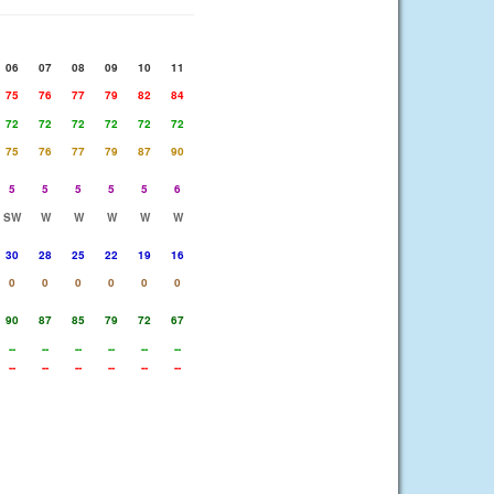
06
07
08
09
10
11
75
76
77
79
82
84
72
72
72
72
72
72
75
76
77
79
87
90
5
5
5
5
5
6
SW
W
W
W
W
W
30
28
25
22
19
16
0
0
0
0
0
0
90
87
85
79
72
67
--
--
--
--
--
--
--
--
--
--
--
--