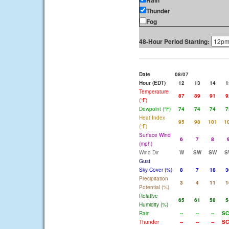
Rain
Thunder
Fog
48-Hour Period Starting:
Date
08/07
Hour (EDT)
12
13
14
1
Temperature
87
89
91
9
(°F)
Dewpoint (°F)
74
74
74
7
Heat Index
95
98
101
1
(°F)
Surface Wind
6
7
8
(mph)
Wind Dir
W
SW
SW
S
Gust
Sky Cover (%)
8
7
18
3
Precipitation
3
4
11
1
Potential (%)
Relative
65
61
58
5
Humidity (%)
Rain
--
--
--
SC
Thunder
--
--
--
SC