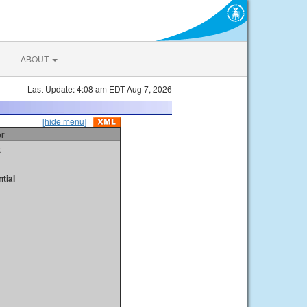
ABOUT
Last Update: 4:08 am EDT Aug 7, 2026
[hide menu]
er
t
tial