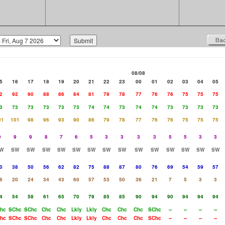
08/08
5
16
17
18
19
20
21
22
23
00
01
02
03
04
05
2
92
90
88
86
84
81
79
78
77
76
76
75
75
75
3
73
73
73
73
73
74
74
73
74
74
73
73
73
73
01
101
98
96
93
90
86
79
78
77
76
76
75
75
75
9
9
9
8
7
6
5
3
3
3
3
5
5
3
3
W
SW
SW
SW
SW
SW
SW
SW
SW
SW
SW
SW
SW
SW
SW
0
38
50
56
62
82
75
88
87
80
76
69
54
59
57
6
20
24
34
43
60
57
53
50
36
21
7
5
3
3
4
54
58
61
65
70
79
85
85
90
94
90
94
94
94
hc
SChc
SChc
Chc
Chc
Lkly
Lkly
Chc
Chc
Chc
SChc
--
--
--
--
hc
SChc
SChc
Chc
Chc
Lkly
Lkly
Chc
Chc
Chc
SChc
--
--
--
--