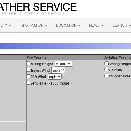
FETY
INFORMATION
EDUCATION
NEWS
SEARCH
Fire Weather
Aviation Weath
Mixing Height
Ceiling Heigh
Visibility
Trans. Wind
Thunder Poten
20ft Wind
Vent Rate (x1000 mph-ft)