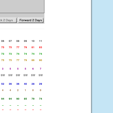
06
07
08
09
10
11
75
75
77
79
81
83
73
73
74
74
74
74
75
75
77
79
86
90
3
5
5
5
6
7
SW
SW
SW
SW
SW
SW
52
36
36
40
28
29
4
4
2
1
0
0
94
94
90
85
79
74
--
--
--
--
--
--
--
--
--
--
--
--