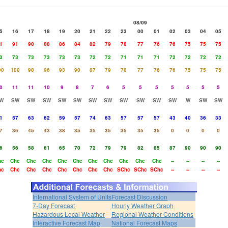
08/09
5
16
17
18
19
20
21
22
23
00
01
02
03
04
05
1
91
90
88
86
84
82
79
78
77
76
76
75
75
75
3
73
73
73
73
73
72
72
71
71
71
72
72
72
72
00
100
98
96
93
90
87
79
78
77
76
76
75
75
75
0
11
11
10
9
8
7
6
5
5
5
5
5
5
5
W
SW
SW
SW
SW
SW
SW
SW
SW
SW
SW
SW
W
SW
SW
1
57
63
62
59
57
74
63
57
57
57
43
40
36
33
7
36
45
43
38
35
35
35
35
35
35
0
0
0
0
6
56
58
61
65
70
72
79
79
82
85
87
90
90
90
hc
Chc
Chc
Chc
Chc
Chc
Chc
Chc
Chc
Chc
Chc
--
--
--
--
hc
Chc
Chc
Chc
Chc
Chc
Chc
Chc
SChc
SChc
SChc
--
--
--
--
International System of Units
Forecast Discussion
7-Day Forecast
Hourly Weather Graph
Hazardous Local Weather
Regional Weather Conditions
Interactive Forecast Map
National Forecast Maps