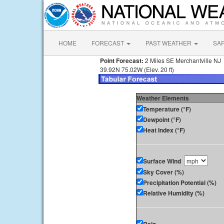
HOME
FORECAST
PAST WEATHER
SA
Point Forecast:
2 Miles SE Merchantville NJ
39.92N 75.02W (Elev. 20 ft)
Weather Elements
Temperature (°F)
Dewpoint (°F)
Heat Index (°F)
Surface Wind
Sky Cover (%)
Precipitation Potential (%)
Relative Humidity (%)