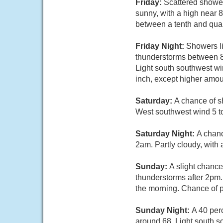
Friday:
Scattered shower
sunny, with a high near 
between a tenth and quar
Friday Night:
Showers li
thunderstorms between 8
Light south southwest wi
inch, except higher amou
Saturday:
A chance of s
West southwest wind 5 to
Saturday Night:
A chanc
2am. Partly cloudy, with
Sunday:
A slight chanc
thunderstorms after 2pm.
the morning. Chance of p
Sunday Night:
A 40 per
around 68. Light south s