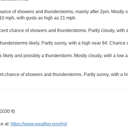
hance of showers and thunderstorms, mainly after 2pm. Mostly s
10 mph, with gusts as high as 21 mph.
cent chance of showers and thunderstorms. Partly cloudy, with 
understorms likely. Partly sunny, with a high near 84. Chance of
 likely and possibly a thunderstorm. Mostly cloudy, with a low 
nt chance of showers and thunderstorms. Partly sunny, with a hi
1030 ft)
ce at:
https://www.weather.gov/ind