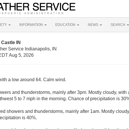
FETY
INFORMATION
EDUCATION
NEWS
SEARCH
Castle IN
her Service Indianapolis, IN
EDT Aug 5, 2026
with a low around 64. Calm wind.
wers and thunderstorms, mainly after 3pm. Mostly cloudy, with 
west 5 to 7 mph in the morning. Chance of precipitation is 30
red showers and thunderstorms, mainly after 1am. Mostly cloudy
cipitation is 40%.