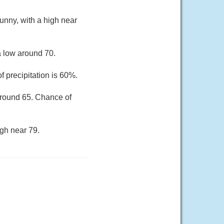
unny, with a high near
a low around 70.
 precipitation is 60%.
around 65. Chance of
gh near 79.