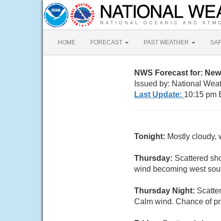
HOME
FORECAST
PAST WEATHER
SA
NWS Forecast for: New 
Issued by: National Weat
Last Update:
10:15 pm 
Tonight:
Mostly cloudy, 
Thursday:
Scattered sho
wind becoming west south
Thursday Night:
Scatte
Calm wind. Chance of pre