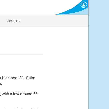
ABOUT
a high near 81. Calm
%.
, with a low around 66.