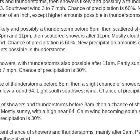
s and thunderstorms, then showers likely and possibly a thunde
83. Southwest wind 3 to 7 mph. Chance of precipitation is 60%. 
ter of an inch, except higher amounts possible in thunderstorms
kely and possibly a thunderstorm before 8pm, then scattered s
pm and 11pm, then scattered showers after 11pm. Mostly cloudy
nd. Chance of precipitation is 60%. New precipitation amounts of
nts possible in thunderstorms.
howers, with thunderstorms also possible after 11am. Partly sunn
 7 mph. Chance of precipitation is 30%.
e of thunderstorms before 8pm, then a slight chance of showers
 a low around 64. Light south southwest wind. Chance of precipit
e of showers and thunderstorms before 8am, then a chance of s
 Mostly sunny, with a high near 84. Calm wind becoming south 
recipitation is 30%.
cent chance of showers and thunderstorms, mainly after 2am. Par
outhwest wind.