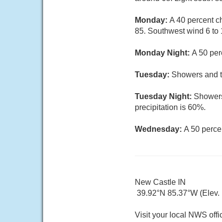
Monday:
A 40 percent c
85. Southwest wind 6 to 
Monday Night:
A 50 per
Tuesday:
Showers and th
Tuesday Night:
Showers
precipitation is 60%.
Wednesday:
A 50 perce
New Castle IN
39.92°N 85.37°W (Elev. 
Visit your local NWS offi