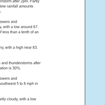
rstorm after 2pm. Partly
New rainfall amounts
.
howers and
, with a low around 67.
 less than a tenth of an
y, with a high near 83.
 and thunderstorms after
ation is 30%.
howers and
southwest 5 to 8 mph in
tly cloudy, with a low