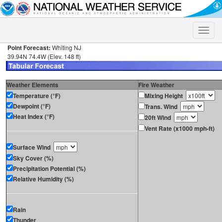
Toggle
naviga
Point Forecast:
Whiting NJ
39.94N 74.4W (Elev. 148 ft)
Weather Elements
Fire Weather
Temperature (°F)
Mixing Height
Dewpoint (°F)
Trans. Wind
Heat Index (°F)
20ft Wind
Vent Rate (x1000 mph-ft)
Surface Wind
Sky Cover (%)
Precipitation Potential (%)
Relative Humidity (%)
Rain
Thunder