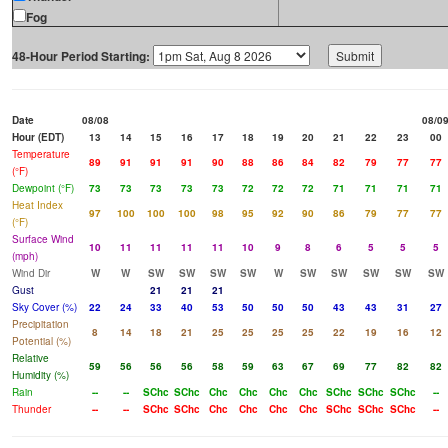
Fog
48-Hour Period Starting:
Date
08/08
08/0
Hour (EDT)
13
14
15
16
17
18
19
20
21
22
23
00
Temperature
89
91
91
91
90
88
86
84
82
79
77
77
(°F)
Dewpoint (°F)
73
73
73
73
73
72
72
72
71
71
71
71
Heat Index
97
100
100
100
98
95
92
90
86
79
77
77
(°F)
Surface Wind
10
11
11
11
11
10
9
8
6
5
5
5
(mph)
Wind Dir
W
W
SW
SW
SW
SW
W
SW
SW
SW
SW
SW
Gust
21
21
21
Sky Cover (%)
22
24
33
40
53
50
50
50
43
43
31
27
Precipitation
8
14
18
21
25
25
25
25
22
19
16
12
Potential (%)
Relative
59
56
56
56
58
59
63
67
69
77
82
82
Humidity (%)
Rain
--
--
SChc
SChc
Chc
Chc
Chc
Chc
SChc
SChc
SChc
--
Thunder
--
--
SChc
SChc
Chc
Chc
Chc
Chc
SChc
SChc
SChc
--