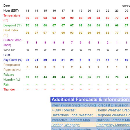
Date
08/1
Hour (EDT)
13
14
15
16
17
18
19
20
21
22
23
00
Temperature
90
92
93
93
92
90
88
86
83
80
77
76
(°F)
Dewpoint (°F)
70
69
68
67
67
67
68
68
68
68
68
67
Heat Index
96
97
97
97
96
93
92
89
86
83
77
76
(°F)
Surface Wind
7
8
8
8
8
7
6
5
3
2
1
1
(mph)
Wind Dir
W
W
W
W
W
W
W
W
W
W
W
W
Gust
Sky Cover (%)
36
24
39
34
31
24
6
6
21
16
11
10
Precipitation
0
14
3
2
1
2
4
1
1
1
1
1
Potential (%)
Relative
52
47
44
43
44
47
52
55
61
67
74
74
Humidity (%)
Rain
--
--
--
--
--
--
--
--
--
--
--
--
Thunder
--
--
--
--
--
--
--
--
--
--
--
--
International System of Units
Forecast Discussion
7-Day Forecast
Hourly Weather Grap
Hazardous Local Weather
Regional Weather Co
Interactive Forecast Map
National Forecast M
Briefing Webpage
Emergency Managers
Past Weather Information
River and Lake Leve