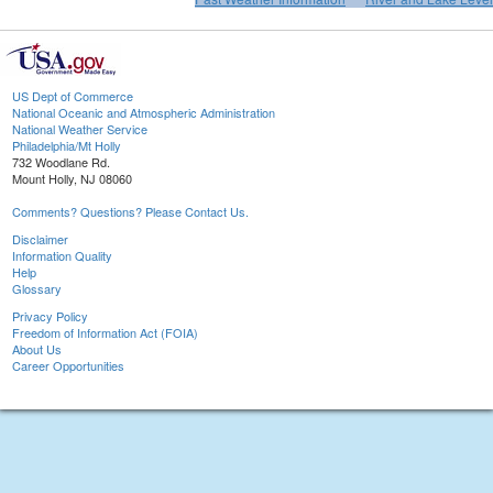
US Dept of Commerce
National Oceanic and Atmospheric Administration
National Weather Service
Philadelphia/Mt Holly
732 Woodlane Rd.
Mount Holly, NJ 08060
Comments? Questions? Please Contact Us.
Disclaimer
Information Quality
Help
Glossary
Privacy Policy
Freedom of Information Act (FOIA)
About Us
Career Opportunities