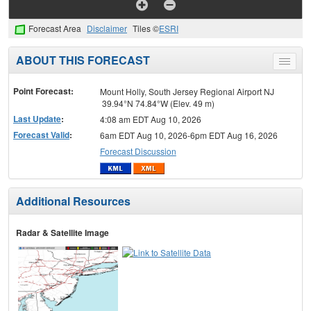
Forecast Area
Disclaimer
Tiles ©
ESRI
ABOUT THIS FORECAST
Toggle
menu
Point Forecast:
Mount Holly, South Jersey Regional Airport NJ
39.94°N 74.84°W (Elev. 49 m)
Last Update
:
4:08 am EDT Aug 10, 2026
Forecast Valid
:
6am EDT Aug 10, 2026-6pm EDT Aug 16, 2026
Forecast Discussion
Additional Resources
Radar & Satellite Image