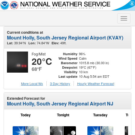
Toggle
naviga
Current conditions at
Mount Holly, South Jersey Regional Airport (KVAY)
39.94°N
74.84°W
49ft.
Lat:
Lon:
Elev:
Fog/Mist
96%
Humidity
20°C
Calm
Wind Speed
1015.8 mb (30.00 in)
Barometer
19°C (67°F)
Dewpoint
68°F
10 km
Visibility
10 Aug 5:54 am EDT
Last update
More Local Wx
3 Day History
Hourly
Weather
Forecast
Extended Forecast for
Mount Holly, South Jersey Regional Airport NJ
Today
Tonight
Tuesday
Tuesd