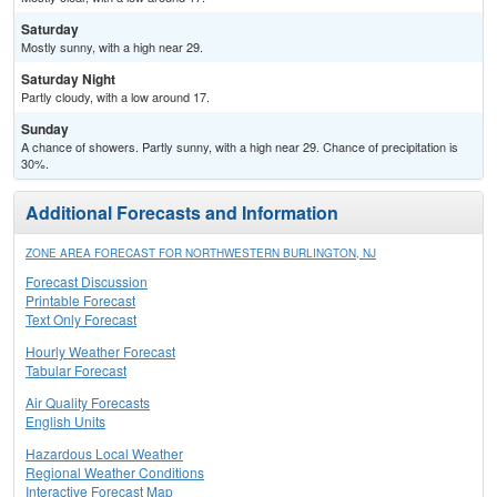
Saturday
Mostly sunny, with a high near 29.
Saturday Night
Partly cloudy, with a low around 17.
Sunday
A chance of showers. Partly sunny, with a high near 29. Chance of precipitation is
30%.
Additional Forecasts and Information
ZONE AREA FORECAST FOR NORTHWESTERN BURLINGTON, NJ
Forecast Discussion
Printable Forecast
Text Only Forecast
Hourly Weather Forecast
Tabular Forecast
Air Quality Forecasts
English Units
Hazardous Local Weather
Regional Weather Conditions
Interactive Forecast Map