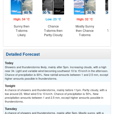
High: 34 °C
Low: 23 °C
High: 32 °C
Low
Sunny then
Chance
Mostly Sunny
C
T-storms
T-storms then
then Chance
T-st
Likely
Partly Cloudy
T-storms
C
Sh
Detailed Forecast
Today
Showers and thunderstorms likely, mainly after 5pm. Increasing clouds, with a high
near 34. Light and variable wind becoming southwest 10 to 15 km/h in the afternoon.
Chance of precipitation is 60%. New rainfall amounts between 1 and 2.5 mm, except
higher amounts possible in thunderstorms.
Tonight
A chance of showers and thunderstorms, mainly before 11pm. Partly cloudy, with a
low around 23. West wind 5 to 10 km/h. Chance of precipitation is 50%. New
precipitation amounts between 1 and 2.5 mm, except higher amounts possible in
thunderstorms.
Tuesday
A chance of showers and thunderstorms, mainly after 5pm. Mostly sunny, with a