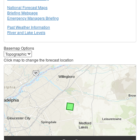
National Forecast Maps
Briefing Webpage
Emergency Managers Briefing
Past Weather Information
River and Lake Levels
Basemap Options
Click map to change the forecast location