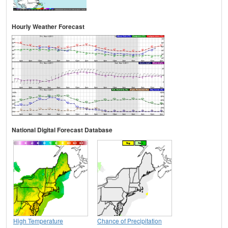
Hourly Weather Forecast
National Digital Forecast Database
High Temperature
Chance of Precipitation