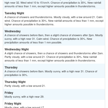
high near 32. West wind 10 to 15 km/h. Chance of precipitation is 30%. New rainfall
amounts of less than 1 mm, except higher amounts possible in thunderstorms.
Tuesday Night
A chance of showers and thunderstorms. Mostly cloudy, with a low around 21. Calm
wind. Chance of precipitation is 30%. New rainfall amounts of less than 1 mm, except
higher amounts possible in thunderstorms.
Wednesday
A chance of showers before 8am, then a slight chance of showers after 2pm. Mostly
sunny, with a high near 31. Calm wind. Chance of precipitation is 30%. New
precipitation amounts of less than 1 mm possible.
Wednesday Night
A slight chance of showers, then a chance of showers and thunderstorms after 2am.
Partly cloudy, with a low around 21. Chance of precipitation is 30%. New rainfall
amounts of less than 1 mm, except higher amounts possible in thunderstorms.
Thursday
A chance of showers before 8am. Mostly sunny, with a high near 31. Chance of
precipitation is 30%.
Thursday Night
Partly cloudy, with a low around 21.
Friday
Mostly sunny, with a high near 29.
Friday Night
Mostly clear, with a low around 17.