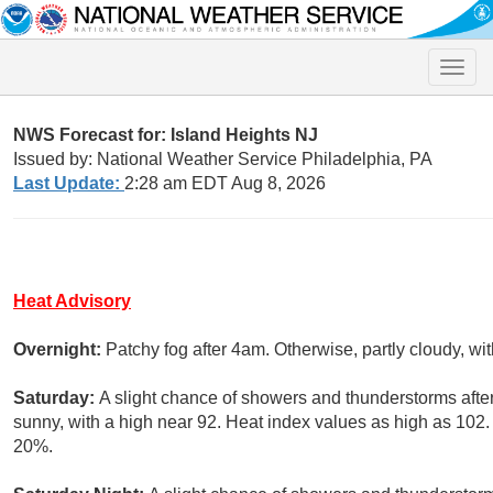
Toggle
naviga
NWS Forecast for: Island Heights NJ
Issued by: National Weather Service Philadelphia, PA
Last Update:
2:28 am EDT Aug 8, 2026
Heat Advisory
Overnight:
Patchy fog after 4am. Otherwise, partly cloudy, w
Saturday:
A slight chance of showers and thunderstorms afte
sunny, with a high near 92. Heat index values as high as 102.
20%.