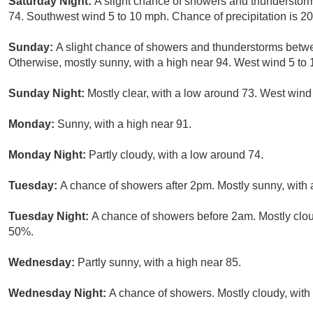
Saturday Night:
A slight chance of showers and thunderstorm
74. Southwest wind 5 to 10 mph. Chance of precipitation is 2
Sunday:
A slight chance of showers and thunderstorms bet
Otherwise, mostly sunny, with a high near 94. West wind 5 to 
Sunday Night:
Mostly clear, with a low around 73. West win
Monday:
Sunny, with a high near 91.
Monday Night:
Partly cloudy, with a low around 74.
Tuesday:
A chance of showers after 2pm. Mostly sunny, with a
Tuesday Night:
A chance of showers before 2am. Mostly cloud
50%.
Wednesday:
Partly sunny, with a high near 85.
Wednesday Night:
A chance of showers. Mostly cloudy, with