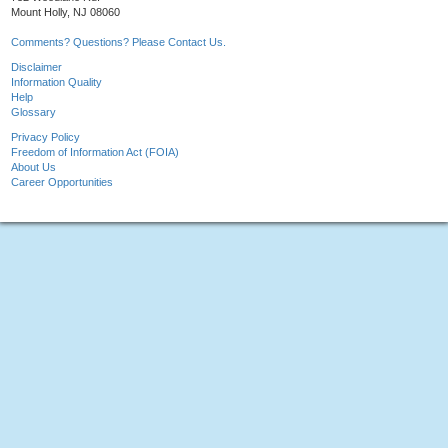
Mount Holly, NJ 08060
Comments? Questions? Please Contact Us.
Disclaimer
Information Quality
Help
Glossary
Privacy Policy
Freedom of Information Act (FOIA)
About Us
Career Opportunities