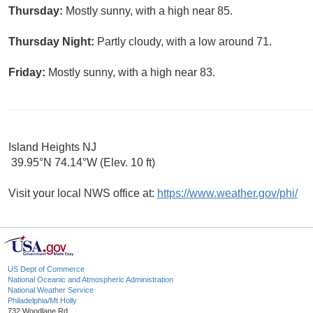
Thursday:
Mostly sunny, with a high near 85.
Thursday Night:
Partly cloudy, with a low around 71.
Friday:
Mostly sunny, with a high near 83.
Island Heights NJ
39.95°N 74.14°W (Elev. 10 ft)
Visit your local NWS office at:
https://www.weather.gov/phi/
US Dept of Commerce
National Oceanic and Atmospheric Administration
National Weather Service
Philadelphia/Mt Holly
732 Woodlane Rd.