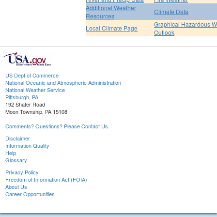
Additional Weather
Climate Data
Resources
Graphical Hazardous W
Local Climate Page
Outlook
US Dept of Commerce
National Oceanic and Atmospheric Administration
National Weather Service
Pittsburgh, PA
192 Shafer Road
Moon Township, PA 15108
Comments? Questions? Please Contact Us.
Disclaimer
Information Quality
Help
Glossary
Privacy Policy
Freedom of Information Act (FOIA)
About Us
Career Opportunities