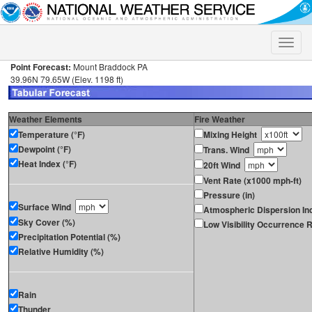
Toggle
naviga
Point Forecast:
Mount Braddock PA
39.96N 79.65W (Elev. 1198 ft)
Weather Elements
Fire Weather
Temperature (°F)
Mixing Height
Dewpoint (°F)
Trans. Wind
Heat Index (°F)
20ft Wind
Vent Rate (x1000 mph-ft)
Pressure (in)
Surface Wind
Atmospheric Dispersion In
Sky Cover (%)
Low Visibility Occurrence R
Precipitation Potential (%)
Relative Humidity (%)
Rain
Thunder