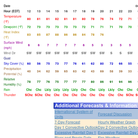
Date
0
Hour (EDT)
12
13
14
15
16
17
18
19
20
21
22
23
Temperature
80
81
81
82
81
81
80
78
76
74
72
71
(°F)
Dewpoint (°F)
72
73
73
73
73
73
72
71
71
71
70
70
Heat Index
83
85
87
88
86
86
84
78
76
(°F)
Surface Wind
6
6
7
7
7
7
6
5
3
3
5
5
(mph)
Wind Dir
SW
SW
SW
SW
SW
SW
SW
SW
SW
S
S
SW
Gust
Sky Cover (%)
60
56
75
73
77
76
61
62
80
72
66
55
Precipitation
40
34
62
59
65
63
42
43
69
58
39
33
Potential (%)
Relative
78
77
76
75
77
77
77
80
86
91
94
96
Humidity (%)
Rain
Chc
Chc
Lkly
Lkly
Lkly
Lkly
Chc
Chc
Lkly
Lkly
Chc
Chc
Thunder
SChc
SChc
Chc
Chc
Chc
Chc
Chc
Chc
Chc
Chc
Chc
SChc
S
International System of
Forecast Discussion
Units
7-Day Forecast
Hourly Weather Graph
Day 1 Convective Outlook
Day 2 Convective Outlo
Excessive Rainfall Day 1
Excessive Rainfall Day 
River and Precip Data
Fire Weather