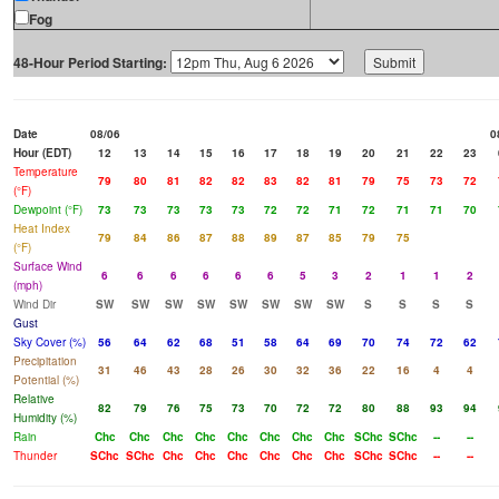
Fog
48-Hour Period Starting:
Date
08/06
0
Hour (EDT)
12
13
14
15
16
17
18
19
20
21
22
23
Temperature
79
80
81
82
82
83
82
81
79
75
73
72
(°F)
Dewpoint (°F)
73
73
73
73
73
72
72
71
72
71
71
70
Heat Index
79
84
86
87
88
89
87
85
79
75
(°F)
Surface Wind
6
6
6
6
6
6
5
3
2
1
1
2
(mph)
Wind Dir
SW
SW
SW
SW
SW
SW
SW
SW
S
S
S
S
Gust
Sky Cover (%)
56
64
62
68
51
58
64
69
70
74
72
62
Precipitation
31
46
43
28
26
30
32
36
22
16
4
4
Potential (%)
Relative
82
79
76
75
73
70
72
72
80
88
93
94
Humidity (%)
Rain
Chc
Chc
Chc
Chc
Chc
Chc
Chc
Chc
SChc
SChc
--
--
Thunder
SChc
SChc
Chc
Chc
Chc
Chc
Chc
Chc
SChc
SChc
--
--