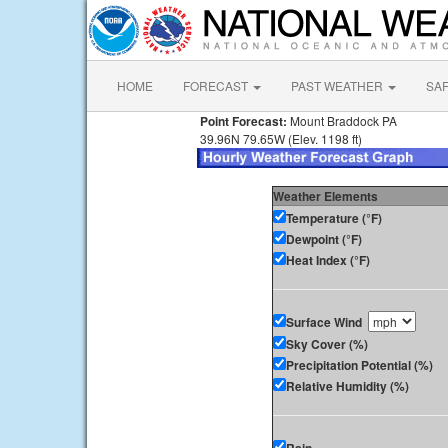
HOME
FORECAST
PAST WEATHER
SA
Point Forecast:
Mount Braddock PA
39.96N 79.65W (Elev. 1198 ft)
Weather Elements
Temperature (°F)
Dewpoint (°F)
Heat Index (°F)
Surface Wind
Sky Cover (%)
Precipitation Potential (%)
Relative Humidity (%)