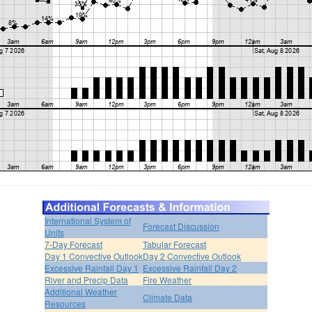
International System of
Forecast Discussion
Units
7-Day Forecast
Tabular Forecast
Day 1 Convective Outlook
Day 2 Convective Outlook
Excessive Rainfall Day 1
Excessive Rainfall Day 2
River and Precip Data
Fire Weather
Additional Weather
Climate Data
Resources