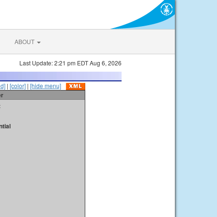
ABOUT
Last Update: 2:21 pm EDT Aug 6, 2026
id]
|
[color]
|
[hide menu]
er
t
tial