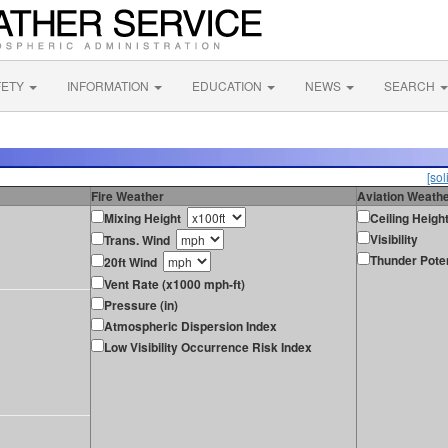
FETY
INFORMATION
EDUCATION
NEWS
SEARCH
[sol
Fire Weather
Aviation Weath
Mixing Height
Ceiling Heigh
Visibility
Trans. Wind
Thunder Poten
20ft Wind
Vent Rate (x1000 mph-ft)
Pressure (in)
Atmospheric Dispersion Index
Low Visibility Occurrence Risk Index