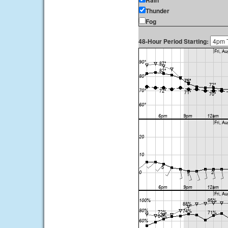
Rain
Thunder
Fog
48-Hour Period Starting: