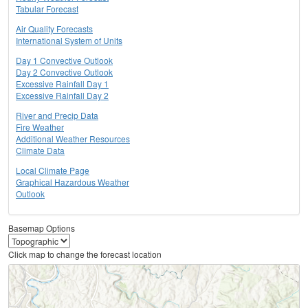
Tabular Forecast
Air Quality Forecasts
International System of Units
Day 1 Convective Outlook
Day 2 Convective Outlook
Excessive Rainfall Day 1
Excessive Rainfall Day 2
River and Precip Data
Fire Weather
Additional Weather Resources
Climate Data
Local Climate Page
Graphical Hazardous Weather
Outlook
Basemap Options
Click map to change the forecast location