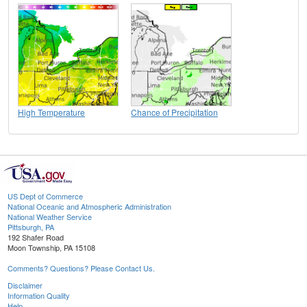
High Temperature
Chance of Precipitation
US Dept of Commerce
National Oceanic and Atmospheric Administration
National Weather Service
Pittsburgh, PA
192 Shafer Road
Moon Township, PA 15108
Comments? Questions? Please Contact Us.
Disclaimer
Information Quality
Help