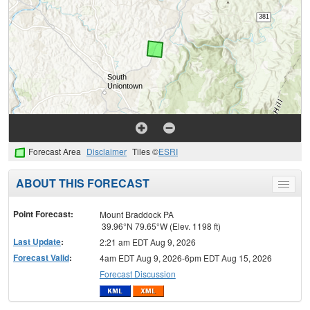
Forecast Area
Disclaimer
Tiles ©
ESRI
ABOUT THIS FORECAST
Toggle
menu
Point Forecast:
Mount Braddock PA
39.96°N 79.65°W (Elev. 1198 ft)
Last Update
:
2:21 am EDT Aug 9, 2026
Forecast Valid
:
4am EDT Aug 9, 2026-6pm EDT Aug 15, 2026
Forecast Discussion