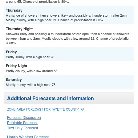
around 65. Chance of precipitation is 80%.
Thursday
A chance of showers, then showers likely and possibly a thunderstorm after 2pm.
Mostly cloudy, with a high near 79. Chance of precipitation is 60%.
Thursday Night
Showers likely and possibly a thunderstorm before 8pm, then a chance of showers
between 8pm and 2am. Mostly cloudy, with a low around 62. Chance of precipitation
is 60%.
Friday
Partly sunny, with a high near 78.
Friday Night
Partly cloudy, with a low around 58.
Saturday
Mostly sunny, with a high near 78.
Additional Forecasts and Information
ZONE AREA FORECAST FOR FAYETTE COUNTY, PA
Forecast Discussion
Printable Forecast
Text Only Forecast
Hourly Weather Forecast