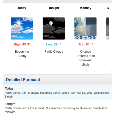
Today
Tonight
Monday
Mond
High: 85 °F
Low: 69 °F
High: 85 °F
Low
Becoming
Partly Cloudy
Chance
Sh
Sunny
T-storms then
Showers
Likely
Detailed Forecast
Today
Partly sunny, then gradually becoming sunny, with a high near 85. West wind around
6 mph.
Tonight
Partly cloudy, with a low around 69. Calm wind becoming south around 5 mph after
midnight.