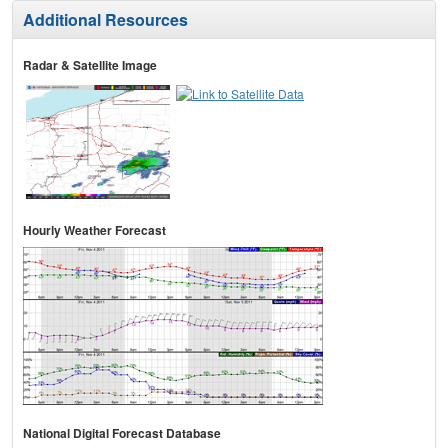
Additional Resources
Radar & Satellite Image
Hourly Weather Forecast
National Digital Forecast Database