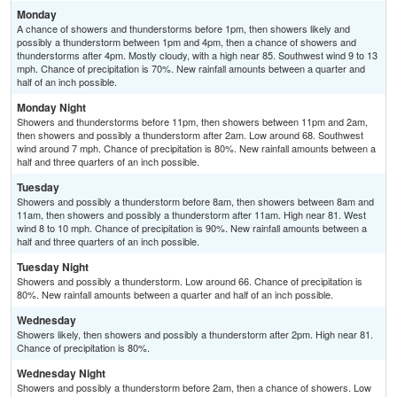
Monday
A chance of showers and thunderstorms before 1pm, then showers likely and
possibly a thunderstorm between 1pm and 4pm, then a chance of showers and
thunderstorms after 4pm. Mostly cloudy, with a high near 85. Southwest wind 9 to 13
mph. Chance of precipitation is 70%. New rainfall amounts between a quarter and
half of an inch possible.
Monday Night
Showers and thunderstorms before 11pm, then showers between 11pm and 2am,
then showers and possibly a thunderstorm after 2am. Low around 68. Southwest
wind around 7 mph. Chance of precipitation is 80%. New rainfall amounts between a
half and three quarters of an inch possible.
Tuesday
Showers and possibly a thunderstorm before 8am, then showers between 8am and
11am, then showers and possibly a thunderstorm after 11am. High near 81. West
wind 8 to 10 mph. Chance of precipitation is 90%. New rainfall amounts between a
half and three quarters of an inch possible.
Tuesday Night
Showers and possibly a thunderstorm. Low around 66. Chance of precipitation is
80%. New rainfall amounts between a quarter and half of an inch possible.
Wednesday
Showers likely, then showers and possibly a thunderstorm after 2pm. High near 81.
Chance of precipitation is 80%.
Wednesday Night
Showers and possibly a thunderstorm before 2am, then a chance of showers. Low