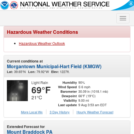
Toggle
naviga
Hazardous Weather Conditions
Hazardous Weather Outlook
Current conditions at
Morgantown Municipal-Hart Field (KMGW)
39.65°N
79.92°W
1227ft.
Lat:
Lon:
Elev:
Light Rain
90%
Humidity
69°F
S 6 mph
Wind Speed
30.09 in (1018.1 mb)
Barometer
66°F (19°C)
Dewpoint
21°C
9.00 mi
Visibility
9 Aug 3:53 am EDT
Last update
More Local Wx
3 Day History
Hourly
Weather
Forecast
Extended Forecast for
Mount Braddock PA