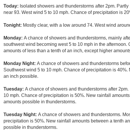
Today:
Isolated showers and thunderstorms after 2pm. Partly
near 93. West wind 5 to 10 mph. Chance of precipitation is 2
Tonight:
Mostly clear, with a low around 74. West wind arou
Monday:
A chance of showers and thunderstorms, mainly after
southwest wind becoming west 5 to 10 mph in the afternoon. C
amounts of less than a tenth of an inch, except higher amount
Monday Night:
A chance of showers and thunderstorms befor
Southwest wind 5 to 10 mph. Chance of precipitation is 40%. 
an inch possible.
Tuesday:
A chance of showers and thunderstorms after 2pm. M
10 mph. Chance of precipitation is 50%. New rainfall amounts o
amounts possible in thunderstorms.
Tuesday Night:
A chance of showers and thunderstorms. Most
precipitation is 50%. New rainfall amounts between a tenth an
possible in thunderstorms.