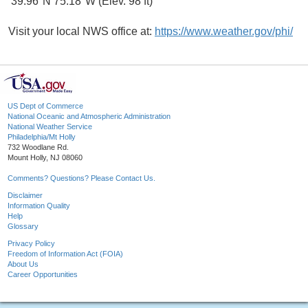
39.96°N 75.18°W (Elev. 98 ft)
Visit your local NWS office at:
https://www.weather.gov/phi/
US Dept of Commerce
National Oceanic and Atmospheric Administration
National Weather Service
Philadelphia/Mt Holly
732 Woodlane Rd.
Mount Holly, NJ 08060
Comments? Questions? Please Contact Us.
Disclaimer
Information Quality
Help
Glossary
Privacy Policy
Freedom of Information Act (FOIA)
About Us
Career Opportunities