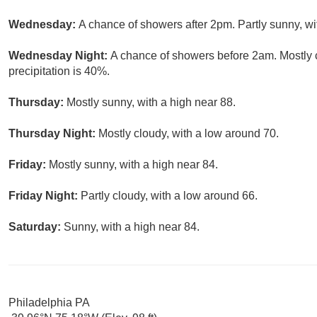
Wednesday:
A chance of showers after 2pm. Partly sunny, wi
Wednesday Night:
A chance of showers before 2am. Mostly 
precipitation is 40%.
Thursday:
Mostly sunny, with a high near 88.
Thursday Night:
Mostly cloudy, with a low around 70.
Friday:
Mostly sunny, with a high near 84.
Friday Night:
Partly cloudy, with a low around 66.
Saturday:
Sunny, with a high near 84.
Philadelphia PA