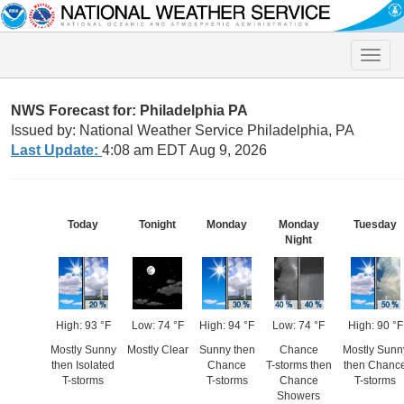
Toggle
naviga
NWS Forecast for: Philadelphia PA
Issued by: National Weather Service Philadelphia, PA
Last Update:
4:08 am EDT Aug 9, 2026
Today
Tonight
Monday
Monday
Tuesday
Night
High: 93 °F
Low: 74 °F
High: 94 °F
Low: 74 °F
High: 90 °F
Mostly Sunny
Mostly Clear
Sunny then
Chance
Mostly Sunn
then Isolated
Chance
T-storms then
then Chanc
T-storms
T-storms
Chance
T-storms
Showers