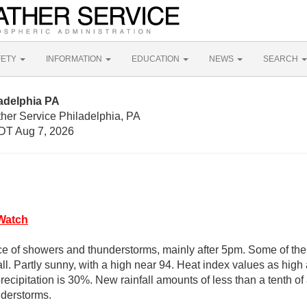
FETY
INFORMATION
EDUCATION
NEWS
SEARCH
adelphia PA
her Service Philadelphia, PA
DT Aug 7, 2026
Watch
e of showers and thunderstorms, mainly after 5pm. Some of the
ll. Partly sunny, with a high near 94. Heat index values as hig
ecipitation is 30%. New rainfall amounts of less than a tenth of
nderstorms.