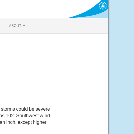
ABOUT
 storms could be severe
h as 102. Southwest wind
 an inch, except higher