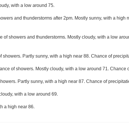
loudy, with a low around 75.
owers and thunderstorms after 2pm. Mostly sunny, with a high 
e of showers and thunderstorms. Mostly cloudy, with a low aro
f showers. Partly sunny, with a high near 88. Chance of precipit
ance of showers. Mostly cloudy, with a low around 71. Chance of
howers. Partly sunny, with a high near 87. Chance of precipitat
cloudy, with a low around 69.
th a high near 86.