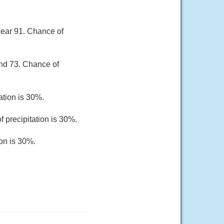
near 91. Chance of
und 73. Chance of
ation is 30%.
 precipitation is 30%.
ion is 30%.