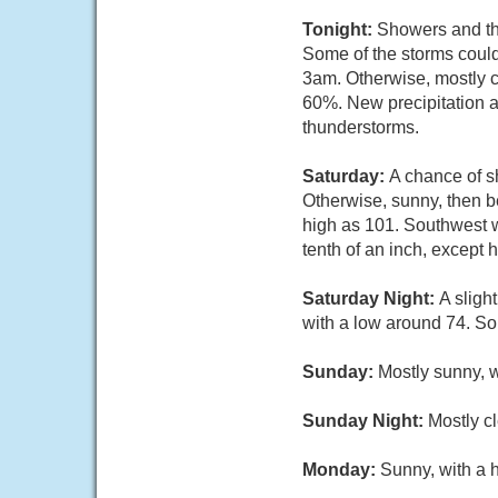
Tonight:
Showers and th
Some of the storms could
3am. Otherwise, mostly c
60%. New precipitation a
thunderstorms.
Saturday:
A chance of 
Otherwise, sunny, then b
high as 101. Southwest w
tenth of an inch, except
Saturday Night:
A sligh
with a low around 74. So
Sunday:
Mostly sunny, 
Sunday Night:
Mostly cl
Monday:
Sunny, with a 