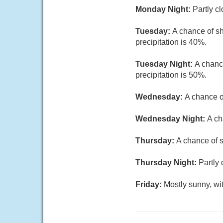
Monday Night:
Partly c
Tuesday:
A chance of sh
precipitation is 40%.
Tuesday Night:
A chanc
precipitation is 50%.
Wednesday:
A chance o
Wednesday Night:
A ch
Thursday:
A chance of s
Thursday Night:
Partly 
Friday:
Mostly sunny, wi