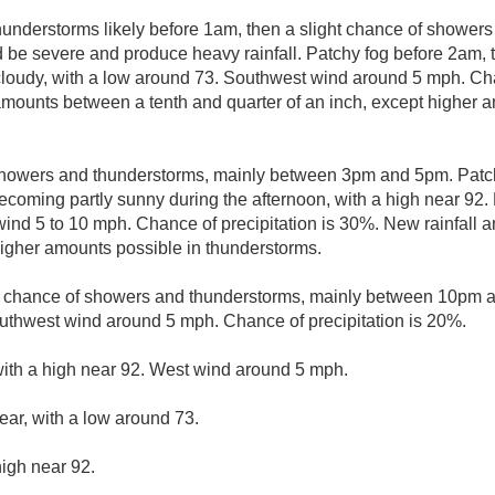
understorms likely before 1am, then a slight chance of showe
 be severe and produce heavy rainfall. Patchy fog before 2am, t
loudy, with a low around 73. Southwest wind around 5 mph. Chan
mounts between a tenth and quarter of an inch, except higher a
showers and thunderstorms, mainly between 3pm and 5pm. Patc
ecoming partly sunny during the afternoon, with a high near 92.
ind 5 to 10 mph. Chance of precipitation is 30%. New rainfall a
 higher amounts possible in thunderstorms.
t chance of showers and thunderstorms, mainly between 10pm a
uthwest wind around 5 mph. Chance of precipitation is 20%.
with a high near 92. West wind around 5 mph.
ear, with a low around 73.
high near 92.