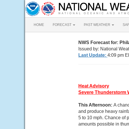
HOME
FORECAST
PAST WEATHER
SA
NWS Forecast for: Phil
Issued by: National Weat
Last Update:
4:09 pm E
Heat Advisory
Severe Thunderstorm 
This Afternoon:
A chanc
and produce heavy rainfa
5 to 10 mph. Chance of pr
amounts possible in thu