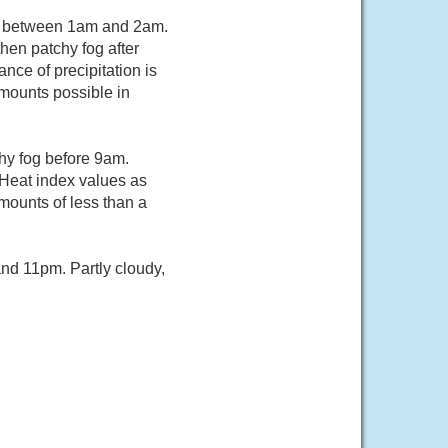
rs between 1am and 2am.
hen patchy fog after
ce of precipitation is
mounts possible in
hy fog before 9am.
 Heat index values as
mounts of less than a
nd 11pm. Partly cloudy,