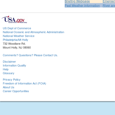
Briefing Webpage
Emergen
Past Weather Information
River an
US Dept of Commerce
National Oceanic and Atmospheric Administration
National Weather Service
Philadelphia/Mt Holly
732 Woodlane Rd.
Mount Holly, NJ 08060
Comments? Questions? Please Contact Us.
Disclaimer
Information Quality
Help
Glossary
Privacy Policy
Freedom of Information Act (FOIA)
About Us
Career Opportunities