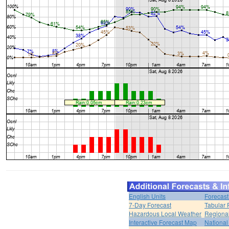
English Units
Forecast
7-Day Forecast
Tabular 
Hazardous Local Weather
Regional
Interactive Forecast Map
National