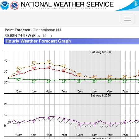
Toggle
naviga
Point Forecast:
Cinnaminson NJ
39.98N 74.98W (Elev. 15 m)