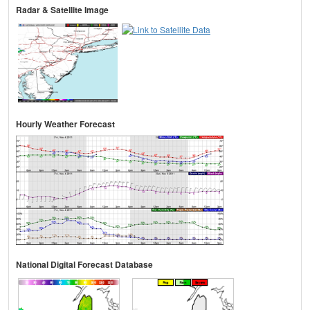
Radar & Satellite Image
Hourly Weather Forecast
National Digital Forecast Database