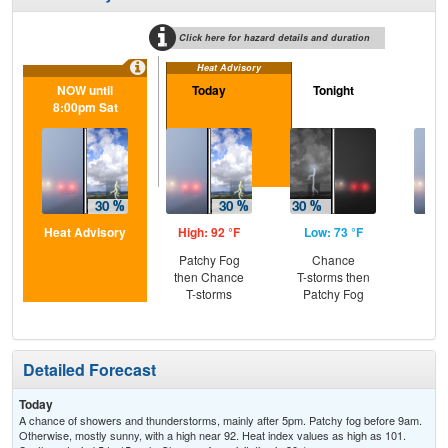
Click here for hazard details and duration
Heat Advisory
NOW until
Today
Tonight
S
8:00pm Sat
Heat Advisory
High: 92 °F
Low: 73 °F
Hig
Patchy Fog
Chance
Pat
then Chance
T-storms then
the
T-storms
Patchy Fog
S
Detailed Forecast
Today
A chance of showers and thunderstorms, mainly after 5pm. Patchy fog before 9am.
Otherwise, mostly sunny, with a high near 92. Heat index values as high as 101.