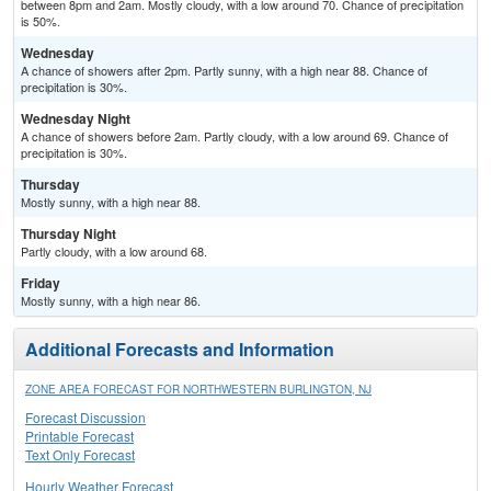
between 8pm and 2am. Mostly cloudy, with a low around 70. Chance of precipitation
is 50%.
Wednesday
A chance of showers after 2pm. Partly sunny, with a high near 88. Chance of
precipitation is 30%.
Wednesday Night
A chance of showers before 2am. Partly cloudy, with a low around 69. Chance of
precipitation is 30%.
Thursday
Mostly sunny, with a high near 88.
Thursday Night
Partly cloudy, with a low around 68.
Friday
Mostly sunny, with a high near 86.
Additional Forecasts and Information
ZONE AREA FORECAST FOR NORTHWESTERN BURLINGTON, NJ
Forecast Discussion
Printable Forecast
Text Only Forecast
Hourly Weather Forecast