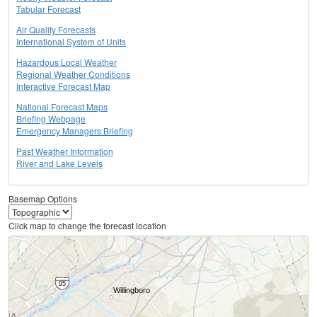
Tabular Forecast
Air Quality Forecasts
International System of Units
Hazardous Local Weather
Regional Weather Conditions
Interactive Forecast Map
National Forecast Maps
Briefing Webpage
Emergency Managers Briefing
Past Weather Information
River and Lake Levels
Basemap Options
Click map to change the forecast location