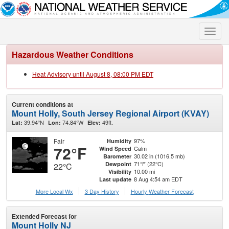
Toggle
naviga
Hazardous Weather Conditions
Heat Advisory until August 8, 08:00 PM EDT
Current conditions at
Mount Holly, South Jersey Regional Airport (KVAY)
39.94°N
74.84°W
49ft.
Lat:
Lon:
Elev:
Fair
97%
Humidity
72°F
Calm
Wind Speed
30.02 in (1016.5 mb)
Barometer
71°F (22°C)
Dewpoint
22°C
10.00 mi
Visibility
8 Aug 4:54 am EDT
Last update
More Local Wx
3 Day History
Hourly
Weather
Forecast
Extended Forecast for
Mount Holly NJ