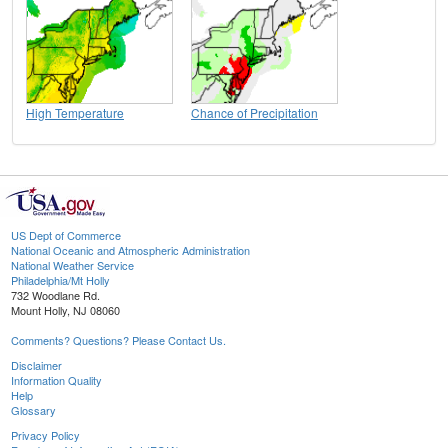
High Temperature
Chance of Precipitation
US Dept of Commerce
National Oceanic and Atmospheric Administration
National Weather Service
Philadelphia/Mt Holly
732 Woodlane Rd.
Mount Holly, NJ 08060
Comments? Questions? Please Contact Us.
Disclaimer
Information Quality
Help
Glossary
Privacy Policy