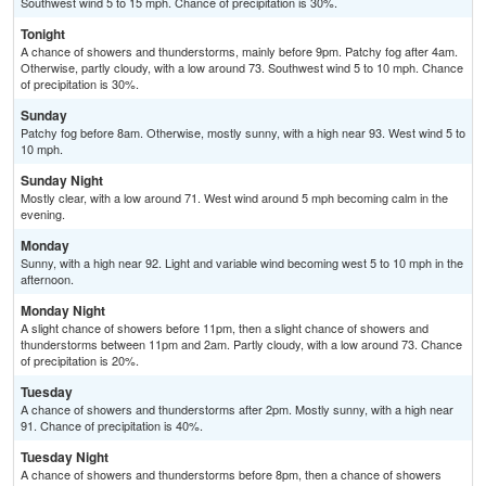
Southwest wind 5 to 15 mph. Chance of precipitation is 30%.
Tonight
A chance of showers and thunderstorms, mainly before 9pm. Patchy fog after 4am.
Otherwise, partly cloudy, with a low around 73. Southwest wind 5 to 10 mph. Chance
of precipitation is 30%.
Sunday
Patchy fog before 8am. Otherwise, mostly sunny, with a high near 93. West wind 5 to
10 mph.
Sunday Night
Mostly clear, with a low around 71. West wind around 5 mph becoming calm in the
evening.
Monday
Sunny, with a high near 92. Light and variable wind becoming west 5 to 10 mph in the
afternoon.
Monday Night
A slight chance of showers before 11pm, then a slight chance of showers and
thunderstorms between 11pm and 2am. Partly cloudy, with a low around 73. Chance
of precipitation is 20%.
Tuesday
A chance of showers and thunderstorms after 2pm. Mostly sunny, with a high near
91. Chance of precipitation is 40%.
Tuesday Night
A chance of showers and thunderstorms before 8pm, then a chance of showers