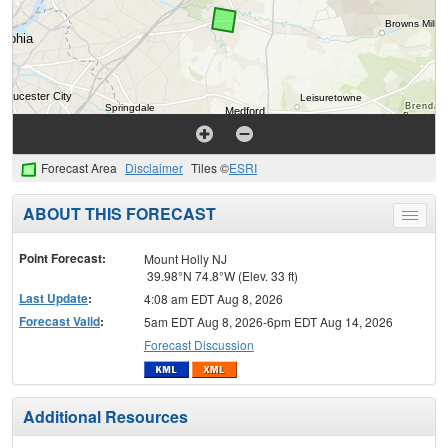
Forecast Area
Disclaimer
Tiles ©
ESRI
ABOUT THIS FORECAST
Toggle
menu
Point Forecast:
Mount Holly NJ
39.98°N 74.8°W (Elev. 33 ft)
Last Update
:
4:08 am EDT Aug 8, 2026
Forecast Valid
:
5am EDT Aug 8, 2026-6pm EDT Aug 14, 2026
Forecast Discussion
Additional Resources