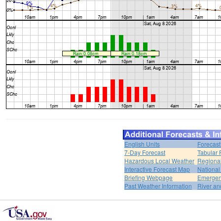
English Units
Forecast
7-Day Forecast
Tabular 
Hazardous Local Weather
Regional
Interactive Forecast Map
National
Briefing Webpage
Emergen
Past Weather Information
River an