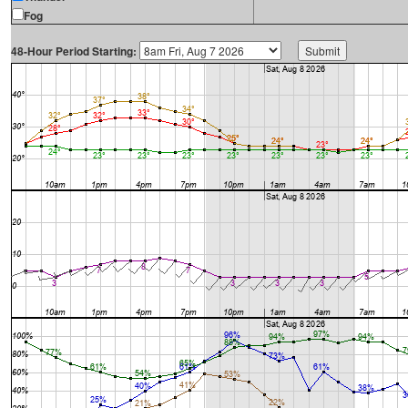
Fog
48-Hour Period Starting: