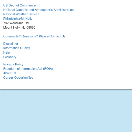
US Dept of Commerce
National Oceanic and Atmospheric Administration
National Weather Service
Philadelphia/Mt Holly
732 Woodlane Rd.
Mount Holly, NJ 08060
Comments? Questions? Please Contact Us.
Disclaimer
Information Quality
Help
Glossary
Privacy Policy
Freedom of Information Act (FOIA)
About Us
Career Opportunities