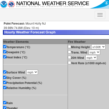
Toggle
naviga
Point Forecast:
Mount Holly NJ
39.98N 74.8W (Elev. 10 m)
Weather Elements
Fire Weather
Temperature (°C)
Mixing Height
Dewpoint (°C)
Trans. Wind
Heat Index (°C)
20ft Wind
Vent Rate (x1000 mph-m)
Surface Wind
Sky Cover (%)
Precipitation Potential (%)
Relative Humidity (%)
Rain
Thunder