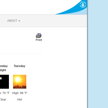
ABOUT
onday
Tuesday
Night
: 70 °F
High: 98 °F
Clear
Hot