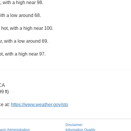
 with a high near 98.
ith a low around 68.
hot, with a high near 100.
r, with a low around 69.
, with a high near 97.
 CA
9 ft)
ce at:
https://www.weather.gov/sto
Disclaimer
ric Administration
Information Quality