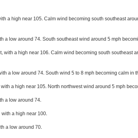
ith a high near 105. Calm wind becoming south southeast arou
with a low around 74. South southeast wind around 5 mph becomi
, with a high near 106. Calm wind becoming south southeast a
with a low around 74. South wind 5 to 8 mph becoming calm in t
 with a high near 105. North northwest wind around 5 mph becom
ith a low around 74.
 with a high near 100.
ith a low around 70.