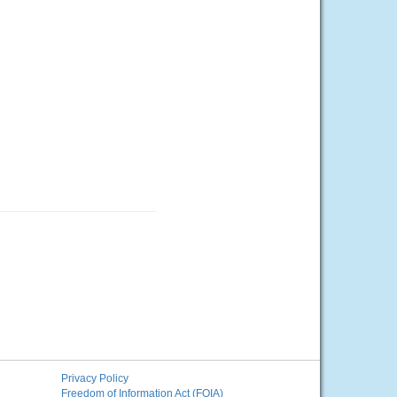
Privacy Policy
Freedom of Information Act (FOIA)