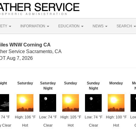
FETY
INFORMATION
EDUCATION
NEWS
SEARCH
Miles WNW Corning CA
ther Service Sacramento, CA
DT Aug 7, 2026
ight
Saturday
Saturday
Sunday
Sunday
Monday
M
Night
Night
 74 °F
High: 106 °F
Low: 74 °F
High: 105 °F
Low: 74 °F
High: 100 °F
Low
y Clear
Hot
Clear
Hot
Clear
Hot