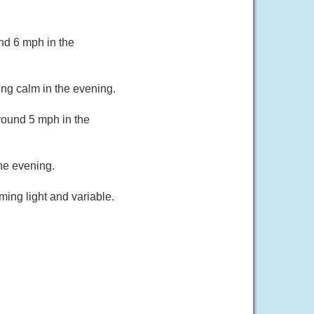
nd 6 mph in the
ng calm in the evening.
round 5 mph in the
he evening.
ing light and variable.