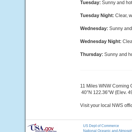
Tuesday:
Sunny and hot,
Tuesday Night:
Clear, w
Wednesday:
Sunny and 
Wednesday Night:
Clea
Thursday:
Sunny and hot
11 Miles WNW Corning
40°N 122.36°W (Elev. 49
Visit your local NWS offi
US Dept of Commerce
National Oceanic and Atmosphe