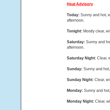
Heat Advisory
Today:
Sunny and hot, w
afternoon.
Tonight:
Mostly clear, 
Saturday:
Sunny and hot
afternoon.
Saturday Night:
Clear, 
Sunday:
Sunny and hot,
Sunday Night:
Clear, w
Monday:
Sunny and hot,
Monday Night:
Clear, w