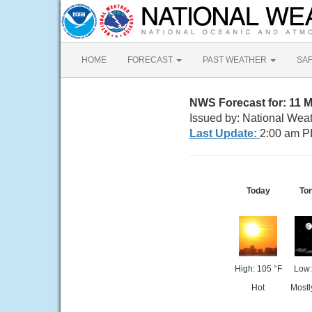
HOME
FORECAST
PAST WEATHER
SA
NWS Forecast for: 11 
Issued by: National Wea
Last Update:
2:00 am P
Today
Ton
High: 105 °F
Low:
Hot
Mostl