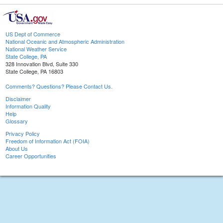
US Dept of Commerce
National Oceanic and Atmospheric Administration
National Weather Service
State College, PA
328 Innovation Blvd, Suite 330
State College, PA 16803
Comments? Questions? Please Contact Us.
Disclaimer
Information Quality
Help
Glossary
Privacy Policy
Freedom of Information Act (FOIA)
About Us
Career Opportunities