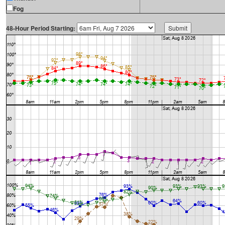
Fog
48-Hour Period Starting: