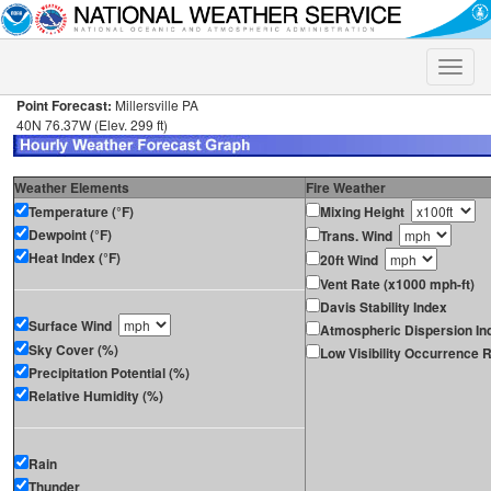
Toggle
naviga
Point Forecast:
Millersville PA
40N 76.37W (Elev. 299 ft)
Weather Elements
Fire Weather
Temperature (°F)
Mixing Height
Dewpoint (°F)
Trans. Wind
Heat Index (°F)
20ft Wind
Vent Rate (x1000 mph-ft)
Davis Stability Index
Surface Wind
Atmospheric Dispersion In
Sky Cover (%)
Low Visibility Occurrence R
Precipitation Potential (%)
Relative Humidity (%)
Rain
Thunder