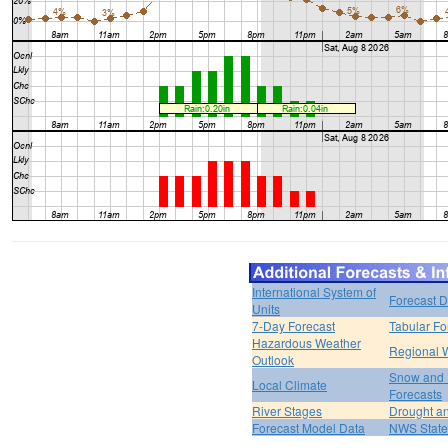
International System of
Forecast D
Units
7-Day Forecast
Tabular Fo
Hazardous Weather
Regional 
Outlook
Snow and 
Local Climate
Forecasts
River Stages
Drought an
Forecast Model Data
NWS State