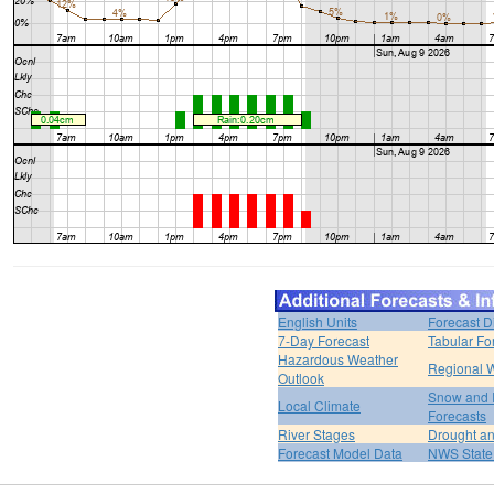
English Units
Forecast D
7-Day Forecast
Tabular Fo
Hazardous Weather
Regional W
Outlook
Snow and 
Local Climate
Forecasts
River Stages
Drought an
Forecast Model Data
NWS State