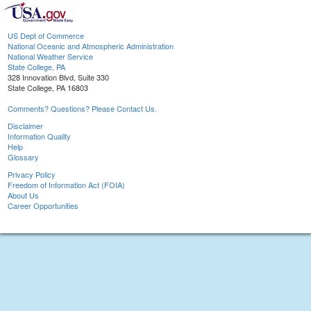
US Dept of Commerce
National Oceanic and Atmospheric Administration
National Weather Service
State College, PA
328 Innovation Blvd, Suite 330
State College, PA 16803
Comments? Questions? Please Contact Us.
Disclaimer
Information Quality
Help
Glossary
Privacy Policy
Freedom of Information Act (FOIA)
About Us
Career Opportunities