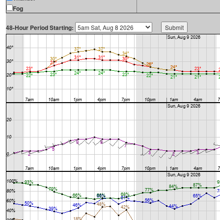
Fog
48-Hour Period Starting: