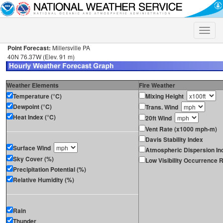
Toggle
naviga
Point Forecast:
Millersville PA
40N 76.37W (Elev. 91 m)
Weather Elements
Fire Weather
Temperature (°C)
Mixing Height
Dewpoint (°C)
Trans. Wind
Heat Index (°C)
20ft Wind
Vent Rate (x1000 mph-m)
Davis Stability Index
Surface Wind
Atmospheric Dispersion In
Sky Cover (%)
Low Visibility Occurrence R
Precipitation Potential (%)
Relative Humidity (%)
Rain
Thunder