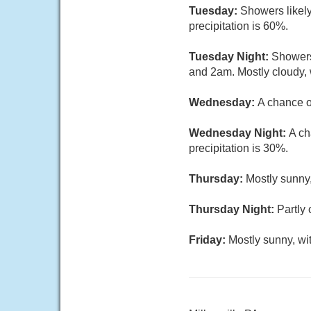
Tuesday:
Showers likely
precipitation is 60%.
Tuesday Night:
Showers
and 2am. Mostly cloudy, 
Wednesday:
A chance o
Wednesday Night:
A ch
precipitation is 30%.
Thursday:
Mostly sunny,
Thursday Night:
Partly 
Friday:
Mostly sunny, wi