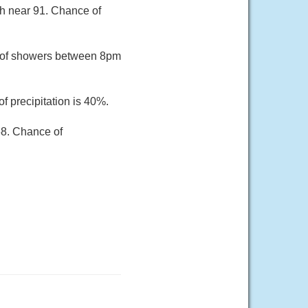
gh near 91. Chance of
e of showers between 8pm
f precipitation is 40%.
68. Chance of