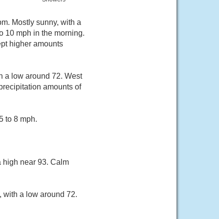
pm. Mostly sunny, with a
o 10 mph in the morning.
cept higher amounts
h a low around 72. West
recipitation amounts of
5 to 8 mph.
a high near 93. Calm
, with a low around 72.