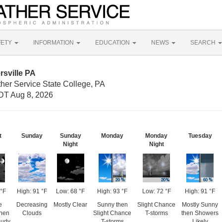
FETY
INFORMATION
EDUCATION
NEWS
SEARCH
rsville PA
her Service State College, PA
DT Aug 8, 2026
t
Sunday
Sunday
Monday
Monday
Tuesday
Night
Night
°F
High: 91 °F
Low: 68 °F
High: 93 °F
Low: 72 °F
High: 91 °F
e
Decreasing
Mostly Clear
Sunny then
Slight Chance
Mostly Sunny
then
Clouds
Slight Chance
T-storms
then Showers
oudy
T-storms
Likely