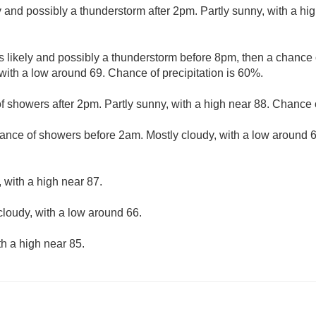
 and possibly a thunderstorm after 2pm. Partly sunny, with a hi
 likely and possibly a thunderstorm before 8pm, then a chanc
with a low around 69. Chance of precipitation is 60%.
f showers after 2pm. Partly sunny, with a high near 88. Chance o
ance of showers before 2am. Mostly cloudy, with a low around 
 with a high near 87.
cloudy, with a low around 66.
th a high near 85.