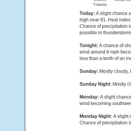
T-storms
Today:
A slight chance 
high near 91. Heat index
Chance of precipitation i
possible in thunderstorm
Tonight:
A chance of sh
wind around 6 mph becomi
less than a tenth of an i
Sunday:
Mostly cloudy, 
Sunday Night:
Mostly c
Monday:
A slight chanc
wind becoming southwest 
Monday Night:
A slight
Chance of precipitation 