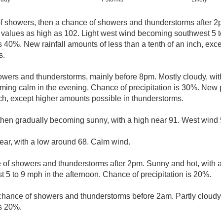
of showers, then a chance of showers and thunderstorms after 2
 values as high as 102. Light west wind becoming southwest 5 t
s 40%. New rainfall amounts of less than a tenth of an inch, ex
s.
owers and thunderstorms, mainly before 8pm. Mostly cloudy, wit
ng calm in the evening. Chance of precipitation is 30%. New p
nch, except higher amounts possible in thunderstorms.
then gradually becoming sunny, with a high near 91. West wind 
lear, with a low around 68. Calm wind.
e of showers and thunderstorms after 2pm. Sunny and hot, with 
5 to 9 mph in the afternoon. Chance of precipitation is 20%.
 chance of showers and thunderstorms before 2am. Partly cloudy
is 20%.