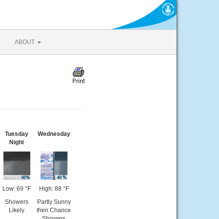
ABOUT
Tuesday
Wednesday
Night
Low: 69 °F
High: 88 °F
Showers
Partly Sunny
Likely
then Chance
Showers