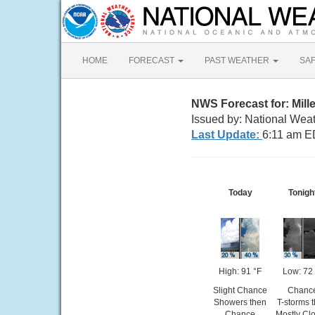
HOME
FORECAST
PAST WEATHER
SA
NWS Forecast for: Mille
Issued by: National Weat
Last Update:
6:11 am E
Today
Tonigh
High: 91 °F
Low: 72 
Slight Chance
Chanc
Showers then
T-storms 
Chance
Mostly Cl