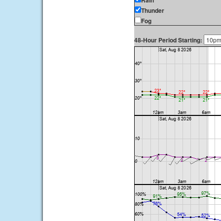
Rain
Thunder
Fog
48-Hour Period Starting: