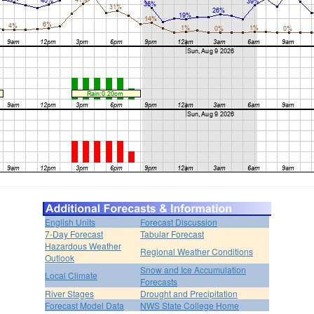
English Units
Forecast Discussion
7-Day Forecast
Tabular Forecast
Hazardous Weather
Regional Weather Conditions
Outlook
Snow and Ice Accumulation
Local Climate
Forecasts
River Stages
Drought and Precipitation
Forecast Model Data
NWS State College Home