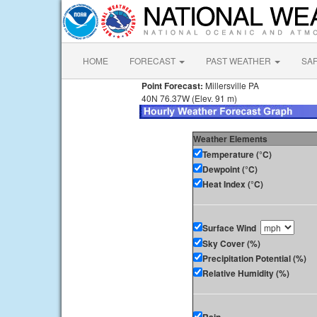
HOME
FORECAST
PAST WEATHER
SA
Point Forecast:
Millersville PA
40N 76.37W (Elev. 91 m)
Weather Elements
Temperature (°C)
Dewpoint (°C)
Heat Index (°C)
Surface Wind
Sky Cover (%)
Precipitation Potential (%)
Relative Humidity (%)