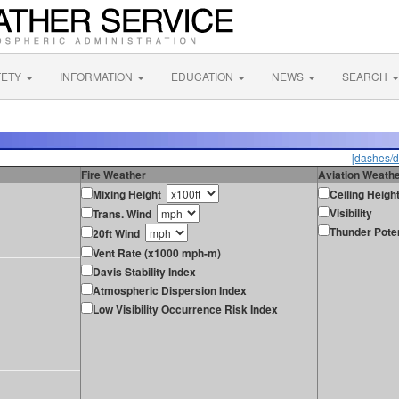
FETY
INFORMATION
EDUCATION
NEWS
SEARCH
[dashes/d
Fire Weather
Aviation Weath
Mixing Height
Ceiling Heigh
Visibility
Trans. Wind
Thunder Poten
20ft Wind
Vent Rate (x1000 mph-m)
Davis Stability Index
Atmospheric Dispersion Index
Low Visibility Occurrence Risk Index