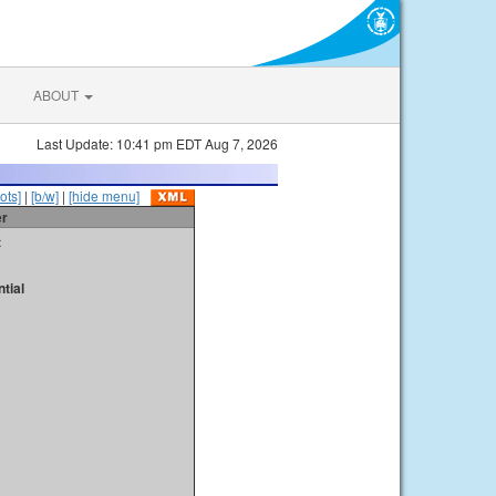
ABOUT
Last Update: 10:41 pm EDT Aug 7, 2026
ots]
|
[b/w]
|
[hide menu]
er
t
tial