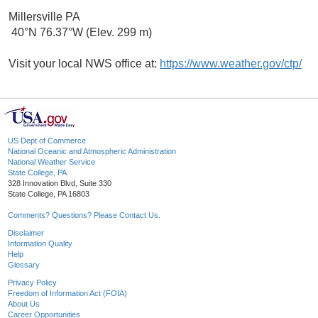
Millersville PA
40°N 76.37°W (Elev. 299 m)
Visit your local NWS office at:
https://www.weather.gov/ctp/
US Dept of Commerce
National Oceanic and Atmospheric Administration
National Weather Service
State College, PA
328 Innovation Blvd, Suite 330
State College, PA 16803
Comments? Questions? Please Contact Us.
Disclaimer
Information Quality
Help
Glossary
Privacy Policy
Freedom of Information Act (FOIA)
About Us
Career Opportunities