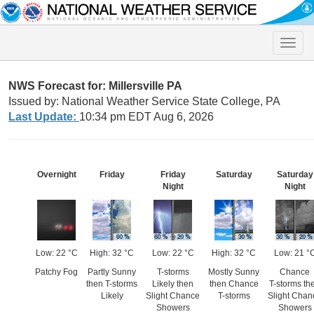
Toggle
naviga
NWS Forecast for: Millersville PA
Issued by: National Weather Service State College, PA
Last Update:
10:34 pm EDT Aug 6, 2026
Overnight
Friday
Friday
Saturday
Saturday
Night
Night
Low: 22 °C
High: 32 °C
Low: 22 °C
High: 32 °C
Low: 21 °
Patchy Fog
Partly Sunny
T-storms
Mostly Sunny
Chance
then T-storms
Likely then
then Chance
T-storms th
Likely
Slight Chance
T-storms
Slight Chan
Showers
Showers