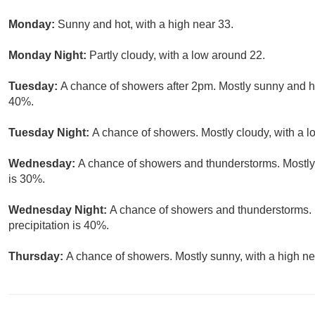
Monday:
Sunny and hot, with a high near 33.
Monday Night:
Partly cloudy, with a low around 22.
Tuesday:
A chance of showers after 2pm. Mostly sunny and hot
40%.
Tuesday Night:
A chance of showers. Mostly cloudy, with a l
Wednesday:
A chance of showers and thunderstorms. Mostly 
is 30%.
Wednesday Night:
A chance of showers and thunderstorms. 
precipitation is 40%.
Thursday:
A chance of showers. Mostly sunny, with a high ne