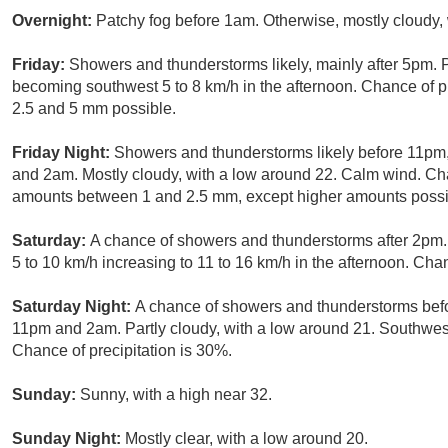
Overnight:
Patchy fog before 1am. Otherwise, mostly cloudy,
Friday:
Showers and thunderstorms likely, mainly after 5pm. P
becoming southwest 5 to 8 km/h in the afternoon. Chance of p
2.5 and 5 mm possible.
Friday Night:
Showers and thunderstorms likely before 11pm
and 2am. Mostly cloudy, with a low around 22. Calm wind. Cha
amounts between 1 and 2.5 mm, except higher amounts possib
Saturday:
A chance of showers and thunderstorms after 2pm.
5 to 10 km/h increasing to 11 to 16 km/h in the afternoon. Chan
Saturday Night:
A chance of showers and thunderstorms bef
11pm and 2am. Partly cloudy, with a low around 21. Southwes
Chance of precipitation is 30%.
Sunday:
Sunny, with a high near 32.
Sunday Night:
Mostly clear, with a low around 20.