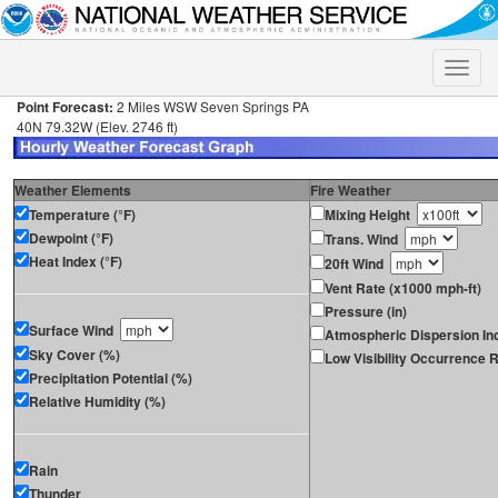
Toggle
naviga
Point Forecast:
2 Miles WSW Seven Springs PA
40N 79.32W (Elev. 2746 ft)
Weather Elements
Fire Weather
Temperature (°F)
Mixing Height
Dewpoint (°F)
Trans. Wind
Heat Index (°F)
20ft Wind
Vent Rate (x1000 mph-ft)
Pressure (in)
Surface Wind
Atmospheric Dispersion In
Sky Cover (%)
Low Visibility Occurrence R
Precipitation Potential (%)
Relative Humidity (%)
Rain
Thunder