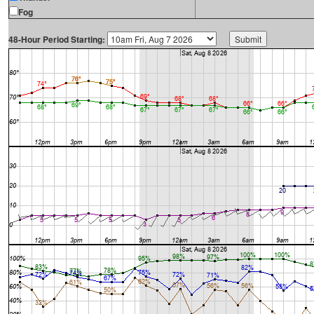
Fog
48-Hour Period Starting: