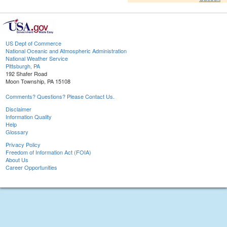
US Dept of Commerce
National Oceanic and Atmospheric Administration
National Weather Service
Pittsburgh, PA
192 Shafer Road
Moon Township, PA 15108
Comments? Questions? Please Contact Us.
Disclaimer
Information Quality
Help
Glossary
Privacy Policy
Freedom of Information Act (FOIA)
About Us
Career Opportunities