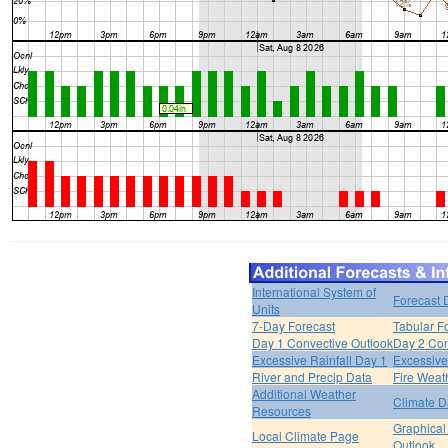
International System of
Forecast 
Units
7-Day Forecast
Tabular F
Day 1 Convective Outlook
Day 2 Con
Excessive Rainfall Day 1
Excessive
River and Precip Data
Fire Weat
Additional Weather
Climate D
Resources
Graphical
Local Climate Page
Outlook