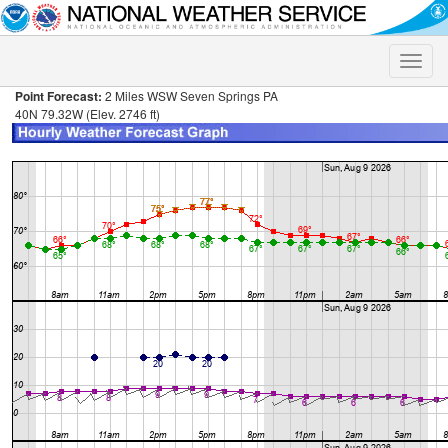
Toggle
naviga
Point Forecast:
2 Miles WSW Seven Springs PA
40N 79.32W (Elev. 2746 ft)