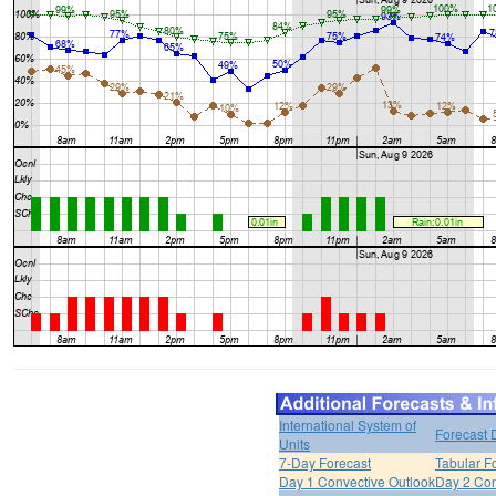
International System of
Forecast 
Units
7-Day Forecast
Tabular F
Day 1 Convective Outlook
Day 2 Con