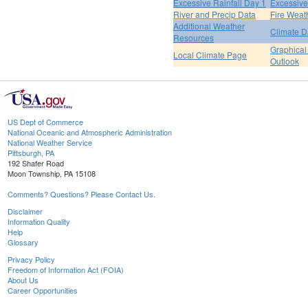
Excessive Rainfall Day 1
Excessive
River and Precip Data
Fire Weat
Additional Weather
Climate D
Resources
Graphical
Local Climate Page
Outlook
US Dept of Commerce
National Oceanic and Atmospheric Administration
National Weather Service
Pittsburgh, PA
192 Shafer Road
Moon Township, PA 15108
Comments? Questions? Please Contact Us.
Disclaimer
Information Quality
Help
Glossary
Privacy Policy
Freedom of Information Act (FOIA)
About Us
Career Opportunities