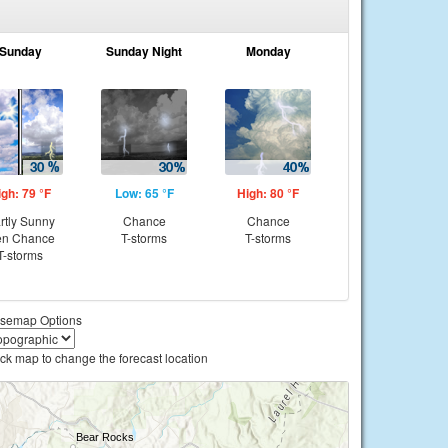
Sunday
Sunday Night
Monday
igh: 79 °F
Low: 65 °F
High: 80 °F
rtly Sunny
Chance
Chance
en Chance
T-storms
T-storms
T-storms
semap Options
ick map to change the forecast location