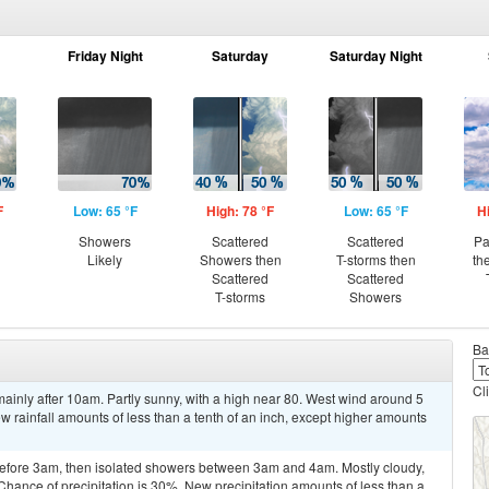
Friday Night
Saturday
Saturday Night
F
Low: 65 °F
High: 78 °F
Low: 65 °F
H
Showers
Scattered
Scattered
Pa
Likely
Showers then
T-storms then
th
Scattered
Scattered
T-storms
Showers
Ba
Cl
inly after 10am. Partly sunny, with a high near 80. West wind around 5
w rainfall amounts of less than a tenth of an inch, except higher amounts
efore 3am, then isolated showers between 3am and 4am. Mostly cloudy,
Chance of precipitation is 30%. New precipitation amounts of less than a