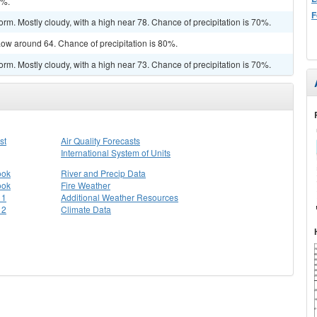
0%.
F
rm. Mostly cloudy, with a high near 78. Chance of precipitation is 70%.
ow around 64. Chance of precipitation is 80%.
rm. Mostly cloudy, with a high near 73. Chance of precipitation is 70%.
st
Air Quality Forecasts
International System of Units
ook
River and Precip Data
ook
Fire Weather
 1
Additional Weather Resources
 2
Climate Data