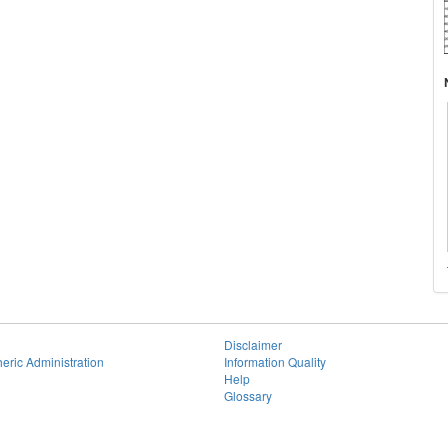
Disclaimer
eric Administration
Information Quality
Help
Glossary