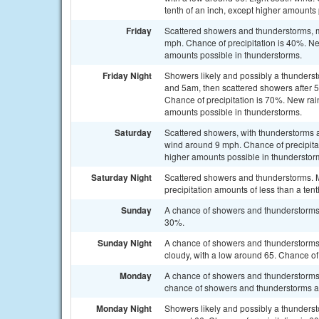
tenth of an inch, except higher amounts
Friday
Scattered showers and thunderstorms, ma
mph. Chance of precipitation is 40%. Ne
amounts possible in thunderstorms.
Friday Night
Showers likely and possibly a thunder
and 5am, then scattered showers after 
Chance of precipitation is 70%. New rai
amounts possible in thunderstorms.
Saturday
Scattered showers, with thunderstorms a
wind around 9 mph. Chance of precipitati
higher amounts possible in thunderstor
Saturday Night
Scattered showers and thunderstorms. M
precipitation amounts of less than a ten
Sunday
A chance of showers and thunderstorms a
30%.
Sunday Night
A chance of showers and thunderstorms 
cloudy, with a low around 65. Chance of 
Monday
A chance of showers and thunderstorms
chance of showers and thunderstorms aft
Monday Night
Showers likely and possibly a thunderst