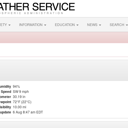
FETY
INFORMATION
EDUCATION
NEWS
SEARCH
umidity
94%
 Speed
SW 9 mph
ometer
30.19 in
wpoint
72°F (22°C)
isibility
10.00 mi
 update
6 Aug 8:47 am EDT