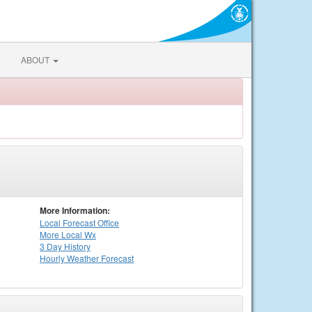
ABOUT
More Information:
Local
Forecast Office
More Local Wx
3 Day History
Hourly
Weather
Forecast