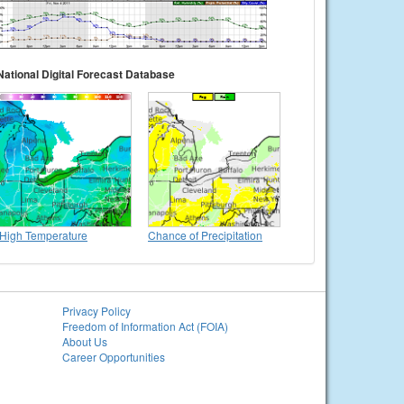
National Digital Forecast Database
High Temperature
Chance of Precipitation
Privacy Policy
Freedom of Information Act (FOIA)
About Us
Career Opportunities