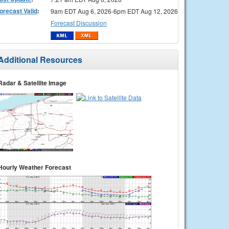
orecast Valid
:
9am EDT Aug 6, 2026-6pm EDT Aug 12, 2026
Forecast Discussion
Additional Resources
Radar & Satellite Image
Hourly Weather Forecast