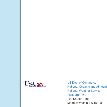
US Dept of Commerce
National Oceanic and Atmosph
National Weather Service
Pittsburgh, PA
192 Shafer Road
Moon Township, PA 15108