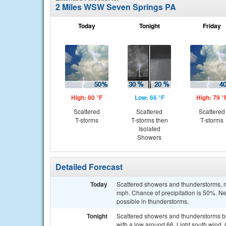
2 Miles WSW Seven Springs PA
Today
Tonight
Friday
High: 80 °F
Low: 66 °F
High: 79 °
Scattered
Scattered
Scattered
T-storms
T-storms then
T-storms
Isolated
Showers
Detailed Forecast
Today
Scattered showers and thunderstorms, ma
mph. Chance of precipitation is 50%. Ne
possible in thunderstorms.
Tonight
Scattered showers and thunderstorms b
with a low around 66. Light south wind. 