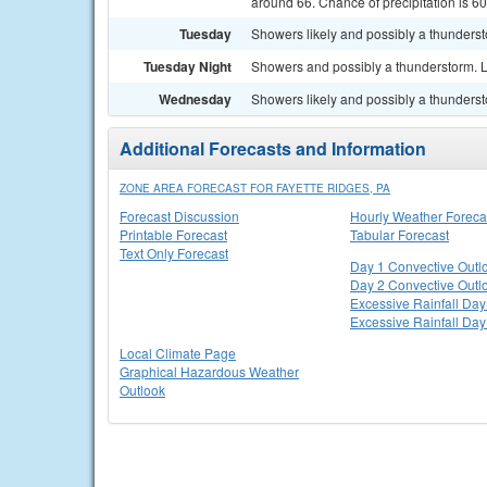
around 66. Chance of precipitation is 6
Tuesday
Showers likely and possibly a thundersto
Tuesday Night
Showers and possibly a thunderstorm. L
Wednesday
Showers likely and possibly a thundersto
Additional Forecasts and Information
ZONE AREA FORECAST FOR FAYETTE RIDGES, PA
Forecast Discussion
Hourly Weather Foreca
Printable Forecast
Tabular Forecast
Text Only Forecast
Day 1 Convective Outl
Day 2 Convective Outl
Excessive Rainfall Day
Excessive Rainfall Day
Local Climate Page
Graphical Hazardous Weather
Outlook