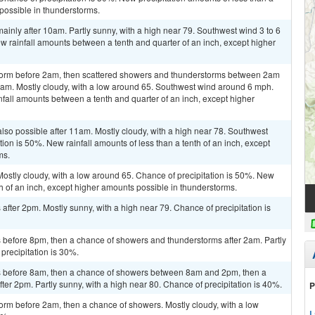
 possible in thunderstorms.
inly after 10am. Partly sunny, with a high near 79. Southwest wind 3 to 6
w rainfall amounts between a tenth and quarter of an inch, except higher
storm before 2am, then scattered showers and thunderstorms between 2am
5am. Mostly cloudy, with a low around 65. Southwest wind around 6 mph.
nfall amounts between a tenth and quarter of an inch, except higher
lso possible after 11am. Mostly cloudy, with a high near 78. Southwest
on is 50%. New rainfall amounts of less than a tenth of an inch, except
ms.
ostly cloudy, with a low around 65. Chance of precipitation is 50%. New
th of an inch, except higher amounts possible in thunderstorms.
fter 2pm. Mostly sunny, with a high near 79. Chance of precipitation is
before 8pm, then a chance of showers and thunderstorms after 2am. Partly
precipitation is 30%.
 before 8am, then a chance of showers between 8am and 2pm, then a
er 2pm. Partly sunny, with a high near 80. Chance of precipitation is 40%.
P
orm before 2am, then a chance of showers. Mostly cloudy, with a low
L