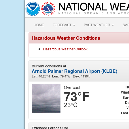
HOME
FORECAST
PAST WEATHER
SA
Hazardous Weather Conditions
Hazardous Weather Outlook
Current conditions at
Arnold Palmer Regional Airport (KLBE)
40.28°N
79.4°W
1199ft.
Lat:
Lon:
Elev:
Overcast
H
73°F
Wind
Bar
De
23°C
V
Last
Extended Forecast for