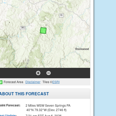
Forecast Area
Disclaimer
Tiles ©
ESRI
ABOUT THIS FORECAST
oint Forecast:
2 Miles WSW Seven Springs PA
40°N 79.32°W (Elev. 2746 ft)
ast Update
:
7:21 am EDT Aug 6, 2026