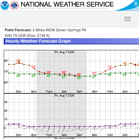
Toggle
naviga
Point Forecast:
2 Miles WSW Seven Springs PA
40N 79.32W (Elev. 2746 ft)