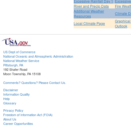
Excessive Rainfall Day 1
Excessive
River and Precip Data
Fire Weat
Additional Weather
Climate D
Resources
Graphical
Local Climate Page
Outlook
US Dept of Commerce
National Oceanic and Atmospheric Administration
National Weather Service
Pittsburgh, PA
192 Shafer Road
Moon Township, PA 15108
Comments? Questions? Please Contact Us.
Disclaimer
Information Quality
Help
Glossary
Privacy Policy
Freedom of Information Act (FOIA)
About Us
Career Opportunities