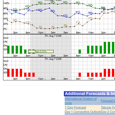
International System of
Forecast 
Units
7-Day Forecast
Tabular F
Day 1 Convective Outlook
Day 2 Con