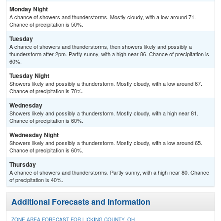
Monday Night
A chance of showers and thunderstorms. Mostly cloudy, with a low around 71.
Chance of precipitation is 50%.
Tuesday
A chance of showers and thunderstorms, then showers likely and possibly a
thunderstorm after 2pm. Partly sunny, with a high near 86. Chance of precipitation is
60%.
Tuesday Night
Showers likely and possibly a thunderstorm. Mostly cloudy, with a low around 67.
Chance of precipitation is 70%.
Wednesday
Showers likely and possibly a thunderstorm. Mostly cloudy, with a high near 81.
Chance of precipitation is 60%.
Wednesday Night
Showers likely and possibly a thunderstorm. Mostly cloudy, with a low around 65.
Chance of precipitation is 60%.
Thursday
A chance of showers and thunderstorms. Partly sunny, with a high near 80. Chance
of precipitation is 40%.
Additional Forecasts and Information
ZONE AREA FORECAST FOR LICKING COUNTY, OH