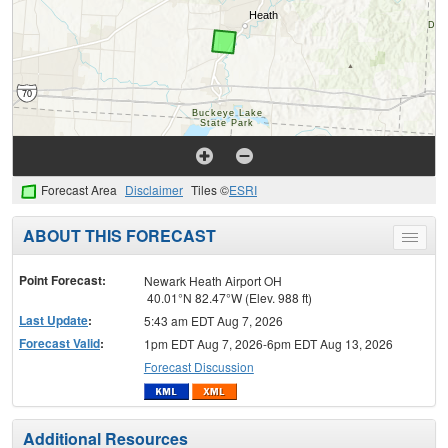
Forecast Area
Disclaimer
Tiles ©
ESRI
ABOUT THIS FORECAST
Toggle
menu
Point Forecast:
Newark Heath Airport OH
40.01°N 82.47°W (Elev. 988 ft)
Last Update
:
5:43 am EDT Aug 7, 2026
Forecast Valid
:
1pm EDT Aug 7, 2026-6pm EDT Aug 13, 2026
Forecast Discussion
Additional Resources