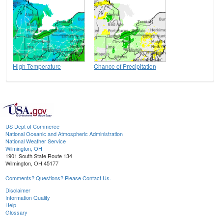
High Temperature
Chance of Precipitation
US Dept of Commerce
National Oceanic and Atmospheric Administration
National Weather Service
Wilmington, OH
1901 South State Route 134
Wilmington, OH 45177
Comments? Questions? Please Contact Us.
Disclaimer
Information Quality
Help
Glossary