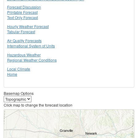
Forecast Discussion
Printable Forecast
Text Only Forecast
Hourly Weather Forecast
Tabular Forecast
Air Quality Forecasts
International System of Units
Hazardous Weather
Regional Weather Conditions
Local Climate
Home
Basemap Options
Click map to change the forecast location