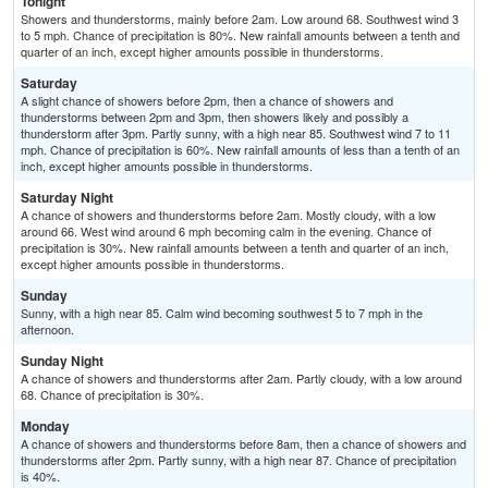
Tonight
Showers and thunderstorms, mainly before 2am. Low around 68. Southwest wind 3
to 5 mph. Chance of precipitation is 80%. New rainfall amounts between a tenth and
quarter of an inch, except higher amounts possible in thunderstorms.
Saturday
A slight chance of showers before 2pm, then a chance of showers and
thunderstorms between 2pm and 3pm, then showers likely and possibly a
thunderstorm after 3pm. Partly sunny, with a high near 85. Southwest wind 7 to 11
mph. Chance of precipitation is 60%. New rainfall amounts of less than a tenth of an
inch, except higher amounts possible in thunderstorms.
Saturday Night
A chance of showers and thunderstorms before 2am. Mostly cloudy, with a low
around 66. West wind around 6 mph becoming calm in the evening. Chance of
precipitation is 30%. New rainfall amounts between a tenth and quarter of an inch,
except higher amounts possible in thunderstorms.
Sunday
Sunny, with a high near 85. Calm wind becoming southwest 5 to 7 mph in the
afternoon.
Sunday Night
A chance of showers and thunderstorms after 2am. Partly cloudy, with a low around
68. Chance of precipitation is 30%.
Monday
A chance of showers and thunderstorms before 8am, then a chance of showers and
thunderstorms after 2pm. Partly sunny, with a high near 87. Chance of precipitation
is 40%.