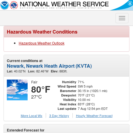
Toggle
naviga
Hazardous Weather Conditions
Hazardous Weather Outlook
Current conditions at
Newark, Newark Heath Airport (KVTA)
40.02°N
82.46°W
883ft.
Lat:
Lon:
Elev:
Fair
71%
Humidity
80°F
SW 5 mph
Wind Speed
30.15 in (1020.1 mb)
Barometer
70°F (21°C)
Dewpoint
27°C
10.00 mi
Visibility
83°F (28°C)
Heat Index
7 Aug 12:54 pm EDT
Last update
More Local Wx
3 Day History
Hourly
Weather
Forecast
Extended Forecast for