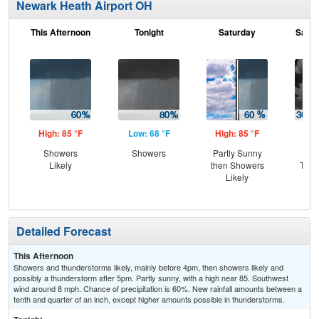
Newark Heath Airport OH
This Afternoon
Tonight
Saturday
Satur
High: 85 °F
Low: 68 °F
High: 85 °F
Low
Showers
Showers
Partly Sunny
C
Likely
then Showers
T-st
Likely
C
Sh
Detailed Forecast
This Afternoon
Showers and thunderstorms likely, mainly before 4pm, then showers likely and
possibly a thunderstorm after 5pm. Partly sunny, with a high near 85. Southwest
wind around 8 mph. Chance of precipitation is 60%. New rainfall amounts between a
tenth and quarter of an inch, except higher amounts possible in thunderstorms.