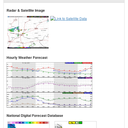
Radar & Satellite Image
Hourly Weather Forecast
National Digital Forecast Database