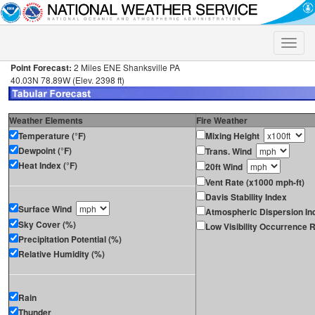
Toggle
naviga
Point Forecast:
2 Miles ENE Shanksville PA
40.03N 78.89W (Elev. 2398 ft)
Weather Elements
Fire Weather
Temperature (°F)
Mixing Height
Dewpoint (°F)
Trans. Wind
Heat Index (°F)
20ft Wind
Vent Rate (x1000 mph-ft)
Davis Stability Index
Surface Wind
Atmospheric Dispersion In
Sky Cover (%)
Low Visibility Occurrence R
Precipitation Potential (%)
Relative Humidity (%)
Rain
Thunder