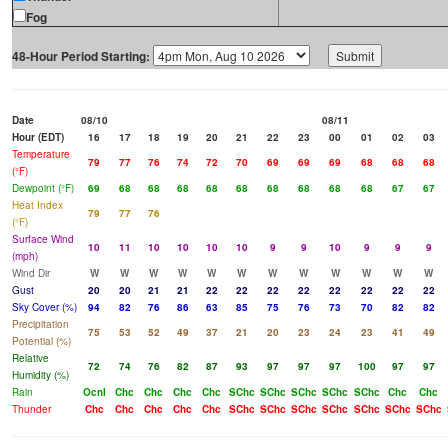
Fog
48-Hour Period Starting:
Date
08/10
08/11
Hour (EDT)
16
17
18
19
20
21
22
23
00
01
02
03
Temperature
79
77
76
74
72
70
69
69
69
68
68
68
(°F)
Dewpoint (°F)
69
68
68
68
68
68
68
68
68
68
67
67
Heat Index
79
77
76
(°F)
Surface Wind
10
11
10
10
10
10
9
9
10
9
9
9
(mph)
Wind Dir
W
W
W
W
W
W
W
W
W
W
W
W
Gust
20
20
21
21
22
22
22
22
22
22
22
22
Sky Cover (%)
94
82
76
86
63
85
75
76
73
70
82
82
Precipitation
75
53
52
49
37
21
20
23
24
23
41
49
Potential (%)
Relative
72
74
76
82
87
93
97
97
97
100
97
97
Humidity (%)
Rain
Ocnl
Chc
Chc
Chc
Chc
SChc
SChc
SChc
SChc
SChc
Chc
Chc
Thunder
Chc
Chc
Chc
Chc
Chc
SChc
SChc
SChc
SChc
SChc
SChc
SChc