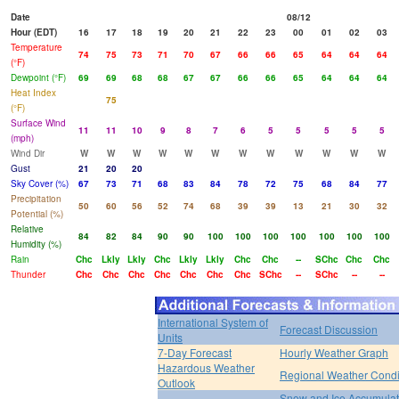
Date
08/12
Hour (EDT)
16
17
18
19
20
21
22
23
00
01
02
03
Temperature
74
75
73
71
70
67
66
66
65
64
64
64
(°F)
Dewpoint (°F)
69
69
68
68
67
67
66
66
65
64
64
64
Heat Index
75
(°F)
Surface Wind
11
11
10
9
8
7
6
5
5
5
5
5
(mph)
Wind Dir
W
W
W
W
W
W
W
W
W
W
W
W
Gust
21
20
20
Sky Cover (%)
67
73
71
68
83
84
78
72
75
68
84
77
Precipitation
50
60
56
52
74
68
39
39
13
21
30
32
Potential (%)
Relative
84
82
84
90
90
100
100
100
100
100
100
100
Humidity (%)
Rain
Chc
Lkly
Lkly
Chc
Lkly
Lkly
Chc
Chc
--
SChc
Chc
Chc
Thunder
Chc
Chc
Chc
Chc
Chc
Chc
Chc
SChc
--
SChc
--
--
International System of
Forecast Discussion
Units
7-Day Forecast
Hourly Weather Graph
Hazardous Weather
Regional Weather Condi
Outlook
Snow and Ice Accumulat