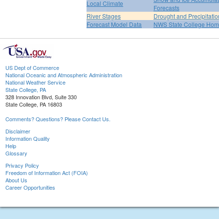
Local Climate
Forecasts
River Stages
Drought and Precipitatio
Forecast Model Data
NWS State College Ho
US Dept of Commerce
National Oceanic and Atmospheric Administration
National Weather Service
State College, PA
328 Innovation Blvd, Suite 330
State College, PA 16803
Comments? Questions? Please Contact Us.
Disclaimer
Information Quality
Help
Glossary
Privacy Policy
Freedom of Information Act (FOIA)
About Us
Career Opportunities