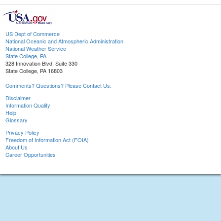
US Dept of Commerce
National Oceanic and Atmospheric Administration
National Weather Service
State College, PA
328 Innovation Blvd, Suite 330
State College, PA 16803
Comments? Questions? Please Contact Us.
Disclaimer
Information Quality
Help
Glossary
Privacy Policy
Freedom of Information Act (FOIA)
About Us
Career Opportunities