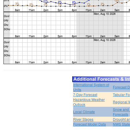
International System of
Forecast D
Units
7-Day Forecast
Tabular Fo
Hazardous Weather
Regional 
Outlook
Snow and 
Local Climate
Forecasts
River Stages
Drought an
Forecast Model Data
NWS State