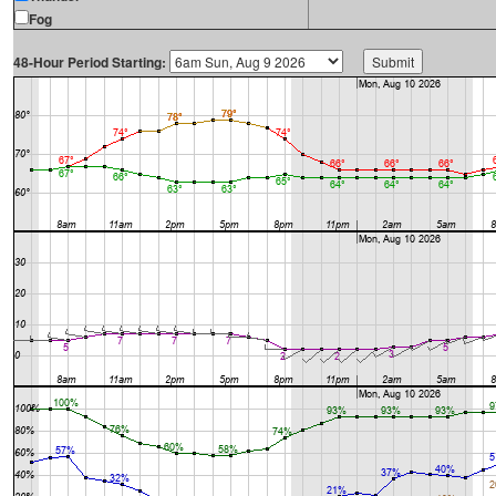
Fog
48-Hour Period Starting: