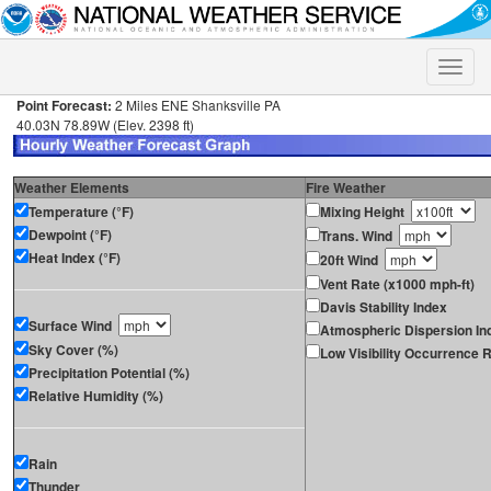
Toggle
naviga
Point Forecast:
2 Miles ENE Shanksville PA
40.03N 78.89W (Elev. 2398 ft)
Weather Elements
Fire Weather
Temperature (°F)
Mixing Height
Dewpoint (°F)
Trans. Wind
Heat Index (°F)
20ft Wind
Vent Rate (x1000 mph-ft)
Davis Stability Index
Surface Wind
Atmospheric Dispersion In
Sky Cover (%)
Low Visibility Occurrence R
Precipitation Potential (%)
Relative Humidity (%)
Rain
Thunder