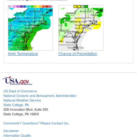
High Temperature
Chance of Precipitation
US Dept of Commerce
National Oceanic and Atmospheric Administration
National Weather Service
State College, PA
328 Innovation Blvd, Suite 330
State College, PA 16803
Comments? Questions? Please Contact Us.
Disclaimer
Information Quality