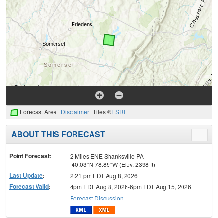
Forecast Area
Disclaimer
Tiles ©
ESRI
ABOUT THIS FORECAST
Toggle
menu
Point Forecast:
2 Miles ENE Shanksville PA
40.03°N 78.89°W (Elev. 2398 ft)
Last Update
:
2:21 pm EDT Aug 8, 2026
Forecast Valid
:
4pm EDT Aug 8, 2026-6pm EDT Aug 15, 2026
Forecast Discussion