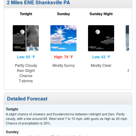
2 Miles ENE Shanksville PA
Tonight
Sunday
Sunday Night
M
Low: 65 °F
High: 79 °F
Low: 62 °F
Hig
Partly Cloudy
Mostly Sunny
Mostly Clear
C
then Slight
Show
Chance
Sh
T-storms
L
Detailed Forecast
Tonight
A slight chance of showers and thunderstorms between midnight and 2am. Partly
cloudy, with a low around 65. West wind 7 to 10 mph, with gusts as high as 20 mph.
Chance of precipitation is 20%.
Sunday