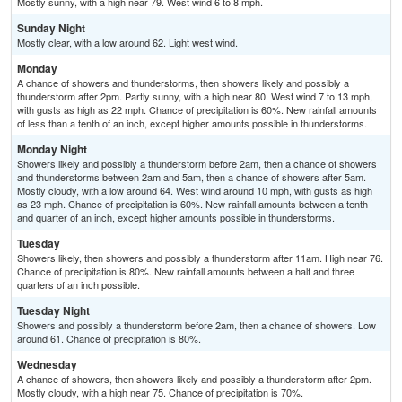
Mostly sunny, with a high near 79. West wind 6 to 8 mph.
Sunday Night
Mostly clear, with a low around 62. Light west wind.
Monday
A chance of showers and thunderstorms, then showers likely and possibly a
thunderstorm after 2pm. Partly sunny, with a high near 80. West wind 7 to 13 mph,
with gusts as high as 22 mph. Chance of precipitation is 60%. New rainfall amounts
of less than a tenth of an inch, except higher amounts possible in thunderstorms.
Monday Night
Showers likely and possibly a thunderstorm before 2am, then a chance of showers
and thunderstorms between 2am and 5am, then a chance of showers after 5am.
Mostly cloudy, with a low around 64. West wind around 10 mph, with gusts as high
as 23 mph. Chance of precipitation is 60%. New rainfall amounts between a tenth
and quarter of an inch, except higher amounts possible in thunderstorms.
Tuesday
Showers likely, then showers and possibly a thunderstorm after 11am. High near 76.
Chance of precipitation is 80%. New rainfall amounts between a half and three
quarters of an inch possible.
Tuesday Night
Showers and possibly a thunderstorm before 2am, then a chance of showers. Low
around 61. Chance of precipitation is 80%.
Wednesday
A chance of showers, then showers likely and possibly a thunderstorm after 2pm.
Mostly cloudy, with a high near 75. Chance of precipitation is 70%.