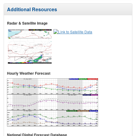
Additional Resources
Radar & Satellite Image
Hourly Weather Forecast
National Digital Forecast Database