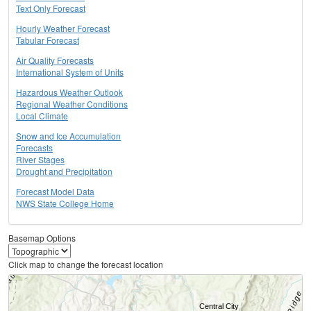
Text Only Forecast
Hourly Weather Forecast
Tabular Forecast
Air Quality Forecasts
International System of Units
Hazardous Weather Outlook
Regional Weather Conditions
Local Climate
Snow and Ice Accumulation
Forecasts
River Stages
Drought and Precipitation
Forecast Model Data
NWS State College Home
Basemap Options
Click map to change the forecast location