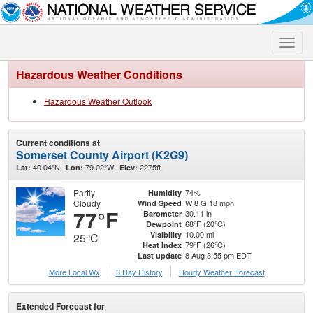
Toggle
naviga
Hazardous Weather Conditions
Hazardous Weather Outlook
Current conditions at
Somerset County Airport (K2G9)
40.04°N
79.02°W
2275ft.
Lat:
Lon:
Elev:
Partly
74%
Humidity
Cloudy
W 8 G 18 mph
Wind Speed
77°F
30.11 in
Barometer
68°F (20°C)
Dewpoint
10.00 mi
Visibility
25°C
79°F (26°C)
Heat Index
8 Aug 3:55 pm EDT
Last update
More Local Wx
3 Day History
Hourly
Weather
Forecast
Extended Forecast for