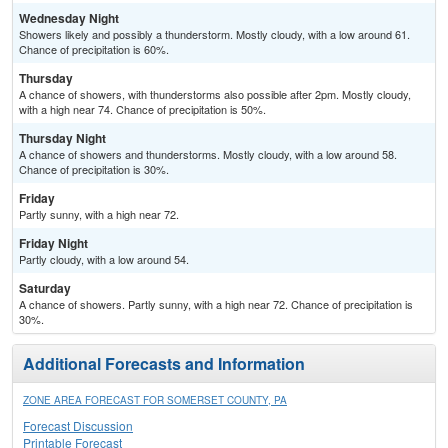
Wednesday Night
Showers likely and possibly a thunderstorm. Mostly cloudy, with a low around 61.
Chance of precipitation is 60%.
Thursday
A chance of showers, with thunderstorms also possible after 2pm. Mostly cloudy,
with a high near 74. Chance of precipitation is 50%.
Thursday Night
A chance of showers and thunderstorms. Mostly cloudy, with a low around 58.
Chance of precipitation is 30%.
Friday
Partly sunny, with a high near 72.
Friday Night
Partly cloudy, with a low around 54.
Saturday
A chance of showers. Partly sunny, with a high near 72. Chance of precipitation is
30%.
Additional Forecasts and Information
ZONE AREA FORECAST FOR SOMERSET COUNTY, PA
Forecast Discussion
Printable Forecast