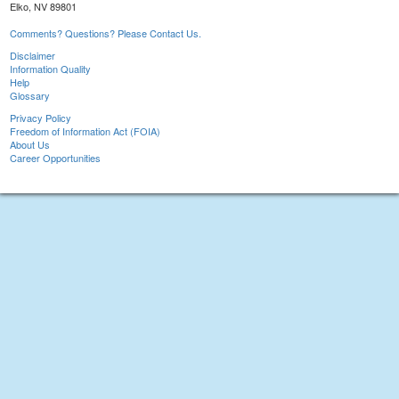
Elko, NV 89801
Comments? Questions? Please Contact Us.
Disclaimer
Information Quality
Help
Glossary
Privacy Policy
Freedom of Information Act (FOIA)
About Us
Career Opportunities