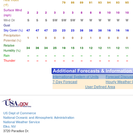
Heat Index
79
86
89
91
93
94
93
95
(°F)
Surface Wind
2
2
2
3
3
3
8
8
8
10
10
10
(mph)
Wind Dir
S
S
S
SW
SW
SW
W
W
W
W
W
W
Gust
Sky Cover (%)
47
47
47
23
23
23
38
38
38
16
16
16
Precipitation
1
1
0
0
0
0
2
1
0
0
0
0
Potential (%)
Relative
34
36
34
25
19
15
13
12
12
11
12
11
Humidity (%)
Rain
--
--
--
--
--
--
--
--
--
--
--
--
Thunder
--
--
--
--
--
--
--
--
--
--
--
--
International System of Units
Forecast Discus
7-Day Forecast
Hourly Weather 
User Defined Area
US Dept of Commerce
National Oceanic and Atmospheric Administration
National Weather Service
Elko, NV
3720 Paradise Dr.