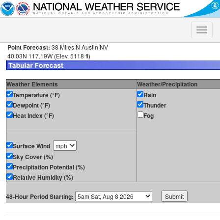
Toggle
naviga
Point Forecast:
38 Miles N Austin NV
40.03N 117.19W (Elev. 5118 ft)
Weather Elements
Weather/Precipitation
Temperature (°F)
Rain
Dewpoint (°F)
Thunder
Heat Index (°F)
Fog
Surface Wind
Sky Cover (%)
Precipitation Potential (%)
Relative Humidity (%)
48-Hour Period Starting: