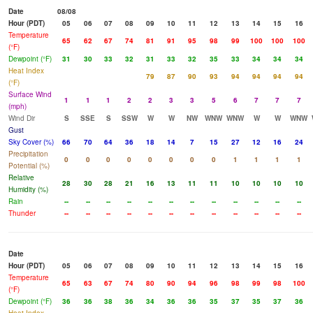
Date
08/08
Hour (PDT)
05
06
07
08
09
10
11
12
13
14
15
16
Temperature
65
62
67
74
81
91
95
98
99
100
100
100
(°F)
Dewpoint (°F)
31
30
33
32
31
33
32
35
33
34
34
34
Heat Index
79
87
90
93
94
94
94
94
(°F)
Surface Wind
1
1
1
2
2
3
3
5
6
7
7
7
(mph)
Wind Dir
S
SSE
S
SSW
W
W
NW
WNW
WNW
W
W
WNW
Gust
Sky Cover (%)
66
70
64
36
18
14
7
15
27
12
16
24
Precipitation
0
0
0
0
0
0
0
0
1
1
1
1
Potential (%)
Relative
28
30
28
21
16
13
11
11
10
10
10
10
Humidity (%)
Rain
--
--
--
--
--
--
--
--
--
--
--
--
Thunder
--
--
--
--
--
--
--
--
--
--
--
--
Date
Hour (PDT)
05
06
07
08
09
10
11
12
13
14
15
16
Temperature
65
63
67
74
80
90
94
96
98
99
98
100
(°F)
Dewpoint (°F)
36
36
38
36
34
36
36
35
37
35
37
36