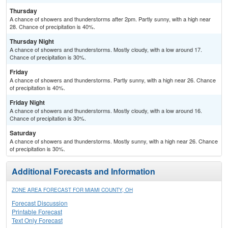
Thursday
A chance of showers and thunderstorms after 2pm. Partly sunny, with a high near
28. Chance of precipitation is 40%.
Thursday Night
A chance of showers and thunderstorms. Mostly cloudy, with a low around 17.
Chance of precipitation is 30%.
Friday
A chance of showers and thunderstorms. Partly sunny, with a high near 26. Chance
of precipitation is 40%.
Friday Night
A chance of showers and thunderstorms. Mostly cloudy, with a low around 16.
Chance of precipitation is 30%.
Saturday
A chance of showers and thunderstorms. Mostly sunny, with a high near 26. Chance
of precipitation is 30%.
Additional Forecasts and Information
ZONE AREA FORECAST FOR MIAMI COUNTY, OH
Forecast Discussion
Printable Forecast
Text Only Forecast