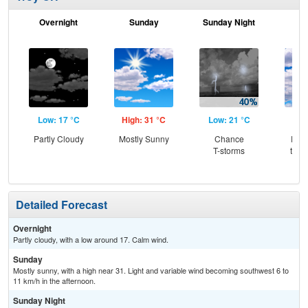
Overnight
Sunday
Sunday Night
M
Low: 17 °C
High: 31 °C
Low: 21 °C
Hig
Partly Cloudy
Mostly Sunny
Chance
Part
T-storms
then
T-
Detailed Forecast
Overnight
Partly cloudy, with a low around 17. Calm wind.
Sunday
Mostly sunny, with a high near 31. Light and variable wind becoming southwest 6 to
11 km/h in the afternoon.
Sunday Night