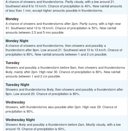
A chance of showers and thunderstorms. Partly cloudy, with a low around 21.
Southwest wind 8 to 10 km/h. Chance of precipitation is 40%. New rainfall amounts
of less than 1 mm, except higher amounts possible in thunderstorms.
Monday
A chance of showers and thunderstorms after 2pm. Partly sunny, with a high near
31. Southwest wind 13 to 18 km/h. Chance of precipitation is 50%. New rainfall
amounts between 2.5 and 5 mm possible.
Monday Night
A chance of showers and thunderstorms, then showers and possibly a
thunderstorm after 8pm. Low around 21. Southwest wind 10 to 13 km/h. Chance of
precipitation is 80%. New rainfall amounts between 1 and 2 cm possible.
Tuesday
Showers and possibly a thunderstorm before 8am, then showers and thunderstorms
likely, mainly after 2pm. High near 30. Chance of precipitation is 80%. New rainfall
amounts between 1 and 2 cm possible.
Tuesday Night
Showers and thunderstorms likely, then showers and possibly a thunderstorm after
8pm. Low around 20. Chance of precipitation is 80%.
Wednesday
Showers, with thunderstorms also possible after 2pm. High near 29. Chance of
precipitation is 80%.
Wednesday Night
Showers likely and possibly a thunderstorm before 2am. Mostly cloudy, with a low
around 19. Chance of precipitation is 60%.