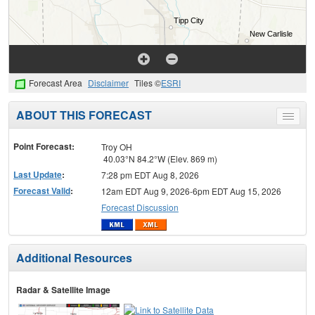
Forecast Area
Disclaimer
Tiles ©
ESRI
ABOUT THIS FORECAST
Toggle
menu
Point Forecast:
Troy OH
40.03°N 84.2°W (Elev. 869 m)
Last Update
:
7:28 pm EDT Aug 8, 2026
Forecast Valid
:
12am EDT Aug 9, 2026-6pm EDT Aug 15, 2026
Forecast Discussion
Additional Resources
Radar & Satellite Image