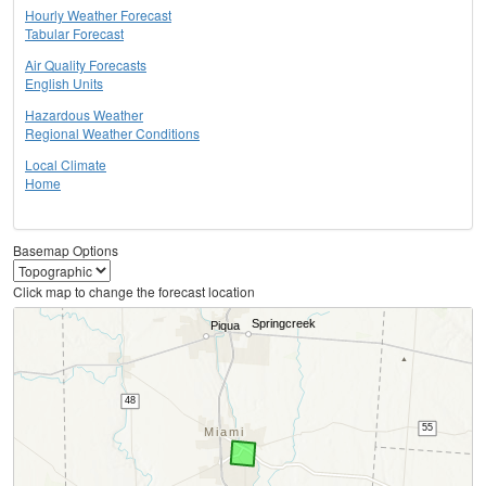
Hourly Weather Forecast
Tabular Forecast
Air Quality Forecasts
English Units
Hazardous Weather
Regional Weather Conditions
Local Climate
Home
Basemap Options
Click map to change the forecast location