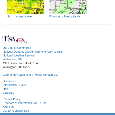
High Temperature
Chance of Precipitation
US Dept of Commerce
National Oceanic and Atmospheric Administration
National Weather Service
Wilmington, OH
1901 South State Route 134
Wilmington, OH 45177
Comments? Questions? Please Contact Us.
Disclaimer
Information Quality
Help
Glossary
Privacy Policy
Freedom of Information Act (FOIA)
About Us
Career Opportunities