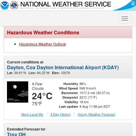
Toggle
naviga
Hazardous Weather Conditions
Hazardous Weather Outlook
Current conditions at
Dayton, Cox Dayton International Airport (KDAY)
39.91°N
84.22°W
1007ft.
Lat:
Lon:
Elev:
A Few
88%
Humidity
Clouds
NW 9 km/h
Wind Speed
24°C
1017.2 mb (30.07 in)
Barometer
22°C (71°F)
Dewpoint
16 km
Visibility
75°F
8 Aug 11:56 pm EDT
Last update
More Local Wx
3 Day History
Hourly
Weather
Forecast
Extended Forecast for
Troy OH