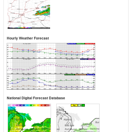
Hourly Weather Forecast
National Digital Forecast Database