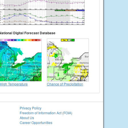
National Digital Forecast Database
High Temperature
Chance of Precipitation
Privacy Policy
Freedom of Information Act (FOIA)
About Us
Career Opportunities