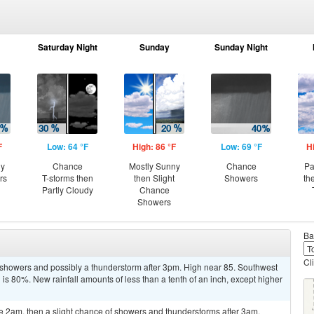
Saturday Night
Sunday
Sunday Night
F
Low: 64 °F
High: 86 °F
Low: 69 °F
H
ny
Chance
Mostly Sunny
Chance
Pa
rs
T-storms then
then Slight
Showers
th
Partly Cloudy
Chance
Showers
Ba
Cl
 showers and possibly a thunderstorm after 3pm. High near 85. Southwest
 is 80%. New rainfall amounts of less than a tenth of an inch, except higher
e 2am, then a slight chance of showers and thunderstorms after 3am.