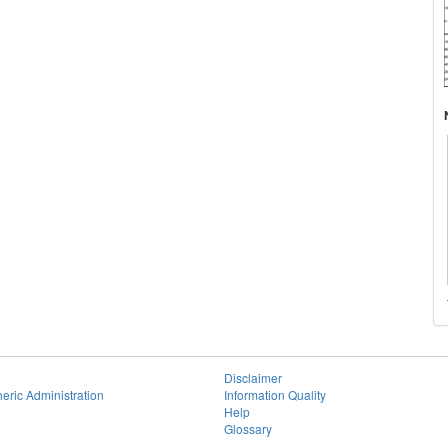
Disclaimer
eric Administration
Information Quality
Help
Glossary