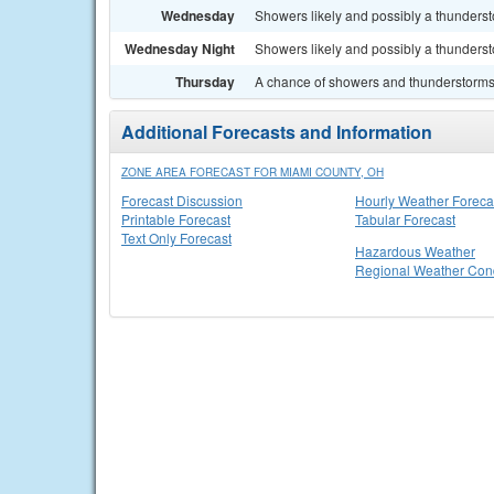
Wednesday
Showers likely and possibly a thundersto
Wednesday Night
Showers likely and possibly a thunderst
Thursday
A chance of showers and thunderstorms. 
Additional Forecasts and Information
ZONE AREA FORECAST FOR MIAMI COUNTY, OH
Forecast Discussion
Hourly Weather Foreca
Printable Forecast
Tabular Forecast
Text Only Forecast
Hazardous Weather
Regional Weather Cond