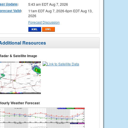
ast Update
:
5:43 am EDT Aug 7, 2026
orecast Valid
:
11am EDT Aug 7, 2026-6pm EDT Aug 13,
2026
Forecast Discussion
Additional Resources
Radar & Satellite Image
Hourly Weather Forecast