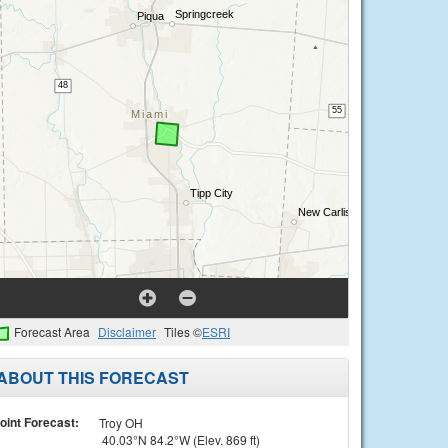
Forecast Area
Disclaimer
Tiles ©
ESRI
ABOUT THIS FORECAST
oint Forecast:
Troy OH
40.03°N 84.2°W (Elev. 869 ft)