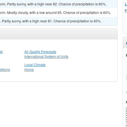
L
rm. Partly sunny, with a high near 82. Chance of precipitation is 60%.
F
orm. Mostly cloudy, with a low around 65. Chance of precipitation is 60%.
Partly sunny, with a high near 81. Chance of precipitation is 40%.
st
Air Quality Forecasts
International System of Units
Local Climate
itions
Home