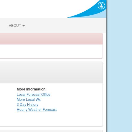
ABOUT
More Information:
Local
Forecast Office
More Local Wx
3 Day History
Hourly
Weather
Forecast