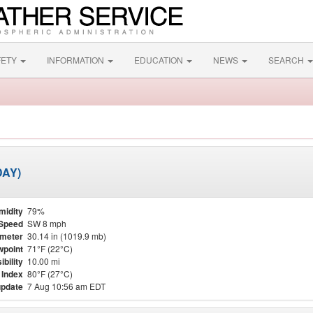
FETY
INFORMATION
EDUCATION
NEWS
SEARCH
DAY)
midity
79%
Speed
SW 8 mph
meter
30.14 in (1019.9 mb)
point
71°F (22°C)
ibility
10.00 mi
 Index
80°F (27°C)
update
7 Aug 10:56 am EDT