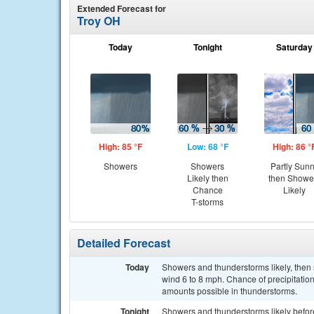
Extended Forecast for
Troy OH
Today
Tonight
Saturday
High: 85 °F
Low: 68 °F
High: 86 °
Showers
Showers
Partly Sun
Likely then
then Showe
Chance
Likely
T-storms
Detailed Forecast
Today
Showers and thunderstorms likely, then
wind 6 to 8 mph. Chance of precipitation
amounts possible in thunderstorms.
Tonight
Showers and thunderstorms likely befor