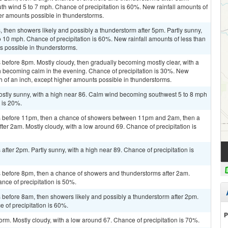
uth wind 5 to 7 mph. Chance of precipitation is 60%. New rainfall amounts of
her amounts possible in thunderstorms.
then showers likely and possibly a thunderstorm after 5pm. Partly sunny,
o 10 mph. Chance of precipitation is 60%. New rainfall amounts of less than
ts possible in thunderstorms.
before 8pm. Mostly cloudy, then gradually becoming mostly clear, with a
becoming calm in the evening. Chance of precipitation is 30%. New
th of an inch, except higher amounts possible in thunderstorms.
Mostly sunny, with a high near 86. Calm wind becoming southwest 5 to 8 mph
n is 20%.
s before 11pm, then a chance of showers between 11pm and 2am, then a
er 2am. Mostly cloudy, with a low around 69. Chance of precipitation is
fter 2pm. Partly sunny, with a high near 89. Chance of precipitation is
 before 8pm, then a chance of showers and thunderstorms after 2am.
nce of precipitation is 50%.
before 8am, then showers likely and possibly a thunderstorm after 2pm.
e of precipitation is 60%.
P
orm. Mostly cloudy, with a low around 67. Chance of precipitation is 70%.