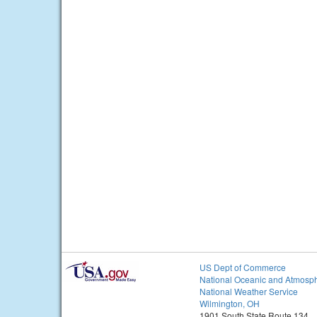
US Dept of Commerce
National Oceanic and Atmosph
National Weather Service
Wilmington, OH
1901 South State Route 134