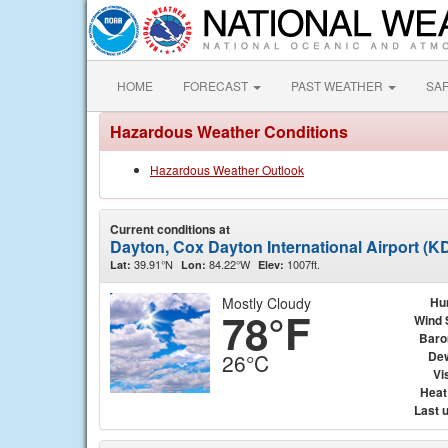
HOME
FORECAST
PAST WEATHER
SA
Hazardous Weather Conditions
Hazardous Weather Outlook
Current conditions at
Dayton, Cox Dayton International Airport (K
39.91°N
84.22°W
1007ft.
Lat:
Lon:
Elev:
Mostly Cloudy
Hu
78°F
Wind 
Baro
Dew
26°C
Vis
Heat
Last 