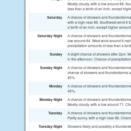
Mostly cloudy, with a low around 68. So
less than a tenth of an inch, except hig
Saturday
A chance of showers and thunderstorms, 
with a high near 86. Southwest wind 6 t
a tenth of an inch, except higher amoun
Saturday Night
A chance of showers and thunderstorms 
low around 64. West wind around 6 mph 
precipitation amounts of less than a ten
Sunday
A slight chance of showers after 2pm. 
in the afternoon. Chance of precipitatio
Sunday Night
A chance of showers and thunderstorm
chance of showers and thunderstorms aft
40%.
Monday
A chance of showers and thunderstorms a
40%.
Monday Night
A chance of showers and thunderstorms
Mostly cloudy, with a low around 71. Cha
Tuesday
A chance of showers and thunderstorms 
Partly sunny, with a high near 86. Chanc
Tuesday Night
Showers likely and possibly a thunderst