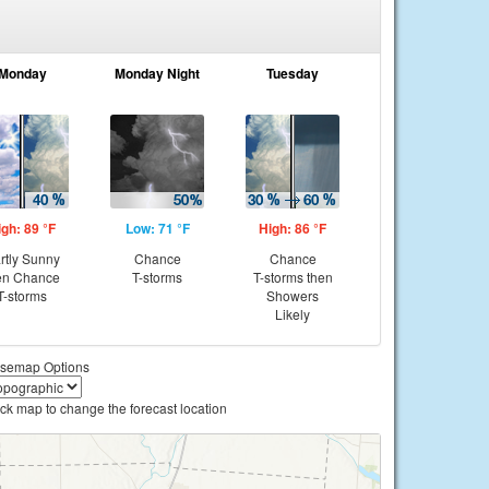
Monday
Monday Night
Tuesday
igh: 89 °F
Low: 71 °F
High: 86 °F
rtly Sunny
Chance
Chance
en Chance
T-storms
T-storms then
T-storms
Showers
Likely
semap Options
ick map to change the forecast location