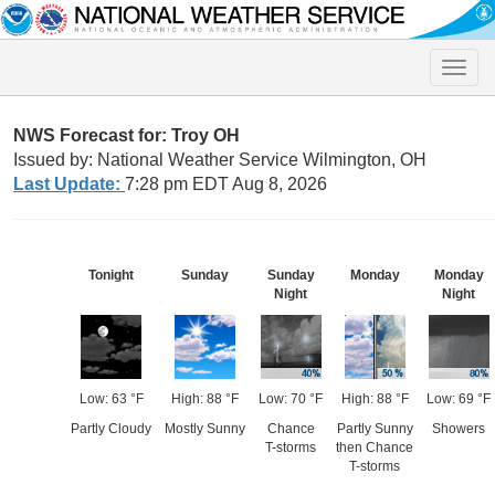
Toggle
naviga
NWS Forecast for: Troy OH
Issued by: National Weather Service Wilmington, OH
Last Update:
7:28 pm EDT Aug 8, 2026
Tonight
Sunday
Sunday
Monday
Monday
Night
Night
Low: 63 °F
High: 88 °F
Low: 70 °F
High: 88 °F
Low: 69 °F
Partly Cloudy
Mostly Sunny
Chance
Partly Sunny
Showers
T-storms
then Chance
T-storms