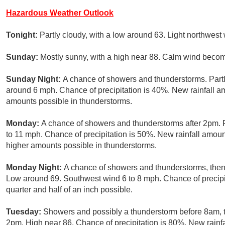
Hazardous Weather Outlook
Tonight:
Partly cloudy, with a low around 63. Light northwest
Sunday:
Mostly sunny, with a high near 88. Calm wind becom
Sunday Night:
A chance of showers and thunderstorms. Partl
around 6 mph. Chance of precipitation is 40%. New rainfall amo
amounts possible in thunderstorms.
Monday:
A chance of showers and thunderstorms after 2pm. P
to 11 mph. Chance of precipitation is 50%. New rainfall amoun
higher amounts possible in thunderstorms.
Monday Night:
A chance of showers and thunderstorms, then
Low around 69. Southwest wind 6 to 8 mph. Chance of precipi
quarter and half of an inch possible.
Tuesday:
Showers and possibly a thunderstorm before 8am, t
2pm. High near 86. Chance of precipitation is 80%. New rainfa