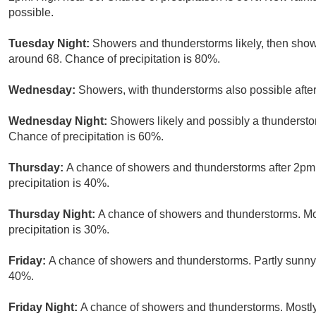
possible.
Tuesday Night:
Showers and thunderstorms likely, then show
around 68. Chance of precipitation is 80%.
Wednesday:
Showers, with thunderstorms also possible after
Wednesday Night:
Showers likely and possibly a thundersto
Chance of precipitation is 60%.
Thursday:
A chance of showers and thunderstorms after 2pm.
precipitation is 40%.
Thursday Night:
A chance of showers and thunderstorms. Mos
precipitation is 30%.
Friday:
A chance of showers and thunderstorms. Partly sunny, 
40%.
Friday Night:
A chance of showers and thunderstorms. Mostly