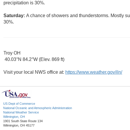
precipitation is 30%.
Saturday:
A chance of showers and thunderstorms. Mostly sunn
30%.
Troy OH
40.03°N 84.2°W (Elev. 869 ft)
Visit your local NWS office at:
https://www.weather.gov/iln/
US Dept of Commerce
National Oceanic and Atmospheric Administration
National Weather Service
Wilmington, OH
1901 South State Route 134
Wilmington, OH 45177