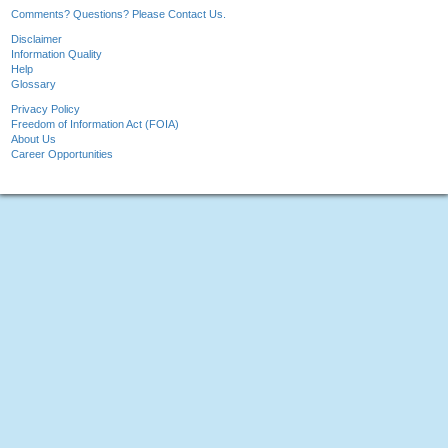
Comments? Questions? Please Contact Us.
Disclaimer
Information Quality
Help
Glossary
Privacy Policy
Freedom of Information Act (FOIA)
About Us
Career Opportunities