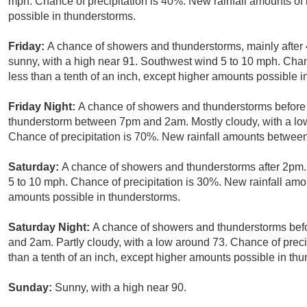
mph. Chance of precipitation is 40%. New rainfall amounts of 
possible in thunderstorms.
Friday:
A chance of showers and thunderstorms, mainly after
sunny, with a high near 91. Southwest wind 5 to 10 mph. Chanc
less than a tenth of an inch, except higher amounts possible i
Friday Night:
A chance of showers and thunderstorms before 
thunderstorm between 7pm and 2am. Mostly cloudy, with a l
Chance of precipitation is 70%. New rainfall amounts between 
Saturday:
A chance of showers and thunderstorms after 2pm.
5 to 10 mph. Chance of precipitation is 30%. New rainfall amou
amounts possible in thunderstorms.
Saturday Night:
A chance of showers and thunderstorms be
and 2am. Partly cloudy, with a low around 73. Chance of preci
than a tenth of an inch, except higher amounts possible in th
Sunday:
Sunny, with a high near 90.