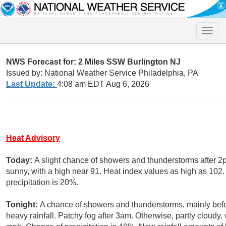
Toggle
naviga
NWS Forecast for: 2 Miles SSW Burlington NJ
Issued by: National Weather Service Philadelphia, PA
Last Update:
4:08 am EDT Aug 6, 2026
Heat Advisory
Today:
A slight chance of showers and thunderstorms after 2
sunny, with a high near 91. Heat index values as high as 102
precipitation is 20%.
Tonight:
A chance of showers and thunderstorms, mainly befo
heavy rainfall. Patchy fog after 3am. Otherwise, partly cloud