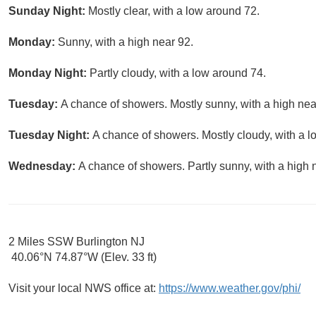
Sunday Night:
Mostly clear, with a low around 72.
Monday:
Sunny, with a high near 92.
Monday Night:
Partly cloudy, with a low around 74.
Tuesday:
A chance of showers. Mostly sunny, with a high nea
Tuesday Night:
A chance of showers. Mostly cloudy, with a l
Wednesday:
A chance of showers. Partly sunny, with a high 
2 Miles SSW Burlington NJ
40.06°N 74.87°W (Elev. 33 ft)
Visit your local NWS office at:
https://www.weather.gov/phi/