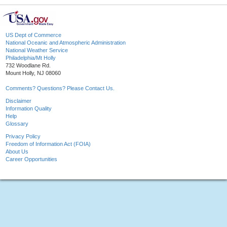
US Dept of Commerce
National Oceanic and Atmospheric Administration
National Weather Service
Philadelphia/Mt Holly
732 Woodlane Rd.
Mount Holly, NJ 08060
Comments? Questions? Please Contact Us.
Disclaimer
Information Quality
Help
Glossary
Privacy Policy
Freedom of Information Act (FOIA)
About Us
Career Opportunities