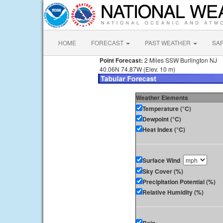
HOME
FORECAST
PAST WEATHER
SA
Point Forecast:
2 Miles SSW Burlington NJ
40.06N 74.87W (Elev. 10 m)
Weather Elements
Temperature (°C)
Dewpoint (°C)
Heat Index (°C)
Surface Wind
Sky Cover (%)
Precipitation Potential (%)
Relative Humidity (%)