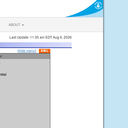
ABOUT
Last Update: 11:35 am EDT Aug 6, 2026
[hide menu]
er
t
tial