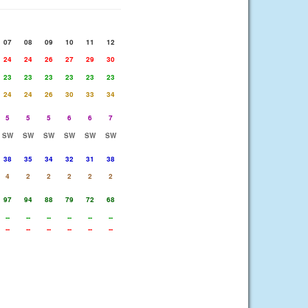
07
08
09
10
11
12
24
24
26
27
29
30
23
23
23
23
23
23
24
24
26
30
33
34
5
5
5
6
6
7
SW
SW
SW
SW
SW
SW
38
35
34
32
31
38
4
2
2
2
2
2
97
94
88
79
72
68
--
--
--
--
--
--
--
--
--
--
--
--