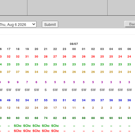
08/07
6
17
18
19
20
21
22
23
00
01
02
03
04
05
06
3
32
32
31
30
28
27
26
26
26
26
25
25
24
24
4
23
23
23
23
23
23
23
23
23
23
23
23
23
23
9
37
37
36
34
32
29
26
26
26
26
25
25
24
24
9
9
9
7
6
5
5
5
5
5
5
3
3
3
3
W
SW
SW
SW
SW
S
SW
SW
SW
SW
SW
SW
SW
SW
SW
6
49
52
54
57
55
53
51
42
34
35
37
36
38
36
3
12
16
22
24
20
17
13
11
6
2
2
2
2
3
0
60
60
63
68
74
82
85
85
88
88
90
90
94
94
-
--
SChc
SChc
SChc
SChc
SChc
--
--
--
--
--
--
--
--
-
--
SChc
SChc
SChc
SChc
SChc
--
--
--
--
--
--
--
--