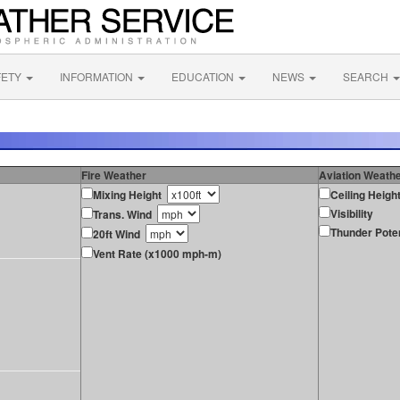
FETY
INFORMATION
EDUCATION
NEWS
SEARCH
Fire Weather
Aviation Weath
Mixing Height
Ceiling Heigh
Visibility
Trans. Wind
Thunder Poten
20ft Wind
Vent Rate (x1000 mph-m)