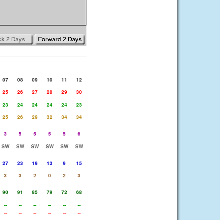
07
08
09
10
11
12
25
26
27
28
29
30
23
24
24
24
24
23
25
26
29
32
34
34
3
5
5
5
5
6
SW
SW
SW
SW
SW
SW
27
23
19
13
9
15
3
3
2
0
2
3
90
91
85
79
72
68
--
--
--
--
--
--
--
--
--
--
--
--