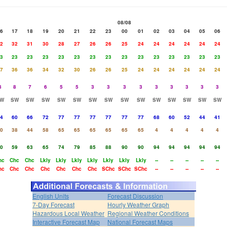
08/08
6
17
18
19
20
21
22
23
00
01
02
03
04
05
06
2
32
31
30
28
27
26
26
25
24
24
24
24
24
24
3
23
23
23
23
23
23
23
23
23
23
23
23
23
23
7
36
36
34
32
30
26
26
25
24
24
24
24
24
24
8
8
7
6
5
5
3
3
3
3
3
3
3
3
3
W
SW
SW
SW
SW
SW
SW
SW
SW
SW
SW
SW
SW
SW
SW
4
60
66
72
77
77
77
77
77
77
68
60
52
44
41
0
38
44
58
65
65
65
65
65
65
4
4
4
4
4
0
59
63
65
74
79
85
88
90
90
94
94
94
94
94
hc
Chc
Chc
Lkly
Lkly
Lkly
Lkly
Lkly
Lkly
Lkly
--
--
--
--
--
hc
Chc
Chc
Chc
Chc
Chc
Chc
SChc
SChc
SChc
--
--
--
--
--
English Units
Forecast Discussion
7-Day Forecast
Hourly Weather Graph
Hazardous Local Weather
Regional Weather Conditions
Interactive Forecast Map
National Forecast Maps