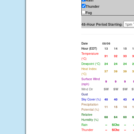
Rain
Thunder
Fog
48-Hour Period Starting:
Date
08/06
Hour (EDT)
13
14
15
1
Temperature
31
32
33
3
(°C)
Dewpoint (°C)
24
24
24
2
Heat Index
37
39
39
3
(°C)
Surface Wind
9
9
9
(mph)
Wind Dir
SW
SW
SW
S
Gust
Sky Cover (%)
40
40
43
4
Precipitation
11
15
14
1
Potential (%)
Relative
68
64
60
6
Humidity (%)
Rain
--
SChc
--
-
Thunder
--
SChc
--
-