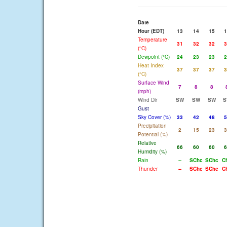
Date
Hour (EDT)
13
14
15
1
Temperature
31
32
32
3
(°C)
Dewpoint (°C)
24
23
23
2
Heat Index
37
37
37
3
(°C)
Surface Wind
7
8
8
(mph)
Wind Dir
SW
SW
SW
S
Gust
Sky Cover (%)
33
42
48
5
Precipitation
2
15
23
3
Potential (%)
Relative
66
60
60
6
Humidity (%)
Rain
--
SChc
SChc
C
Thunder
--
SChc
SChc
C