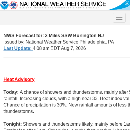
Toggle
naviga
NWS Forecast for: 2 Miles SSW Burlington NJ
Issued by: National Weather Service Philadelphia, PA
Last Update:
4:08 am EDT Aug 7, 2026
Heat Advisory
Today:
A chance of showers and thunderstorms, mainly after
rainfall. Increasing clouds, with a high near 33. Heat index v
Chance of precipitation is 30%. New rainfall amounts of less
thunderstorms.
Tonight:
Showers and thunderstorms likely, mainly before 1am