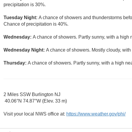
precipitation is 30%.
Tuesday Night:
A chance of showers and thunderstorms befor
Chance of precipitation is 40%.
Wednesday:
A chance of showers. Partly sunny, with a high 
Wednesday Night:
A chance of showers. Mostly cloudy, with
Thursday:
A chance of showers. Partly sunny, with a high nea
2 Miles SSW Burlington NJ
40.06°N 74.87°W (Elev. 33 m)
Visit your local NWS office at:
https://www.weather.gov/phi/