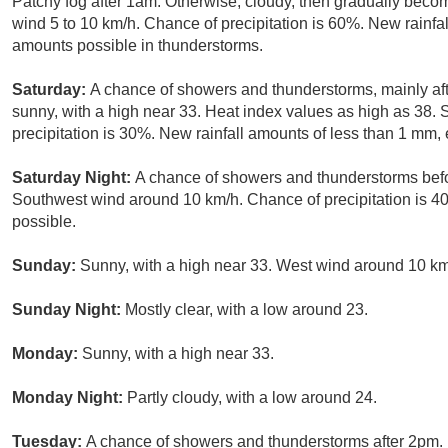
Patchy fog after 1am. Otherwise, cloudy, then gradually becom
wind 5 to 10 km/h. Chance of precipitation is 60%. New rainf
amounts possible in thunderstorms.
Saturday:
A chance of showers and thunderstorms, mainly af
sunny, with a high near 33. Heat index values as high as 38.
precipitation is 30%. New rainfall amounts of less than 1 mm,
Saturday Night:
A chance of showers and thunderstorms befo
Southwest wind around 10 km/h. Chance of precipitation is 
possible.
Sunday:
Sunny, with a high near 33. West wind around 10 km
Sunday Night:
Mostly clear, with a low around 23.
Monday:
Sunny, with a high near 33.
Monday Night:
Partly cloudy, with a low around 24.
Tuesday:
A chance of showers and thunderstorms after 2pm. 