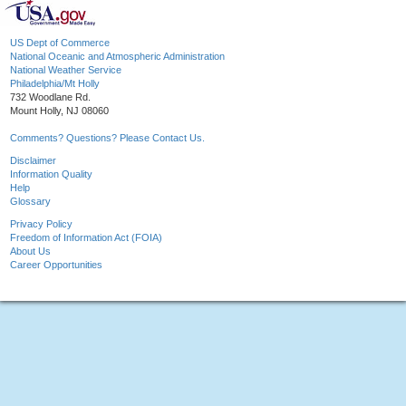
US Dept of Commerce
National Oceanic and Atmospheric Administration
National Weather Service
Philadelphia/Mt Holly
732 Woodlane Rd.
Mount Holly, NJ 08060
Comments? Questions? Please Contact Us.
Disclaimer
Information Quality
Help
Glossary
Privacy Policy
Freedom of Information Act (FOIA)
About Us
Career Opportunities