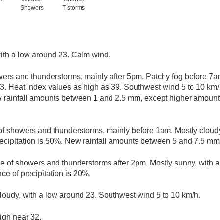
Showers
T-storms
with a low around 23. Calm wind.
ers and thunderstorms, mainly after 5pm. Patchy fog before 7a
33. Heat index values as high as 39. Southwest wind 5 to 10 km
w rainfall amounts between 1 and 2.5 mm, except higher amount
f showers and thunderstorms, mainly before 1am. Mostly cloudy
ecipitation is 50%. New rainfall amounts between 5 and 7.5 mm
ce of showers and thunderstorms after 2pm. Mostly sunny, with 
ce of precipitation is 20%.
cloudy, with a low around 23. Southwest wind 5 to 10 km/h.
igh near 32.