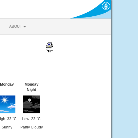
ABOUT
Monday
Monday
Night
igh: 33 °C
Low: 23 °C
Sunny
Partly Cloudy