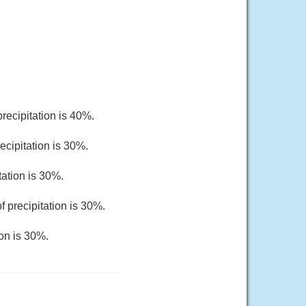
recipitation is 40%.
ecipitation is 30%.
tation is 30%.
 precipitation is 30%.
ion is 30%.