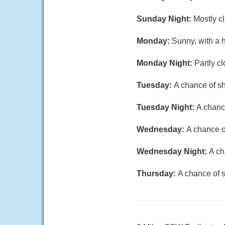
Sunday Night:
Mostly cl
Monday:
Sunny, with a 
Monday Night:
Partly c
Tuesday:
A chance of sh
Tuesday Night:
A chance
Wednesday:
A chance o
Wednesday Night:
A ch
Thursday:
A chance of s