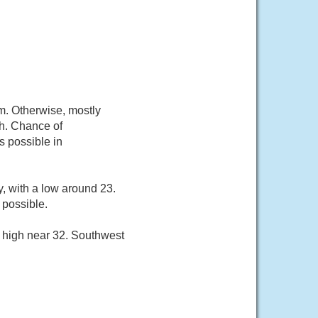
m. Otherwise, mostly
/h. Chance of
s possible in
, with a low around 23.
 possible.
a high near 32. Southwest