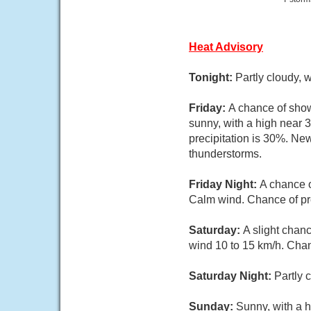
Heat Advisory
Tonight:
Partly cloudy, 
Friday:
A chance of show
sunny, with a high near 
precipitation is 30%. Ne
thunderstorms.
Friday Night:
A chance o
Calm wind. Chance of pr
Saturday:
A slight chan
wind 10 to 15 km/h. Chan
Saturday Night:
Partly 
Sunday:
Sunny, with a h