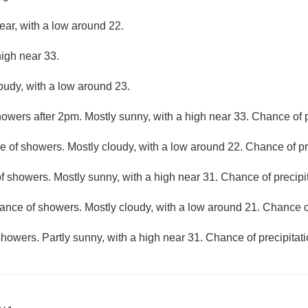
ear, with a low around 22.
high near 33.
loudy, with a low around 23.
owers after 2pm. Mostly sunny, with a high near 33. Chance of p
 of showers. Mostly cloudy, with a low around 22. Chance of pr
f showers. Mostly sunny, with a high near 31. Chance of precipi
ance of showers. Mostly cloudy, with a low around 21. Chance of
howers. Partly sunny, with a high near 31. Chance of precipitat