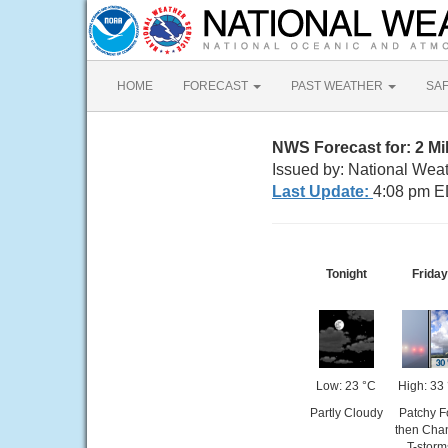
HOME
FORECAST
PAST WEATHER
SA
NWS Forecast for: 2 M
Issued by: National Weat
Last Update:
4:08 pm E
Tonight
Friday
Low: 23 °C
High: 33
Partly Cloudy
Patchy F
then Cha
T-storm