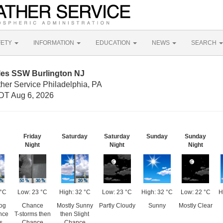
FETY
INFORMATION
EDUCATION
NEWS
SEARCH
iles SSW Burlington NJ
her Service Philadelphia, PA
DT Aug 6, 2026
Friday
Saturday
Saturday
Sunday
Sunday
Night
Night
Night
 °C
Low: 23 °C
High: 32 °C
Low: 23 °C
High: 32 °C
Low: 22 °C
H
og
Chance
Mostly Sunny
Partly Cloudy
Sunny
Mostly Clear
nce
T-storms then
then Slight
s
Chance
Chance