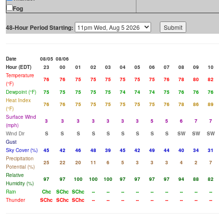
Fog
48-Hour Period Starting:
Date
08/05
08/06
Hour (EDT)
23
00
01
02
03
04
05
06
07
08
09
10
Temperature
76
76
75
75
75
75
75
75
76
78
80
82
(°F)
Dewpoint (°F)
75
75
75
75
75
74
74
74
75
76
76
76
Heat Index
76
76
75
75
75
75
75
75
76
78
86
89
(°F)
Surface Wind
3
3
3
3
3
3
3
5
5
6
7
7
(mph)
Wind Dir
S
S
S
S
S
S
S
S
S
SW
SW
SW
Gust
Sky Cover (%)
45
42
46
48
39
45
42
49
44
40
34
31
Precipitation
25
22
20
11
6
5
3
3
3
4
2
7
Potential (%)
Relative
97
97
100
100
100
97
97
97
97
94
88
82
Humidity (%)
Rain
Chc
SChc
SChc
--
--
--
--
--
--
--
--
--
Thunder
SChc
SChc
SChc
--
--
--
--
--
--
--
--
--