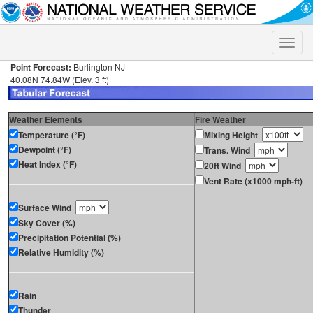
Toggle
naviga
Point Forecast:
Burlington NJ
40.08N 74.84W (Elev. 3 ft)
Weather Elements
Fire Weather
Temperature (°F)
Mixing Height
Dewpoint (°F)
Trans. Wind
Heat Index (°F)
20ft Wind
Vent Rate (x1000 mph-ft)
Surface Wind
Sky Cover (%)
Precipitation Potential (%)
Relative Humidity (%)
Rain
Thunder