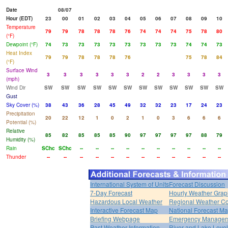
Date
08/07
Hour (EDT)
23
00
01
02
03
04
05
06
07
08
09
10
Temperature
79
79
78
78
78
76
74
74
74
75
78
80
(°F)
Dewpoint (°F)
74
73
73
73
73
73
73
73
73
74
74
73
Heat Index
79
79
78
78
78
76
75
78
84
(°F)
Surface Wind
3
3
3
3
3
3
2
2
3
3
3
3
(mph)
Wind Dir
SW
SW
SW
SW
SW
SW
SW
SW
SW
SW
SW
SW
Gust
Sky Cover (%)
38
43
36
28
45
49
32
32
23
17
24
23
Precipitation
20
22
12
1
0
2
1
0
3
6
6
6
Potential (%)
Relative
85
82
85
85
85
90
97
97
97
97
88
79
Humidity (%)
Rain
SChc
SChc
--
--
--
--
--
--
--
--
--
--
Thunder
--
--
--
--
--
--
--
--
--
--
--
--
International System of Units
Forecast Discussion
7-Day Forecast
Hourly Weather Grap
Hazardous Local Weather
Regional Weather Co
Interactive Forecast Map
National Forecast M
Briefing Webpage
Emergency Managers
Past Weather Information
River and Lake Leve