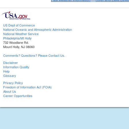
US Dept of Commerce
National Oceanic and Atmospheric Administration
National Weather Service
Philadelphia/Mt Holly
732 Woodlane Rd.
Mount Holly, NJ 08060
Comments? Questions? Please Contact Us.
Disclaimer
Information Quality
Help
Glossary
Privacy Policy
Freedom of Information Act (FOIA)
About Us
Career Opportunities