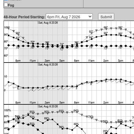
Fog
48-Hour Period Starting: