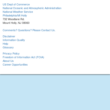
US Dept of Commerce
National Oceanic and Atmospheric Administration
National Weather Service
Philadelphia/Mt Holly
732 Woodlane Rd.
Mount Holly, NJ 08060
Comments? Questions? Please Contact Us.
Disclaimer
Information Quality
Help
Glossary
Privacy Policy
Freedom of Information Act (FOIA)
About Us
Career Opportunities