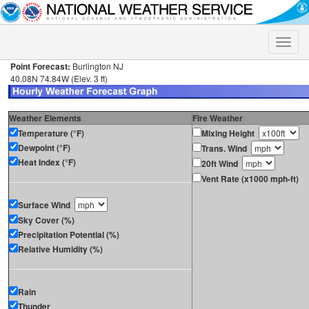
Toggle
naviga
Point Forecast:
Burlington NJ
40.08N 74.84W (Elev. 3 ft)
Weather Elements
Fire Weather
Temperature (°F)
Mixing Height
Dewpoint (°F)
Trans. Wind
Heat Index (°F)
20ft Wind
Vent Rate (x1000 mph-ft)
Surface Wind
Sky Cover (%)
Precipitation Potential (%)
Relative Humidity (%)
Rain
Thunder