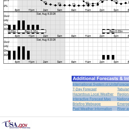
International System of Units
Forecas
7-Day Forecast
Tabular
Hazardous Local Weather
Region
Interactive Forecast Map
Nation
Briefing Webpage
Emerge
Past Weather Information
River a