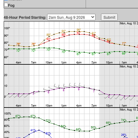
Fog
48-Hour Period Starting: