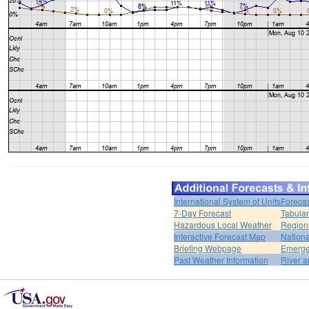
International System of Units
Forecas
7-Day Forecast
Tabular
Hazardous Local Weather
Region
Interactive Forecast Map
Nation
Briefing Webpage
Emerge
Past Weather Information
River a