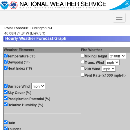
Toggle
naviga
Point Forecast:
Burlington NJ
40.08N 74.84W (Elev. 3 ft)
Weather Elements
Fire Weather
Temperature (°F)
Mixing Height
Dewpoint (°F)
Trans. Wind
Heat Index (°F)
20ft Wind
Vent Rate (x1000 mph-ft)
Surface Wind
Sky Cover (%)
Precipitation Potential (%)
Relative Humidity (%)
Rain
Thunder