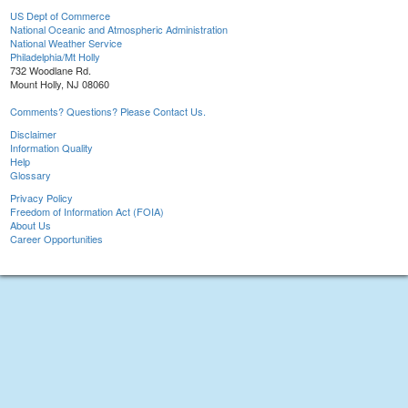
US Dept of Commerce
National Oceanic and Atmospheric Administration
National Weather Service
Philadelphia/Mt Holly
732 Woodlane Rd.
Mount Holly, NJ 08060
Comments? Questions? Please Contact Us.
Disclaimer
Information Quality
Help
Glossary
Privacy Policy
Freedom of Information Act (FOIA)
About Us
Career Opportunities