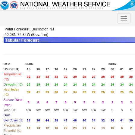
Toggle
naviga
Point Forecast:
Burlington NJ
40.08N 74.84W (Elev. 1 m)
Date
08/06
08/07
Hour (EDT)
15
16
17
18
19
20
21
22
23
00
01
02
Temperature
32
33
32
32
32
29
28
27
26
26
25
25
(°C)
Dewpoint (°C)
25
25
24
24
24
24
24
24
24
24
24
24
Heat Index
39
41
39
38
37
34
32
29
26
26
25
25
(°C)
Surface Wind
8
8
8
7
6
5
3
3
2
2
2
2
(mph)
Wind Dir
SW
SW
SW
SW
SW
SW
SW
SW
SW
S
S
S
Gust
Sky Cover (%)
39
36
44
28
43
48
40
34
32
36
41
39
Precipitation
14
13
12
16
22
24
21
17
14
10
6
2
Potential (%)