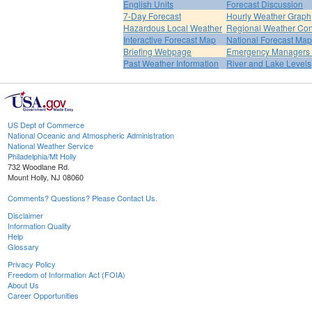
English Units
Forecast Discussion
7-Day Forecast
Hourly Weather Graph
Hazardous Local Weather
Regional Weather Con
Interactive Forecast Map
National Forecast Ma
Briefing Webpage
Emergency Managers B
Past Weather Information
River and Lake Levels
US Dept of Commerce
National Oceanic and Atmospheric Administration
National Weather Service
Philadelphia/Mt Holly
732 Woodlane Rd.
Mount Holly, NJ 08060
Comments? Questions? Please Contact Us.
Disclaimer
Information Quality
Help
Glossary
Privacy Policy
Freedom of Information Act (FOIA)
About Us
Career Opportunities