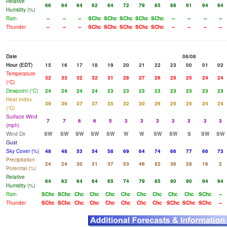
Relative
66
64
64
62
64
72
79
85
88
91
94
94
Humidity (%)
Rain
--
--
--
SChc
SChc
SChc
SChc
SChc
--
--
--
--
Thunder
--
--
--
SChc
SChc
SChc
SChc
SChc
--
--
--
--
Date
08/08
Hour (EDT)
15
16
17
18
19
20
21
22
23
00
01
02
Temperature
32
33
32
32
31
28
27
26
25
25
24
24
(°C)
Dewpoint (°C)
24
24
24
24
23
23
23
23
23
23
23
23
Heat Index
39
39
37
37
35
32
30
26
25
25
24
24
(°C)
Surface Wind
7
7
6
6
5
3
3
3
3
3
3
3
(mph)
Wind Dir
SW
SW
SW
SW
SW
W
W
SW
SW
S
SW
SW
Gust
Sky Cover (%)
48
48
53
54
58
69
64
74
66
77
66
73
Precipitation
24
24
30
31
37
53
46
52
36
28
16
2
Potential (%)
Relative
64
62
64
64
65
74
79
85
90
90
94
94
Humidity (%)
Rain
SChc
SChc
Chc
Chc
Chc
Chc
Chc
Chc
Chc
Chc
SChc
--
Thunder
SChc
SChc
Chc
Chc
Chc
Chc
Chc
Chc
SChc
SChc
SChc
--