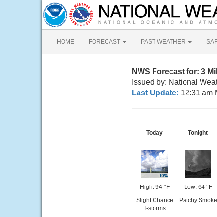
HOME
FORECAST
PAST WEATHER
SA
NWS Forecast for: 3 M
Issued by: National Weat
Last Update:
12:31 am 
Today
Tonight
High: 94 °F
Low: 64 °F
Slight Chance
Patchy Smoke
T-storms