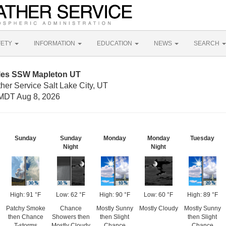
FETY
INFORMATION
EDUCATION
NEWS
SEARCH
iles SSW Mapleton UT
her Service Salt Lake City, UT
MDT Aug 8, 2026
Sunday
Sunday
Monday
Monday
Tuesday
Night
Night
High: 91 °F
Low: 62 °F
High: 90 °F
Low: 60 °F
High: 89 °F
Patchy Smoke
Chance
Mostly Sunny
Mostly Cloudy
Mostly Sunny
then Chance
Showers then
then Slight
then Slight
T-storms
Mostly Cloudy
Chance
Chance