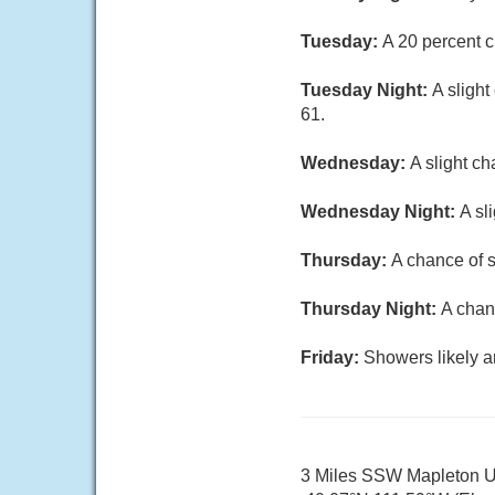
Tuesday:
A 20 percent c
Tuesday Night:
A sligh
61.
Wednesday:
A slight c
Wednesday Night:
A sl
Thursday:
A chance of s
Thursday Night:
A chan
Friday:
Showers likely a
3 Miles SSW Mapleton 