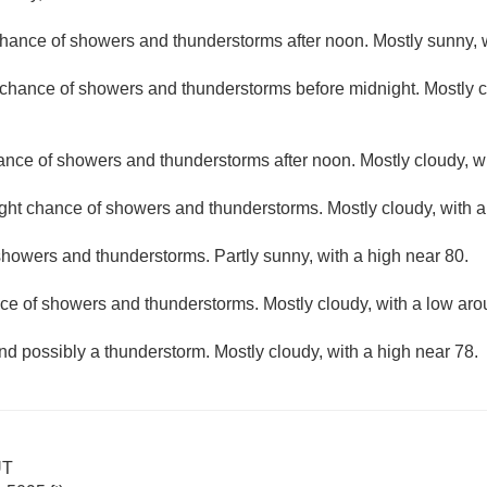
hance of showers and thunderstorms after noon. Mostly sunny, w
t chance of showers and thunderstorms before midnight. Mostly c
hance of showers and thunderstorms after noon. Mostly cloudy, wi
ight chance of showers and thunderstorms. Mostly cloudy, with 
howers and thunderstorms. Partly sunny, with a high near 80.
ce of showers and thunderstorms. Mostly cloudy, with a low aro
nd possibly a thunderstorm. Mostly cloudy, with a high near 78.
UT