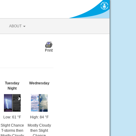
ABOUT
Tuesday
Wednesday
Night
Low: 61 °F
High: 84 °F
Slight Chance
Mostly Cloudy
T-storms then
then Slight
Mostly Cloudy
Chance