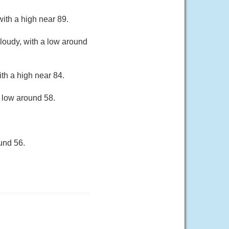
ith a high near 89.
loudy, with a low around
th a high near 84.
a low around 58.
und 56.