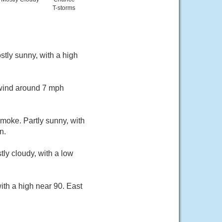
T-storms
tly sunny, with a high
 wind around 7 mph
moke. Partly sunny, with
n.
ly cloudy, with a low
ith a high near 90. East