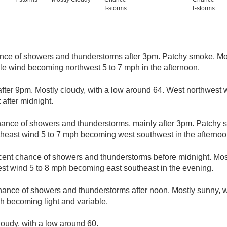
T-storms
T-storms
nce of showers and thunderstorms after 3pm. Patchy smoke. Mos
ble wind becoming northwest 5 to 7 mph in the afternoon.
fter 9pm. Mostly cloudy, with a low around 64. West northwest
after midnight.
hance of showers and thunderstorms, mainly after 3pm. Patchy s
theast wind 5 to 7 mph becoming west southwest in the afternoo
cent chance of showers and thunderstorms before midnight. Most
st wind 5 to 8 mph becoming east southeast in the evening.
hance of showers and thunderstorms after noon. Mostly sunny, w
h becoming light and variable.
loudy, with a low around 60.