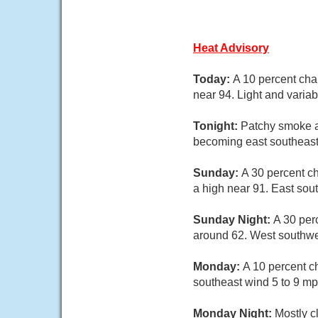
Heat Advisory
Today:
A 10 percent cha
near 94. Light and varia
Tonight:
Patchy smoke a
becoming east southeast 
Sunday:
A 30 percent c
a high near 91. East sou
Sunday Night:
A 30 per
around 62. West southwe
Monday:
A 10 percent c
southeast wind 5 to 9 mp
Monday Night:
Mostly c