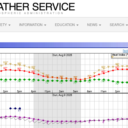
FETY
INFORMATION
EDUCATION
NEWS
SEARCH
[so