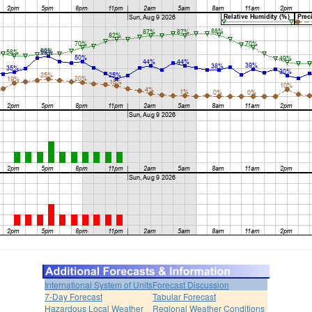
International System of Units
Forecast Discussion
7-Day Forecast
Tabular Forecast
Hazardous Local Weather
Regional Weather Conditions