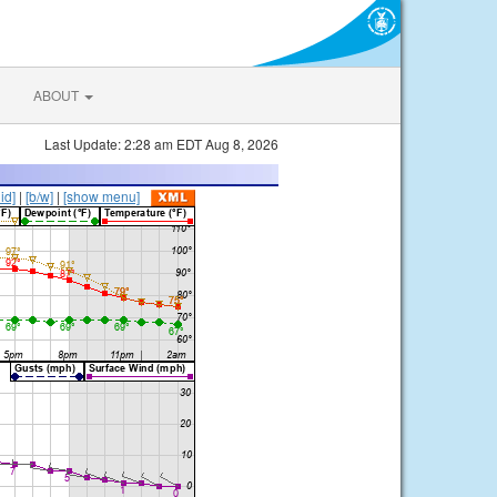
ABOUT
Last Update: 2:28 am EDT Aug 8, 2026
lid]
|
[b/w]
|
[show menu]