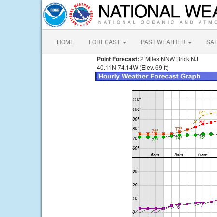
HOME
FORECAST
PAST WEATHER
SA
Point Forecast:
2 Miles NNW Brick NJ
40.11N 74.14W (Elev. 69 ft)