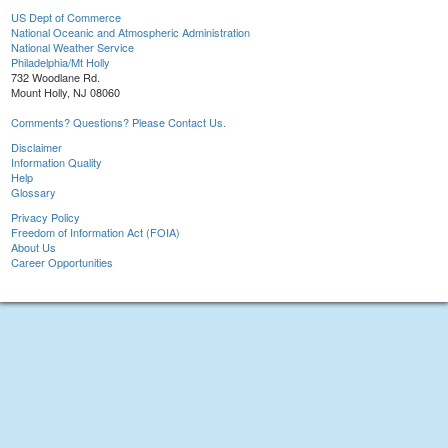
US Dept of Commerce
National Oceanic and Atmospheric Administration
National Weather Service
Philadelphia/Mt Holly
732 Woodlane Rd.
Mount Holly, NJ 08060
Comments? Questions? Please Contact Us.
Disclaimer
Information Quality
Help
Glossary
Privacy Policy
Freedom of Information Act (FOIA)
About Us
Career Opportunities