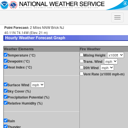
Toggle
naviga
Point Forecast:
2 Miles NNW Brick NJ
40.11N 74.14W (Elev. 21 m)
Weather Elements
Fire Weather
Temperature (°C)
Mixing Height
Dewpoint (°C)
Trans. Wind
Heat Index (°C)
20ft Wind
Vent Rate (x1000 mph-m)
Surface Wind
Sky Cover (%)
Precipitation Potential (%)
Relative Humidity (%)
Rain
Thunder