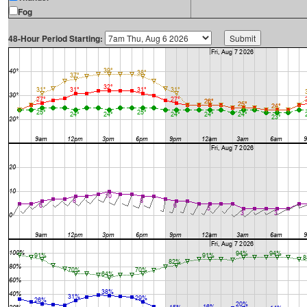
Fog
48-Hour Period Starting: