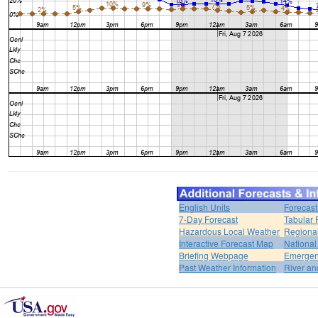
English Units
Forecast
7-Day Forecast
Tabular 
Hazardous Local Weather
Regional
Interactive Forecast Map
National
Briefing Webpage
Emergen
Past Weather Information
River an