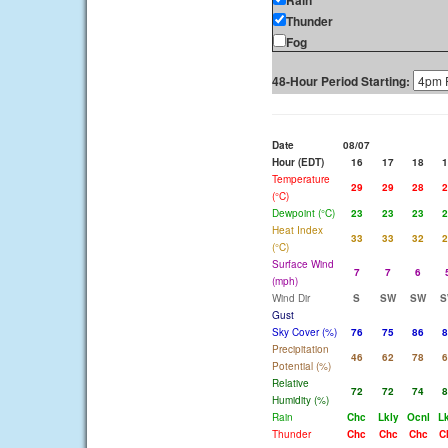
Rain
Thunder
Fog
48-Hour Period Starting:
Date
08/07
Hour (EDT)
16
17
18
1
Temperature
29
29
28
2
(°C)
Dewpoint (°C)
23
23
23
2
Heat Index
33
33
32
2
(°C)
Surface Wind
7
7
6
(mph)
Wind Dir
S
SW
SW
S
Gust
Sky Cover (%)
76
75
86
8
Precipitation
46
62
78
6
Potential (%)
Relative
72
72
74
8
Humidity (%)
Rain
Chc
Lkly
Ocnl
Lk
Thunder
Chc
Chc
Chc
C