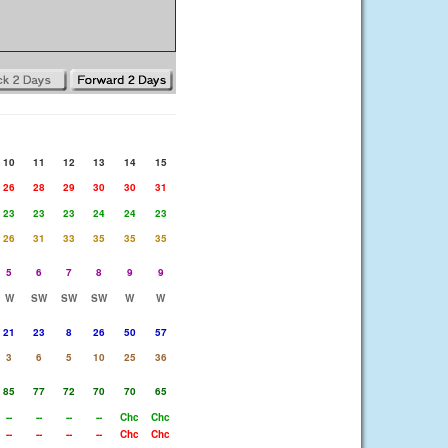
10
11
12
13
14
15
26
28
29
30
30
31
23
23
23
24
24
23
26
31
33
35
35
35
5
6
7
8
9
9
W
SW
SW
SW
W
W
21
23
8
26
50
57
3
6
5
10
25
36
85
77
72
70
70
65
--
--
--
--
Chc
Chc
--
--
--
--
Chc
Chc