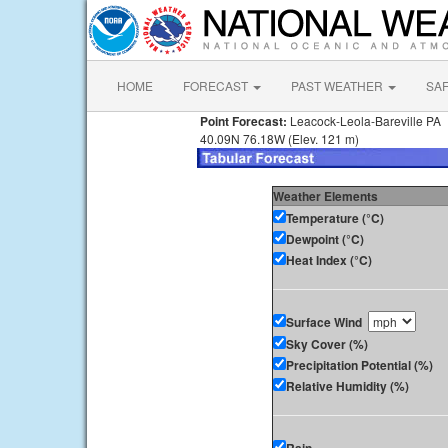
HOME
FORECAST
PAST WEATHER
SA
Point Forecast:
Leacock-Leola-Bareville PA
40.09N 76.18W (Elev. 121 m)
Weather Elements
Temperature (°C)
Dewpoint (°C)
Heat Index (°C)
Surface Wind
Sky Cover (%)
Precipitation Potential (%)
Relative Humidity (%)