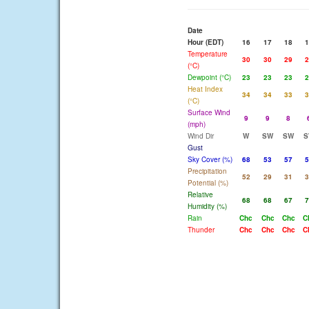
Date
Hour (EDT)
16
17
18
1
Temperature
30
30
29
2
(°C)
Dewpoint (°C)
23
23
23
2
Heat Index
34
34
33
3
(°C)
Surface Wind
9
9
8
(mph)
Wind Dir
W
SW
SW
S
Gust
Sky Cover (%)
68
53
57
5
Precipitation
52
29
31
3
Potential (%)
Relative
68
68
67
7
Humidity (%)
Rain
Chc
Chc
Chc
C
Thunder
Chc
Chc
Chc
C