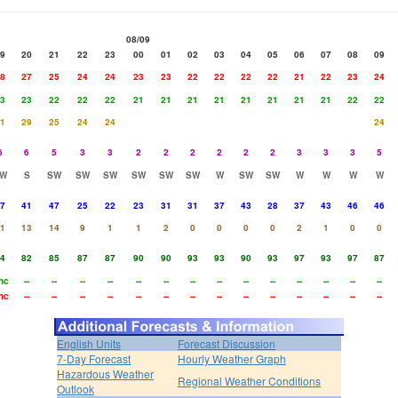
08/09
9
20
21
22
23
00
01
02
03
04
05
06
07
08
09
8
27
25
24
24
23
23
22
22
22
22
21
22
23
24
3
23
22
22
22
21
21
21
21
21
21
21
21
22
22
1
29
25
24
24
24
6
6
5
3
3
2
2
2
2
2
2
3
3
3
5
W
S
SW
SW
SW
SW
SW
SW
W
SW
SW
W
W
W
W
7
41
47
25
22
23
31
31
37
43
28
37
43
46
46
1
13
14
9
1
1
2
0
0
0
0
2
1
0
0
4
82
85
87
87
90
90
93
93
90
93
97
93
97
87
hc
--
--
--
--
--
--
--
--
--
--
--
--
--
--
hc
--
--
--
--
--
--
--
--
--
--
--
--
--
--
English Units
Forecast Discussion
7-Day Forecast
Hourly Weather Graph
Hazardous Weather
Regional Weather Conditions
Outlook