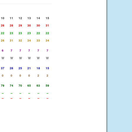
10
11
12
13
14
15
26
28
29
30
30
31
22
23
23
23
22
22
26
31
32
34
33
34
6
7
7
7
7
7
W
W
W
W
W
W
37
28
25
21
18
15
0
0
0
0
2
2
79
74
70
65
63
59
--
--
--
--
--
--
--
--
--
--
--
--