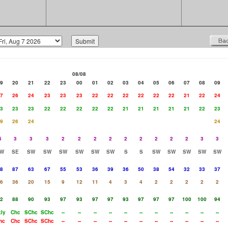
08/08
9
20
21
22
23
00
01
02
03
04
05
06
07
08
09
7
26
24
23
23
23
22
22
22
22
22
22
21
22
24
3
23
23
22
22
22
22
22
21
21
21
21
21
22
23
9
26
24
24
5
3
3
3
2
2
2
2
2
2
2
2
2
3
3
W
SE
SW
SW
SW
SW
SW
SW
S
S
SW
SW
SW
SW
SW
8
87
63
67
55
53
36
39
36
50
38
54
32
33
37
6
36
20
15
9
12
11
4
3
4
2
2
2
2
2
2
88
90
93
97
93
97
97
93
97
97
97
100
100
94
ly
Chc
SChc
SChc
--
--
--
--
--
--
--
--
--
--
--
hc
Chc
SChc
SChc
--
--
--
--
--
--
--
--
--
--
--