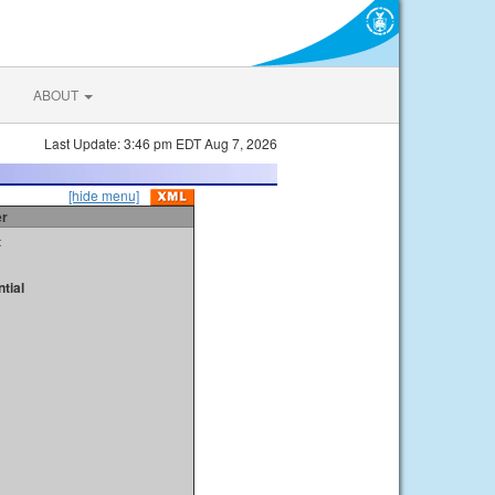
ABOUT
Last Update: 3:46 pm EDT Aug 7, 2026
[hide menu]
er
t
tial