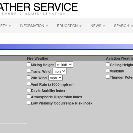
FETY
INFORMATION
EDUCATION
NEWS
SEARCH
Fire Weather
Aviation Weath
Mixing Height
Ceiling Heigh
Visibility
Trans. Wind
Thunder Poten
20ft Wind
Vent Rate (x1000 mph-m)
Davis Stability Index
Atmospheric Dispersion Index
Low Visibility Occurrence Risk Index