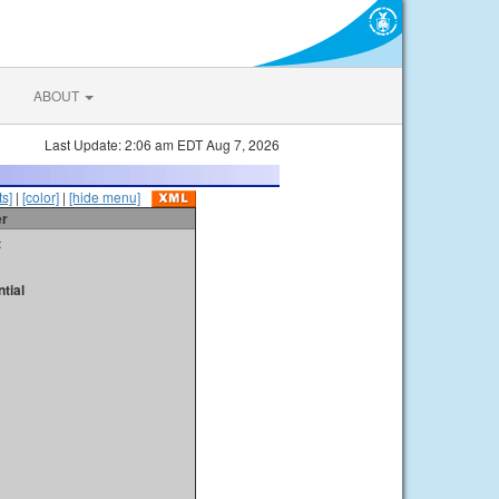
ABOUT
Last Update: 2:06 am EDT Aug 7, 2026
s]
|
[color]
|
[hide menu]
er
t
tial