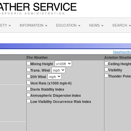
FETY
INFORMATION
EDUCATION
NEWS
SEARCH
[dashes/dot
Fire Weather
Aviation Weath
Mixing Height
Ceiling Heigh
Visibility
Trans. Wind
Thunder Poten
20ft Wind
Vent Rate (x1000 mph-ft)
Davis Stability Index
Atmospheric Dispersion Index
Low Visibility Occurrence Risk Index