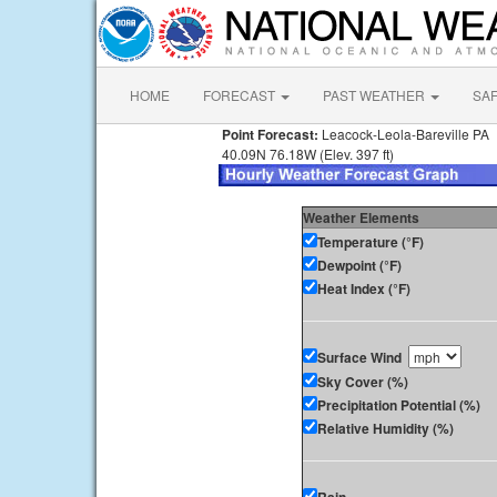
HOME
FORECAST
PAST WEATHER
SA
Point Forecast:
Leacock-Leola-Bareville PA
40.09N 76.18W (Elev. 397 ft)
Weather Elements
Temperature (°F)
Dewpoint (°F)
Heat Index (°F)
Surface Wind
Sky Cover (%)
Precipitation Potential (%)
Relative Humidity (%)