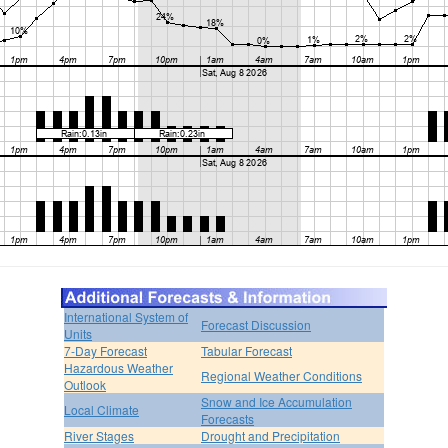
International System of
Forecast Discussion
Units
7-Day Forecast
Tabular Forecast
Hazardous Weather
Regional Weather Conditions
Outlook
Snow and Ice Accumulation
Local Climate
Forecasts
River Stages
Drought and Precipitation