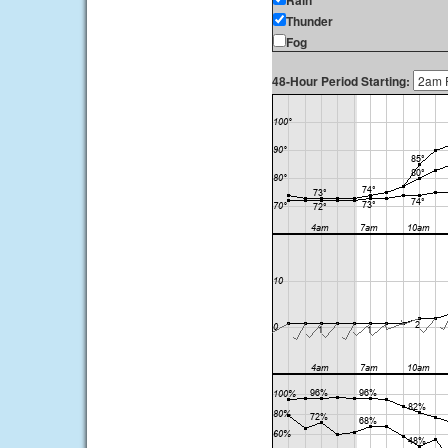
Rain
Thunder
Fog
48-Hour Period Starting: