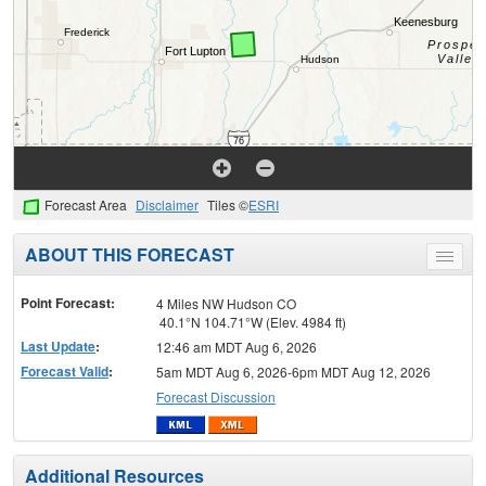
Forecast Area
Disclaimer
Tiles ©
ESRI
ABOUT THIS FORECAST
Toggle
menu
Point Forecast:
4 Miles NW Hudson CO
40.1°N 104.71°W (Elev. 4984 ft)
Last Update
:
12:46 am MDT Aug 6, 2026
Forecast Valid
:
5am MDT Aug 6, 2026-6pm MDT Aug 12, 2026
Forecast Discussion
Additional Resources