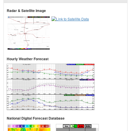
Radar & Satellite Image
Hourly Weather Forecast
National Digital Forecast Database