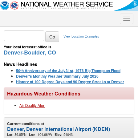
Toggle
naviga
View Location Examples
Your local forecast office is
Denver-Boulder, CO
News Headlines
50th Anniversary of the July31st, 1976 Big Thompson Flood
Denver's Monthly Weather Summary July 2026
History of 100 Degree Days and 90 Degree Streaks at Denver
Hazardous Weather Conditions
Air Quality Alert
Current conditions at
Denver, Denver International Airport (KDEN)
39.85°N
104.66°W
5404ft.
Lat:
Lon:
Elev: