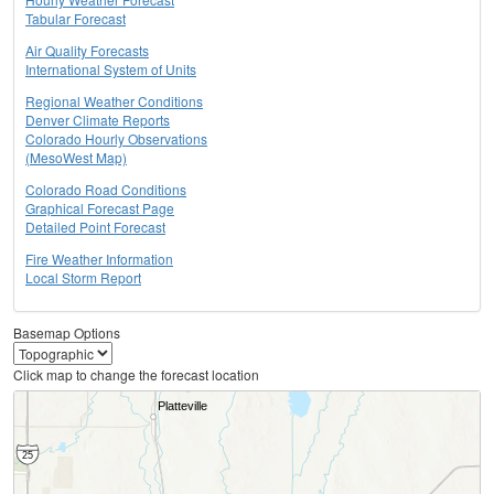
Tabular Forecast
Air Quality Forecasts
International System of Units
Regional Weather Conditions
Denver Climate Reports
Colorado Hourly Observations
(MesoWest Map)
Colorado Road Conditions
Graphical Forecast Page
Detailed Point Forecast
Fire Weather Information
Local Storm Report
Basemap Options
Click map to change the forecast location