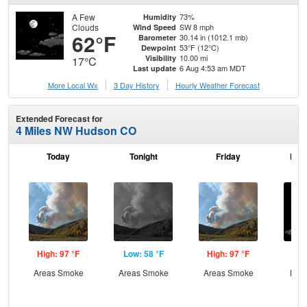
A Few
73%
Humidity
Clouds
SW 8 mph
Wind Speed
62°F
30.14 in (1012.1 mb)
Barometer
53°F (12°C)
Dewpoint
10.00 mi
Visibility
17°C
6 Aug 4:53 am MDT
Last update
More Local Wx
3 Day History
Hourly
Weather
Forecast
Extended Forecast for
4 Miles NW Hudson CO
Today
Tonight
Friday
Frid
High: 97 °F
Low: 58 °F
High: 97 °F
Low
Areas Smoke
Areas Smoke
Areas Smoke
Most