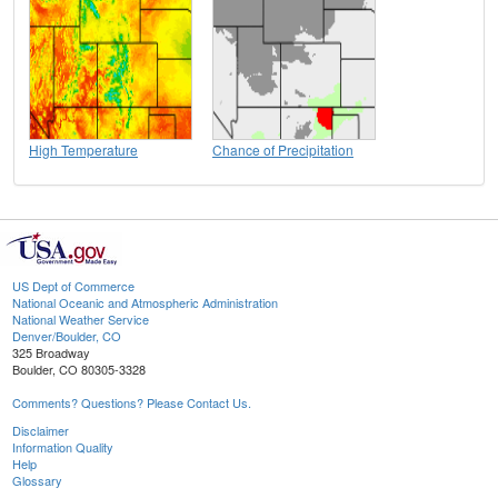
High Temperature
Chance of Precipitation
US Dept of Commerce
National Oceanic and Atmospheric Administration
National Weather Service
Denver/Boulder, CO
325 Broadway
Boulder, CO 80305-3328
Comments? Questions? Please Contact Us.
Disclaimer
Information Quality
Help
Glossary