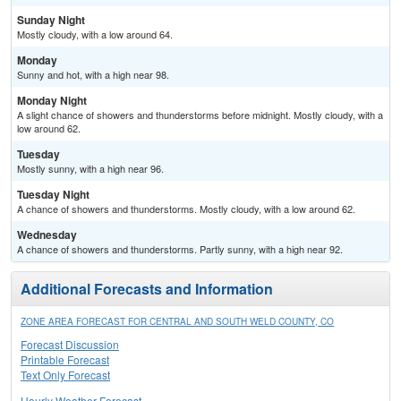
Sunday Night
Mostly cloudy, with a low around 64.
Monday
Sunny and hot, with a high near 98.
Monday Night
A slight chance of showers and thunderstorms before midnight. Mostly cloudy, with a
low around 62.
Tuesday
Mostly sunny, with a high near 96.
Tuesday Night
A chance of showers and thunderstorms. Mostly cloudy, with a low around 62.
Wednesday
A chance of showers and thunderstorms. Partly sunny, with a high near 92.
Additional Forecasts and Information
ZONE AREA FORECAST FOR CENTRAL AND SOUTH WELD COUNTY, CO
Forecast Discussion
Printable Forecast
Text Only Forecast
Hourly Weather Forecast