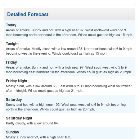
Detailed Forecast
Today
Areas of smoke. Sunny and hot, with a high near 97. West northwest wind 5 to 9
mph becoming north northeast in the afternoon. Winds could gust as high as 15 mph.
Tonight
Areas of smoke. Mostly clear, with a low around 58. North northeast wind 6 to 9 mph
becoming west in the evening. Winds could gust as high as 15 mph.
Friday
Areas of smoke. Sunny and hot, with a high near 97. West southwest wind 5 to 9
mph becoming east northeast in the afternoon. Winds could gust as high as 20 mph.
Friday Night
Mostly clear, with a low around 63. East wind 8 to 11 mph becoming west southwest
after midnight. Winds could gust as high as 21 mph.
Saturday
Sunny and hot, with a high near 102. West southwest wind 6 to 9 mph becoming
north in the afternoon. Winds could gust as high as 20 mph.
Saturday Night
Partly cloudy, with a low around 64.
Sunday
Mostly sunny and hot, with a high near 102.