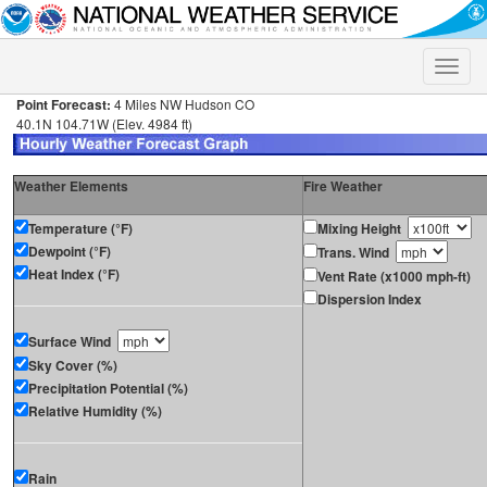
Toggle
naviga
Point Forecast:
4 Miles NW Hudson CO
40.1N 104.71W (Elev. 4984 ft)
Weather Elements
Fire Weather
Temperature (°F)
Mixing Height
Dewpoint (°F)
Trans. Wind
Heat Index (°F)
Vent Rate (x1000 mph-ft)
Dispersion Index
Surface Wind
Sky Cover (%)
Precipitation Potential (%)
Relative Humidity (%)
Rain