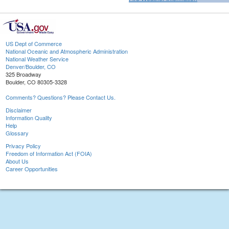
US Dept of Commerce
National Oceanic and Atmospheric Administration
National Weather Service
Denver/Boulder, CO
325 Broadway
Boulder, CO 80305-3328
Comments? Questions? Please Contact Us.
Disclaimer
Information Quality
Help
Glossary
Privacy Policy
Freedom of Information Act (FOIA)
About Us
Career Opportunities