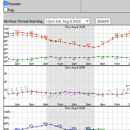
Thunder
Fog
48-Hour Period Starting: