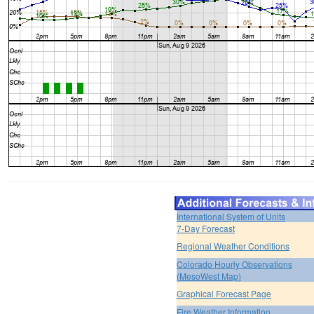
International System of Units
7-Day Forecast
Regional Weather Conditions
Colorado Hourly Observations
(MesoWest Map)
Graphical Forecast Page
Fire Weather Information