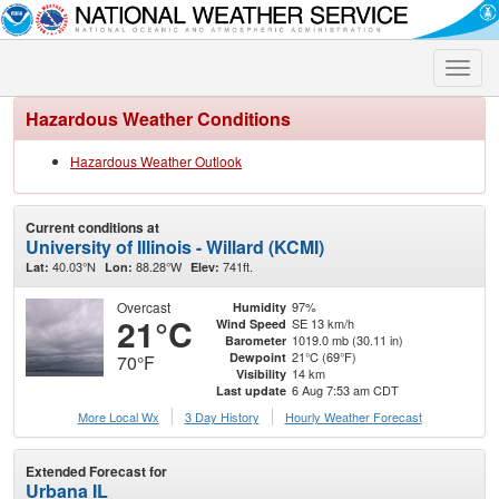
Toggle
naviga
Hazardous Weather Conditions
Hazardous Weather Outlook
Current conditions at
University of Illinois - Willard (KCMI)
40.03°N
88.28°W
741ft.
Lat:
Lon:
Elev:
Overcast
97%
Humidity
21°C
SE 13 km/h
Wind Speed
1019.0 mb (30.11 in)
Barometer
21°C (69°F)
Dewpoint
70°F
14 km
Visibility
6 Aug 7:53 am CDT
Last update
More Local Wx
3 Day History
Hourly
Weather
Forecast
Extended Forecast for
Urbana IL