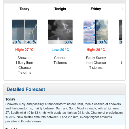
Today
Tonight
Friday
Frid
High: 27 °C
Low: 20 °C
High: 29 °C
Low
Showers
Chance
Partly Sunny
C
Likely then
T-storms
then Chance
Show
Chance
T-storms
C
T-storms
T-
Detailed Forecast
Today
Showers likely and possibly a thunderstorm before 9am, then a chance of showers
and thunderstorms, mainly between 9am and 3pm. Mostly cloudy, with a high near
27. South wind 10 to 13 km/h, with gusts as high as 24 km/h. Chance of precipitation
is 70%. New rainfall amounts between 1 and 2.5 mm, except higher amounts
possible in thunderstorms.