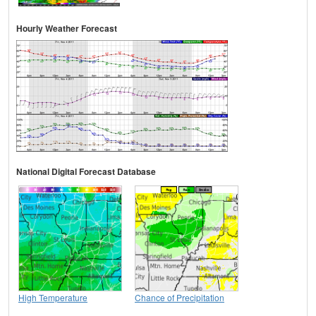
Hourly Weather Forecast
National Digital Forecast Database
High Temperature
Chance of Precipitation