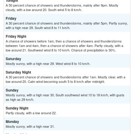
Tonight
A 50 percent chance of showers and thunderstorms, mainly after 9pm. Mostly
cloudy, with a low around 20. South wind 5 to 8 km/h.
Friday
A 30 percent chance of showers and thunderstorms, mainly after 5pm. Partly sunny,
with a high near 29. South wind 8 to 11 km/h.
Friday Night
A chance of showers before 1am, then a chance of showers and thunderstorms
between 1am and 4am, then a chance of showers after 4am. Partly cloudy, with a
low around 21. Southwest wind 8 to 10 km/h. Chance of precipitation is 30%.
Saturday
Mostly sunny, with a high near 29. West wind 8 to 10 km/h.
Saturday Night
A 30 percent chance of showers and thunderstorms after 1am. Mostly clear, with a
low around 20. Calm wind becoming south 5 to 8 km/h after midnight.
Sunday
Mostly sunny, with a high near 30. South southwest wind 10 to 18 km/h, with gusts
as high as 29 km/h.
Sunday Night
Partly cloudy, with a low around 22.
Monday
Mostly sunny, with a high near 31.