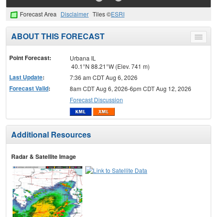
Forecast Area
Disclaimer
Tiles ©
ESRI
ABOUT THIS FORECAST
Toggle
menu
Point Forecast:
Urbana IL
40.1°N 88.21°W (Elev. 741 m)
Last Update
:
7:36 am CDT Aug 6, 2026
Forecast Valid
:
8am CDT Aug 6, 2026-6pm CDT Aug 12, 2026
Forecast Discussion
Additional Resources
Radar & Satellite Image