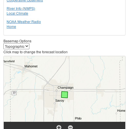
River Info (NWPS)
Local Climate
NOAA Weather Radio
Home
Basemap Options
Click map to change the forecast location