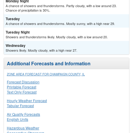
Monday Night
A chance of showers and thunderstorms. Partly cloudy, with a low around 23.
Chance of precipitation is 30%.
Tuesday
A chance of showers and thunderstorms. Mostly sunny, with a high near 29.
Tuesday Night
Showers and thunderstorms likely. Mostly cloudy, with a low around 20.
Wednesday
Showers likely. Mostly cloudy, with a high near 27.
Additional Forecasts and Information
ZONE AREA FORECAST FOR CHAMPAIGN COUNTY, IL
Forecast Discussion
Printable Forecast
Text Only Forecast
Hourly Weather Forecast
Tabular Forecast
Air Quality Forecasts
English Units
Hazardous Weather
Cooperative Observers